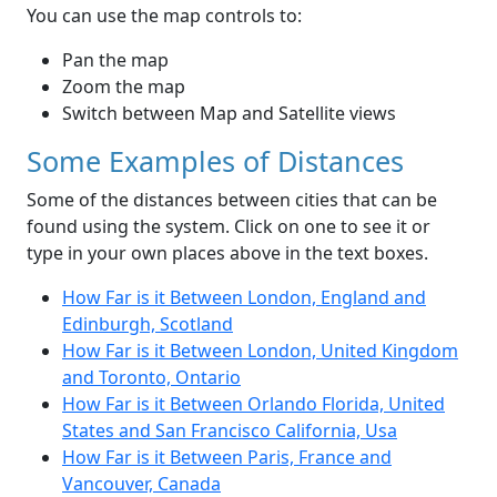
You can use the map controls to:
Pan the map
Zoom the map
Switch between Map and Satellite views
Some Examples of Distances
Some of the distances between cities that can be
found using the system. Click on one to see it or
type in your own places above in the text boxes.
How Far is it Between London, England and
Edinburgh, Scotland
How Far is it Between London, United Kingdom
and Toronto, Ontario
How Far is it Between Orlando Florida, United
States and San Francisco California, Usa
How Far is it Between Paris, France and
Vancouver, Canada