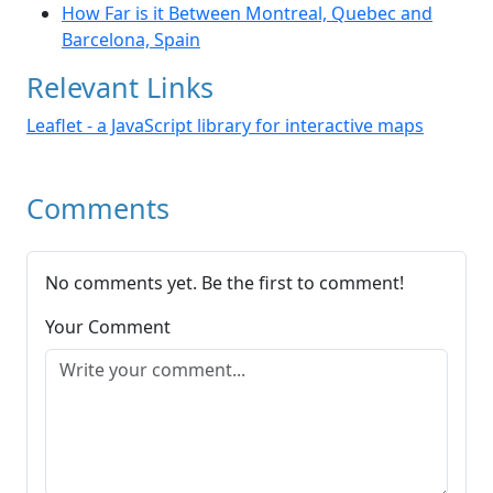
How Far is it Between Montreal, Quebec and
Barcelona, Spain
Relevant Links
Leaflet - a JavaScript library for interactive maps
Comments
No comments yet. Be the first to comment!
Your Comment