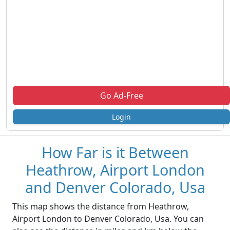
Go Ad-Free
Login
How Far is it Between
Heathrow, Airport London
and Denver Colorado, Usa
This map shows the distance from Heathrow,
Airport London to Denver Colorado, Usa. You can