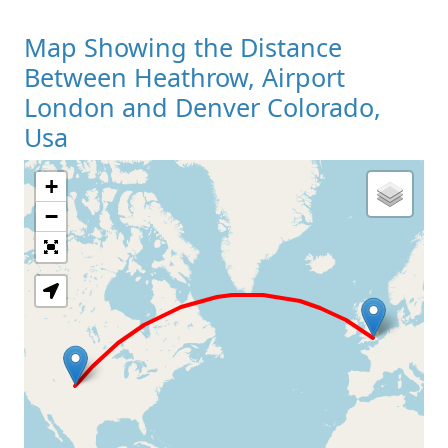
Map Showing the Distance
Between Heathrow, Airport
London and Denver Colorado,
Usa
+
Loading Map
−