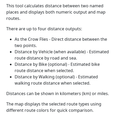
This tool calculates distance between two named
places and displays both numeric output and map
routes.
There are up to four distance outputs:
As the Crow Flies - Direct distance between the
two points.
Distance by Vehicle (when available) - Estimated
route distance by road and sea.
Distance by Bike (optional) - Estimated bike
route distance when selected.
Distance by Walking (optional) - Estimated
walking route distance when selected.
Distances can be shown in kilometers (km) or miles.
The map displays the selected route types using
different route colors for quick comparison.