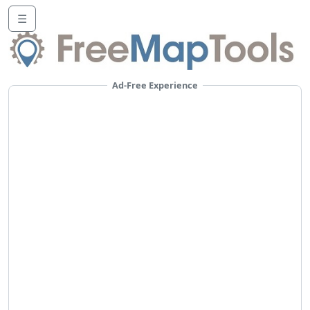
☰
Ad-Free Experience