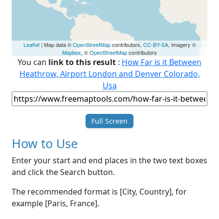
Leaflet
| Map data ©
OpenStreetMap
contributors,
CC-BY-SA
, Imagery ©
Mapbox
, ©
OpenStreetMap
contributors
You can
link to this result
:
How Far is it Between
Heathrow, Airport London and Denver Colorado,
Usa
Full Screen
How to Use
Enter your start and end places in the two text boxes
and click the Search button.
The recommended format is [City, Country], for
example [Paris, France].