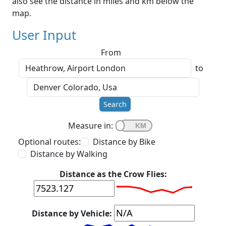
also see the distance in miles and km below the
map.
User Input
From
to
Search
Measure in:
Optional routes:
Distance by Bike
Distance by Walking
Distance as the Crow Flies:
Distance by Vehicle: