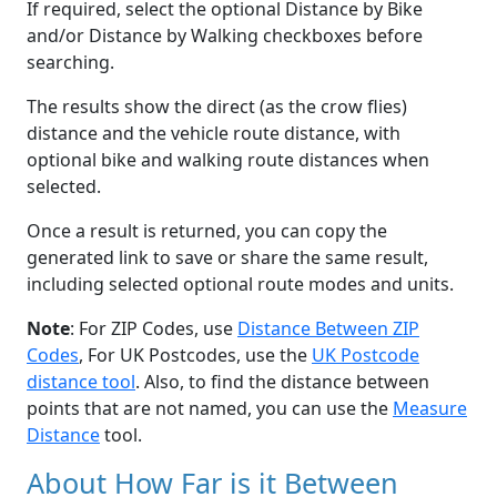
If required, select the optional Distance by Bike
and/or Distance by Walking checkboxes before
searching.
The results show the direct (as the crow flies)
distance and the vehicle route distance, with
optional bike and walking route distances when
selected.
Once a result is returned, you can copy the
generated link to save or share the same result,
including selected optional route modes and units.
Note
: For ZIP Codes, use
Distance Between ZIP
Codes
, For UK Postcodes, use the
UK Postcode
distance tool
. Also, to find the distance between
points that are not named, you can use the
Measure
Distance
tool.
About How Far is it Between