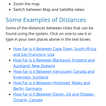
Zoom the map
Switch between Map and Satellite views
Some Examples of Distances
Some of the distances between cities that can be
found using the system. Click on one to see it or
type in your own places above in the text boxes.
How Far is it Between Cape Town, South Africa
and San Francisco, Usa
How Far is it Between Blackpool, England and
Auckland, New Zealand
How Far is it Between Vancouver, Canada and
Inverness, Scotland
How Far is it Between Holyhead, Wales and
Berlin, Germany
How Far is it Between Devon, Uk and Ottawa -
Ontario, Canada