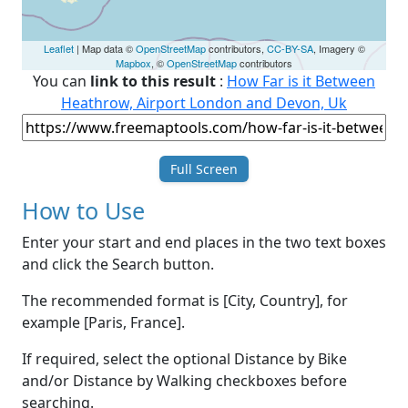
Leaflet
| Map data ©
OpenStreetMap
contributors,
CC-BY-SA
, Imagery ©
Mapbox
, ©
OpenStreetMap
contributors
You can
link to this result
:
How Far is it Between
Heathrow, Airport London and Devon, Uk
Full Screen
How to Use
Enter your start and end places in the two text boxes
and click the Search button.
The recommended format is [City, Country], for
example [Paris, France].
If required, select the optional Distance by Bike
and/or Distance by Walking checkboxes before
searching.