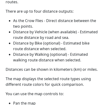
routes.
There are up to four distance outputs:
As the Crow Flies - Direct distance between the
two points.
Distance by Vehicle (when available) - Estimated
route distance by road and sea.
Distance by Bike (optional) - Estimated bike
route distance when selected.
Distance by Walking (optional) - Estimated
walking route distance when selected.
Distances can be shown in kilometers (km) or miles.
The map displays the selected route types using
different route colors for quick comparison.
You can use the map controls to:
Pan the map