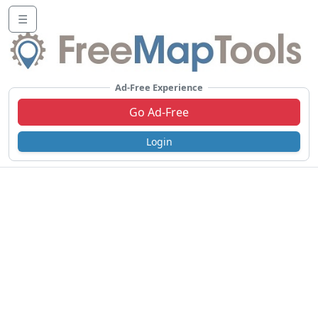
☰
Ad-Free Experience
Go Ad-Free
Login