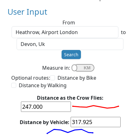
User Input
From
to
Search
Measure in:
Optional routes:
Distance by Bike
Distance by Walking
Distance as the Crow Flies:
Distance by Vehicle: