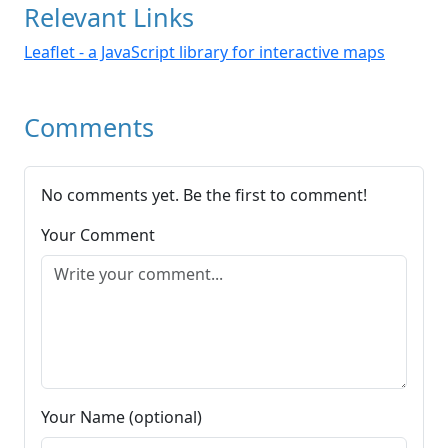
Relevant Links
Leaflet - a JavaScript library for interactive maps
Comments
No comments yet. Be the first to comment!
Your Comment
Your Name (optional)