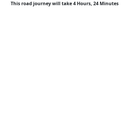
This road journey will take 4 Hours, 24 Minutes