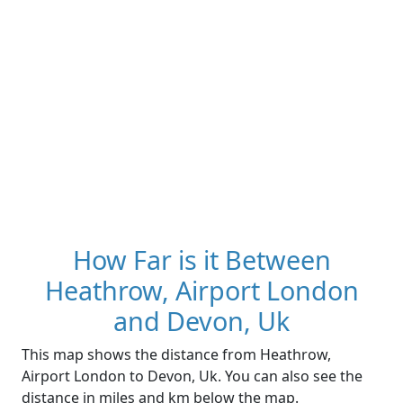
How Far is it Between
Heathrow, Airport London
and Devon, Uk
This map shows the distance from Heathrow,
Airport London to Devon, Uk. You can also see the
distance in miles and km below the map.