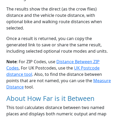
The results show the direct (as the crow flies)
distance and the vehicle route distance, with
optional bike and walking route distances when
selected.
Once a result is returned, you can copy the
generated link to save or share the same result,
including selected optional route modes and units.
Note
: For ZIP Codes, use
Distance Between ZIP
Codes
, For UK Postcodes, use the
UK Postcode
distance tool
. Also, to find the distance between
points that are not named, you can use the
Measure
Distance
tool.
About How Far is it Between
This tool calculates distance between two named
places and displays both numeric output and map