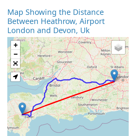
Map Showing the Distance
Between Heathrow, Airport
London and Devon, Uk
+
Loading Map
−