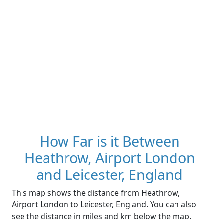
How Far is it Between
Heathrow, Airport London
and Leicester, England
This map shows the distance from Heathrow,
Airport London to Leicester, England. You can also
see the distance in miles and km below the map.