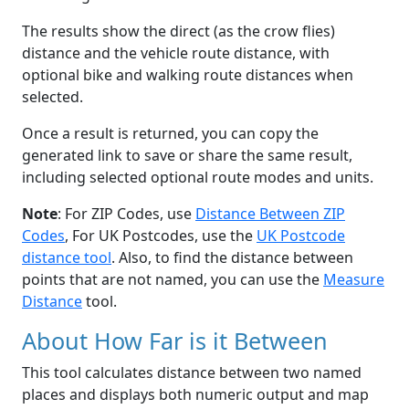
The results show the direct (as the crow flies)
distance and the vehicle route distance, with
optional bike and walking route distances when
selected.
Once a result is returned, you can copy the
generated link to save or share the same result,
including selected optional route modes and units.
Note
: For ZIP Codes, use
Distance Between ZIP
Codes
, For UK Postcodes, use the
UK Postcode
distance tool
. Also, to find the distance between
points that are not named, you can use the
Measure
Distance
tool.
About How Far is it Between
This tool calculates distance between two named
places and displays both numeric output and map