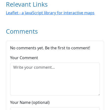
Relevant Links
Leaflet - a JavaScript library for interactive maps
Comments
No comments yet. Be the first to comment!
Your Comment
Your Name (optional)