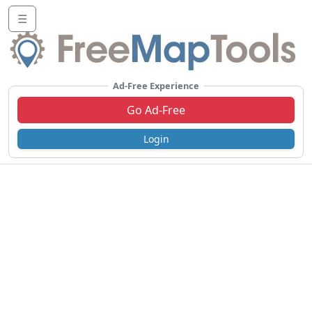
☰
Ad-Free Experience
Go Ad-Free
Login