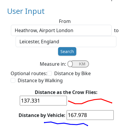
User Input
From
to
Search
Measure in:
Optional routes:
Distance by Bike
Distance by Walking
Distance as the Crow Flies:
Distance by Vehicle: