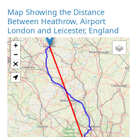
Map Showing the Distance
Between Heathrow, Airport
London and Leicester, England
+
Loading Map
−