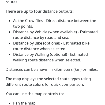
routes.
There are up to four distance outputs:
As the Crow Flies - Direct distance between the
two points.
Distance by Vehicle (when available) - Estimated
route distance by road and sea.
Distance by Bike (optional) - Estimated bike
route distance when selected.
Distance by Walking (optional) - Estimated
walking route distance when selected.
Distances can be shown in kilometers (km) or miles.
The map displays the selected route types using
different route colors for quick comparison.
You can use the map controls to:
Pan the map