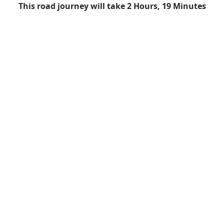
This road journey will take 2 Hours, 19 Minutes