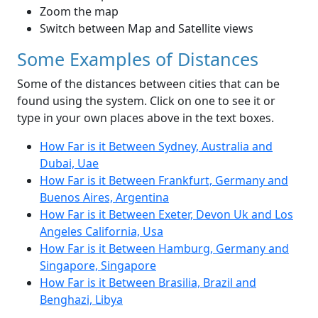
Zoom the map
Switch between Map and Satellite views
Some Examples of Distances
Some of the distances between cities that can be
found using the system. Click on one to see it or
type in your own places above in the text boxes.
How Far is it Between Sydney, Australia and
Dubai, Uae
How Far is it Between Frankfurt, Germany and
Buenos Aires, Argentina
How Far is it Between Exeter, Devon Uk and Los
Angeles California, Usa
How Far is it Between Hamburg, Germany and
Singapore, Singapore
How Far is it Between Brasilia, Brazil and
Benghazi, Libya