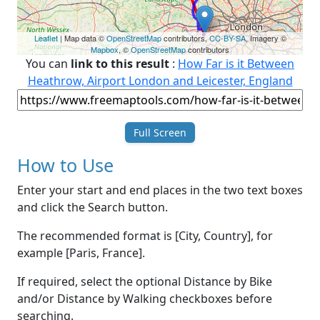
Leaflet
| Map data ©
OpenStreetMap
contributors,
CC-BY-SA
, Imagery ©
Mapbox
, ©
OpenStreetMap
contributors
You can
link to this result
:
How Far is it Between
Heathrow, Airport London and Leicester, England
Full Screen
How to Use
Enter your start and end places in the two text boxes
and click the Search button.
The recommended format is [City, Country], for
example [Paris, France].
If required, select the optional Distance by Bike
and/or Distance by Walking checkboxes before
searching.