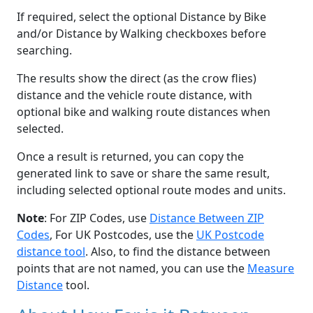
If required, select the optional Distance by Bike
and/or Distance by Walking checkboxes before
searching.
The results show the direct (as the crow flies)
distance and the vehicle route distance, with
optional bike and walking route distances when
selected.
Once a result is returned, you can copy the
generated link to save or share the same result,
including selected optional route modes and units.
Note
: For ZIP Codes, use
Distance Between ZIP
Codes
, For UK Postcodes, use the
UK Postcode
distance tool
. Also, to find the distance between
points that are not named, you can use the
Measure
Distance
tool.