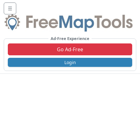
☰
Ad-Free Experience
Go Ad-Free
Login