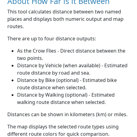
About How Far is it Between
This tool calculates distance between two named
places and displays both numeric output and map
routes.
There are up to four distance outputs:
As the Crow Flies - Direct distance between the
two points.
Distance by Vehicle (when available) - Estimated
route distance by road and sea.
Distance by Bike (optional) - Estimated bike
route distance when selected.
Distance by Walking (optional) - Estimated
walking route distance when selected.
Distances can be shown in kilometers (km) or miles.
The map displays the selected route types using
different route colors for quick comparison.