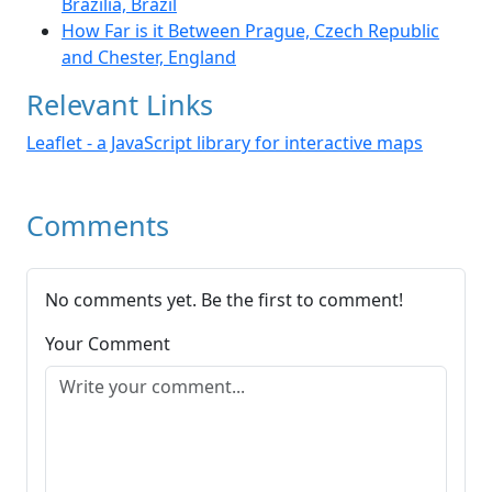
Brazilia, Brazil
How Far is it Between Prague, Czech Republic
and Chester, England
Relevant Links
Leaflet - a JavaScript library for interactive maps
Comments
No comments yet. Be the first to comment!
Your Comment