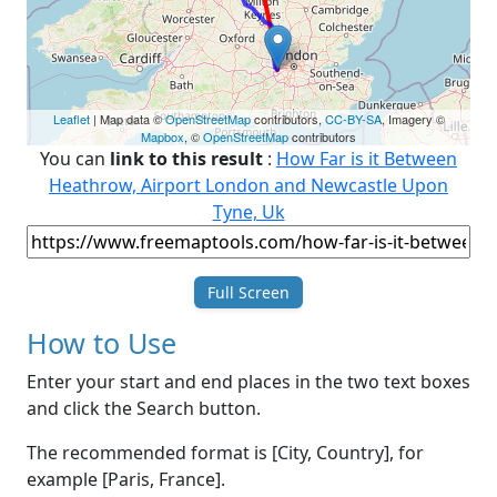
Leaflet
| Map data ©
OpenStreetMap
contributors,
CC-BY-SA
, Imagery ©
Mapbox
, ©
OpenStreetMap
contributors
You can
link to this result
:
How Far is it Between
Heathrow, Airport London and Newcastle Upon
Tyne, Uk
Full Screen
How to Use
Enter your start and end places in the two text boxes
and click the Search button.
The recommended format is [City, Country], for
example [Paris, France].