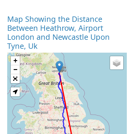
Map Showing the Distance
Between Heathrow, Airport
London and Newcastle Upon
Tyne, Uk
+
Loading Map
−