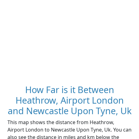
How Far is it Between
Heathrow, Airport London
and Newcastle Upon Tyne, Uk
This map shows the distance from Heathrow,
Airport London to Newcastle Upon Tyne, Uk. You can
also see the distance in miles and km below the