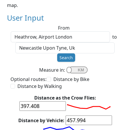
map.
User Input
From
to
Search
Measure in:
Optional routes:
Distance by Bike
Distance by Walking
Distance as the Crow Flies:
Distance by Vehicle: