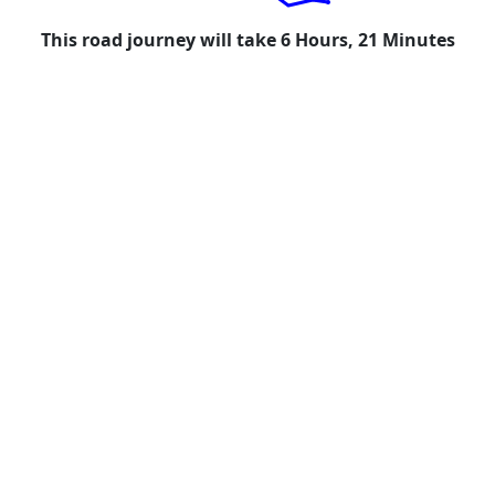
This road journey will take 6 Hours, 21 Minutes