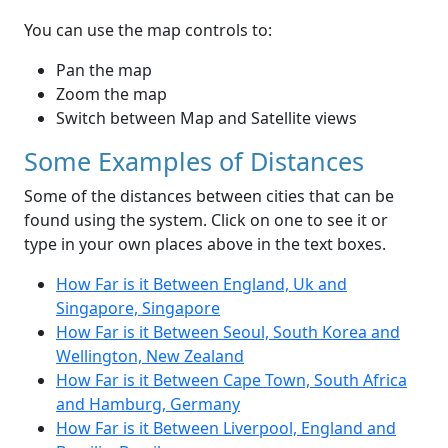
You can use the map controls to:
Pan the map
Zoom the map
Switch between Map and Satellite views
Some Examples of Distances
Some of the distances between cities that can be
found using the system. Click on one to see it or
type in your own places above in the text boxes.
How Far is it Between England, Uk and
Singapore, Singapore
How Far is it Between Seoul, South Korea and
Wellington, New Zealand
How Far is it Between Cape Town, South Africa
and Hamburg, Germany
How Far is it Between Liverpool, England and