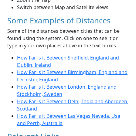
Zoom the map
Switch between Map and Satellite views
Some Examples of Distances
Some of the distances between cities that can be
found using the system. Click on one to see it or
type in your own places above in the text boxes.
How Far is it Between Sheffield, England and
Dublin, Ireland
How Far is it Between Birmingham, England and
Leicester, England
How Far is it Between London, England and
Stockholm, Sweden
How Far is it Between Delhi, India and Aberdeen,
Scotland
How Far is it Between Las Vegas Nevada, Usa
and Perth, Australia