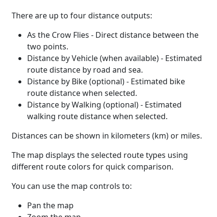
There are up to four distance outputs:
As the Crow Flies - Direct distance between the
two points.
Distance by Vehicle (when available) - Estimated
route distance by road and sea.
Distance by Bike (optional) - Estimated bike
route distance when selected.
Distance by Walking (optional) - Estimated
walking route distance when selected.
Distances can be shown in kilometers (km) or miles.
The map displays the selected route types using
different route colors for quick comparison.
You can use the map controls to:
Pan the map