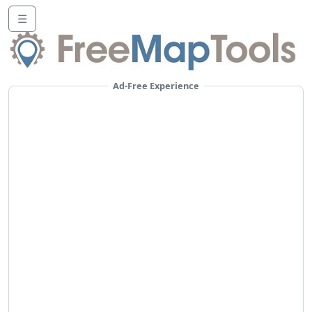
☰
Ad-Free Experience