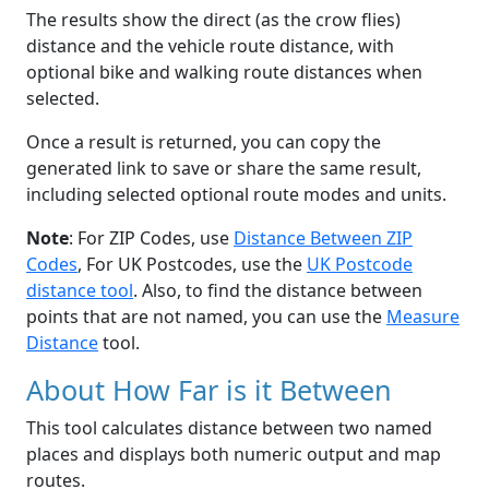
The results show the direct (as the crow flies)
distance and the vehicle route distance, with
optional bike and walking route distances when
selected.
Once a result is returned, you can copy the
generated link to save or share the same result,
including selected optional route modes and units.
Note
: For ZIP Codes, use
Distance Between ZIP
Codes
, For UK Postcodes, use the
UK Postcode
distance tool
. Also, to find the distance between
points that are not named, you can use the
Measure
Distance
tool.
About How Far is it Between
This tool calculates distance between two named
places and displays both numeric output and map
routes.