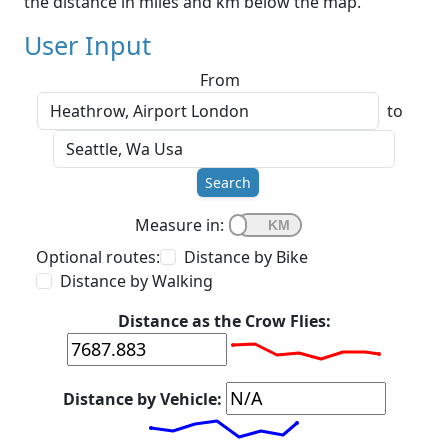
the distance in miles and km below the map.
User Input
From
to
Search
Measure in:
Optional routes:
Distance by Bike
Distance by Walking
Distance as the Crow Flies:
Distance by Vehicle: