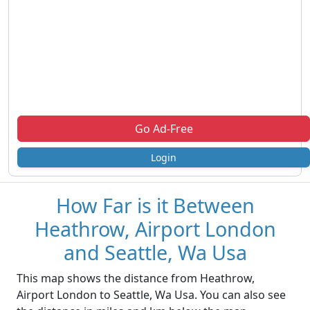
Go Ad-Free
Login
How Far is it Between
Heathrow, Airport London
and Seattle, Wa Usa
This map shows the distance from Heathrow,
Airport London to Seattle, Wa Usa. You can also see