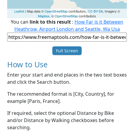
Leaflet
| Map data ©
OpenStreetMap
contributors,
CC-BY-SA
, Imagery ©
Mapbox
, ©
OpenStreetMap
contributors
You can
link to this result
:
How Far is it Between
Heathrow, Airport London and Seattle, Wa Usa
Full Screen
How to Use
Enter your start and end places in the two text boxes
and click the Search button.
The recommended format is [City, Country], for
example [Paris, France].
If required, select the optional Distance by Bike
and/or Distance by Walking checkboxes before
searching.