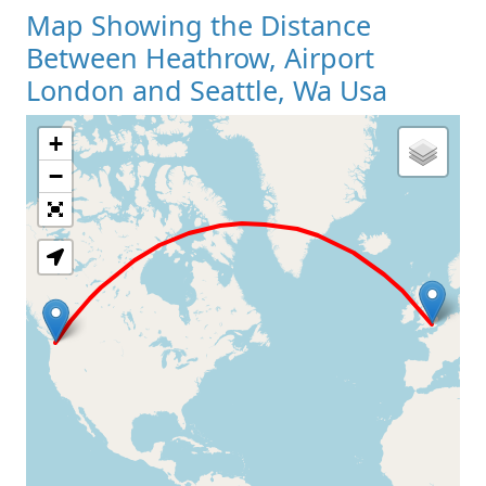
Map Showing the Distance
Between Heathrow, Airport
London and Seattle, Wa Usa
+
Loading Map
−