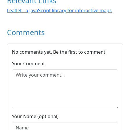
Relevant Links
Leaflet - a JavaScript library for interactive maps
Comments
No comments yet. Be the first to comment!
Your Comment
Your Name (optional)