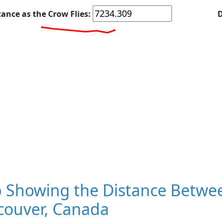
tance as the Crow Flies:
D
 Showing the Distance Betwe
couver, Canada