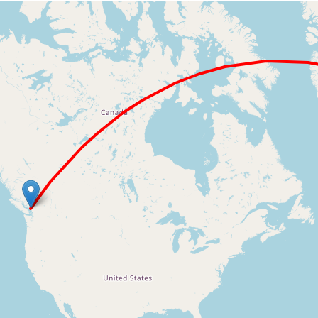
Loading