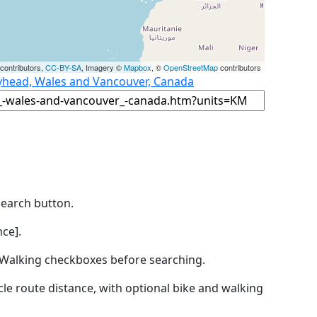
contributors,
CC-BY-SA
, Imagery ©
Mapbox
, ©
OpenStreetMap
contributors
lyhead, Wales and Vancouver, Canada
Search button.
ce].
by Walking checkboxes before searching.
icle route distance, with optional bike and walking