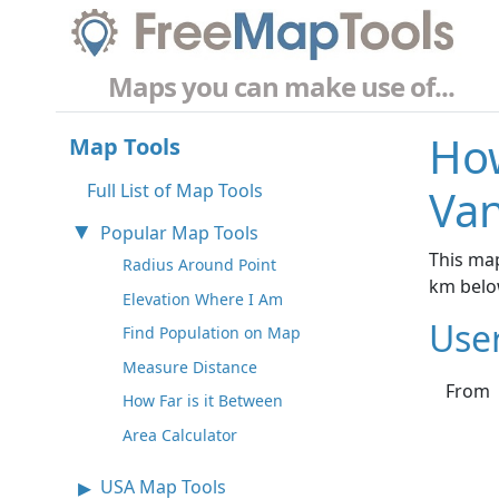
Maps you can make use of...
How
Map Tools
Full List of Map Tools
Van
Popular Map Tools
This map
Radius Around Point
km belo
Elevation Where I Am
Use
Find Population on Map
Measure Distance
From
How Far is it Between
Area Calculator
USA Map Tools