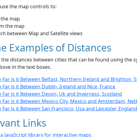
use the map controls to:
 the map
m the map
tch between Map and Satellite views
e Examples of Distances
the distances between cities that can be found using the sy
bove in the text boxes.
Far is it Between Belfast, Northern Ireland and Brighton, 
Far is it Between Dublin, Ireland and Nice, France
 Far is it Between Devon, Uk and Inverness, Scotland
 Far is it Between Mexico City, Mexico and Amsterdam, Net
Far is it Between San Francisco, Usa and Leicester, Englan
vant Links
- a JavaScript library for interactive maps