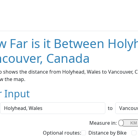
 Far is it Between Holy
couver, Canada
 shows the distance from Holyhead, Wales to Vancouver, Ca
w the map.
r Input
to
Measure in:
Optional routes:
Distance by Bike