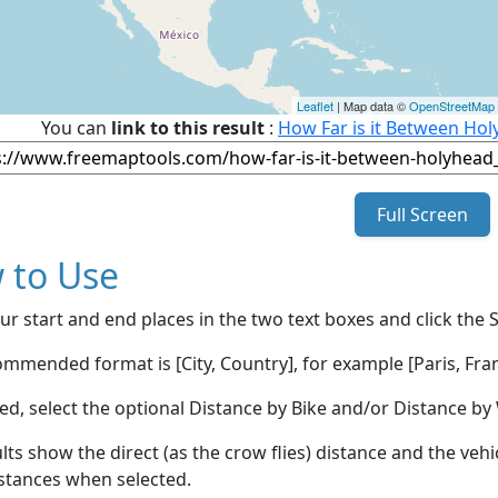
Leaflet
| Map data ©
OpenStreetMap
You can
link to this result
:
How Far is it Between Ho
Full Screen
 to Use
ur start and end places in the two text boxes and click the 
mmended format is [City, Country], for example [Paris, Fran
red, select the optional Distance by Bike and/or Distance 
lts show the direct (as the crow flies) distance and the veh
stances when selected.