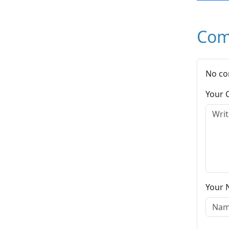
Com
No co
Your
Your 