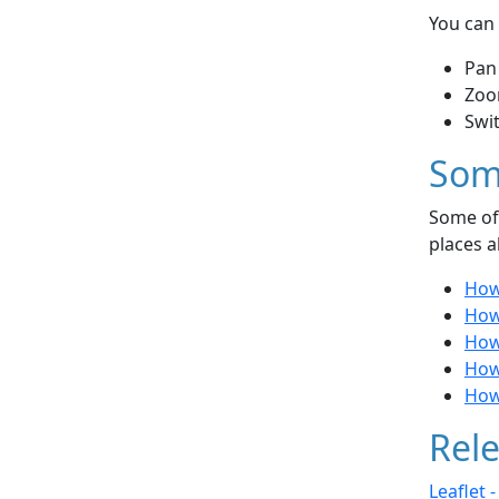
You can 
Pan
Zoo
Swi
Som
Some of 
places a
How 
How 
How
How
How 
Rele
Leaflet 