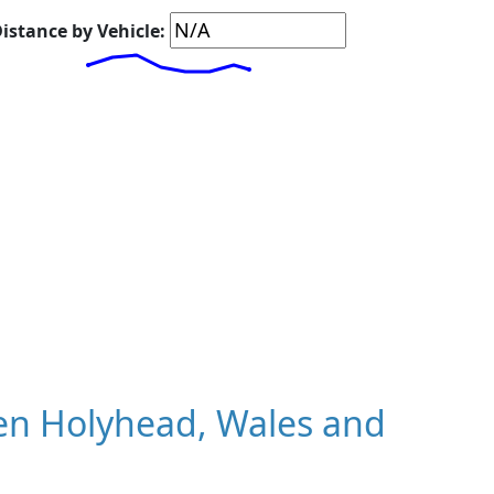
istance by Vehicle:
en Holyhead, Wales and