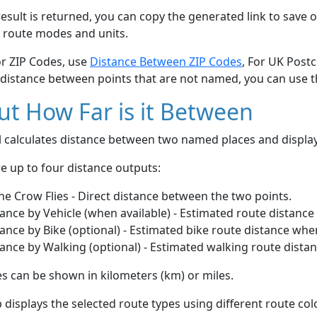
esult is returned, you can copy the generated link to save o
 route modes and units.
or ZIP Codes, use
Distance Between ZIP Codes
, For UK Post
 distance between points that are not named, you can use 
t How Far is it Between
ol calculates distance between two named places and displ
e up to four distance outputs:
he Crow Flies - Direct distance between the two points.
ance by Vehicle (when available) - Estimated route distance
ance by Bike (optional) - Estimated bike route distance whe
ance by Walking (optional) - Estimated walking route dista
s can be shown in kilometers (km) or miles.
displays the selected route types using different route co