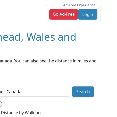
Ad-Free Experience
Go Ad-Free
Login
head, Wales and
nada. You can also see the distance in miles and
Search
Distance by Walking