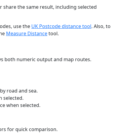
r share the same result, including selected
codes, use the
UK Postcode distance tool
. Also, to
the
Measure Distance
tool.
ays both numeric output and map routes.
 by road and sea.
n selected.
nce when selected.
lors for quick comparison.