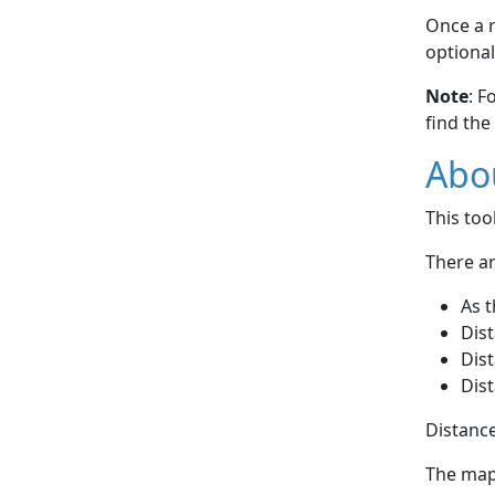
Once a r
optional
Note
: F
find the
Abou
This to
There ar
As t
Dist
Dist
Dist
Distance
The map 