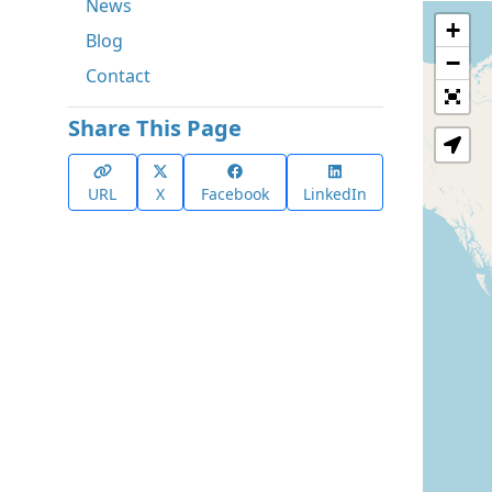
News
+
Blog
−
Contact
Share This Page
URL
X
Facebook
LinkedIn