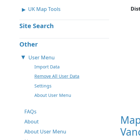
Dis
UK Map Tools
Site Search
Other
User Menu
Import Data
Remove All User Data
Settings
About User Menu
FAQs
Map
About
Van
About User Menu