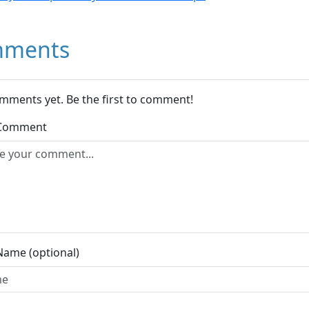
ments
mments yet. Be the first to comment!
 Comment
Name (optional)