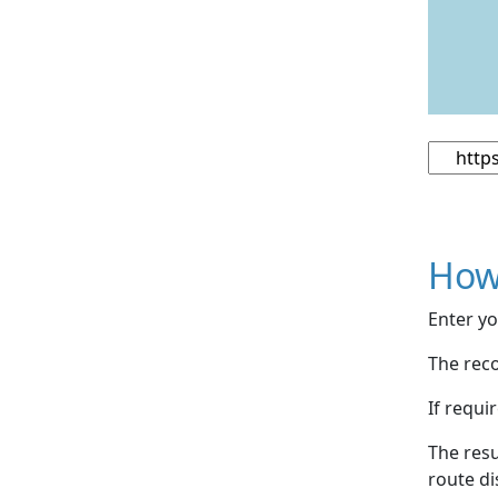
How
Enter yo
The reco
If requi
The resu
route di