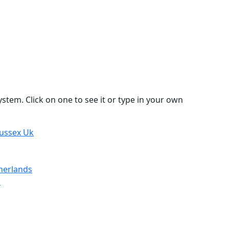
stem. Click on one to see it or type in your own
Sussex Uk
herlands
d