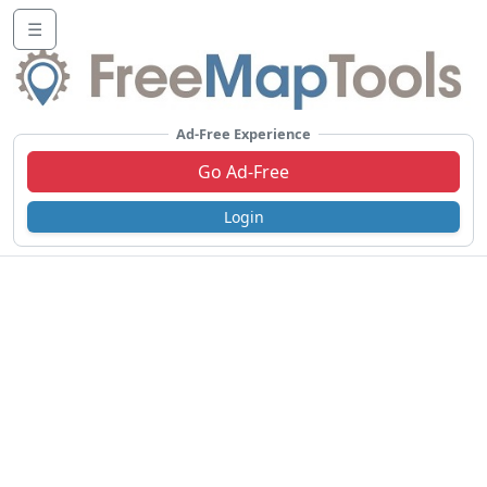
☰
Ad-Free Experience
Go Ad-Free
Login