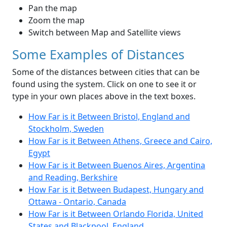
Pan the map
Zoom the map
Switch between Map and Satellite views
Some Examples of Distances
Some of the distances between cities that can be
found using the system. Click on one to see it or
type in your own places above in the text boxes.
How Far is it Between Bristol, England and
Stockholm, Sweden
How Far is it Between Athens, Greece and Cairo,
Egypt
How Far is it Between Buenos Aires, Argentina
and Reading, Berkshire
How Far is it Between Budapest, Hungary and
Ottawa - Ontario, Canada
How Far is it Between Orlando Florida, United
States and Blackpool, England