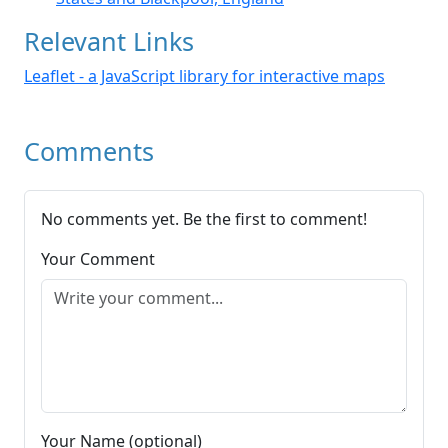
Relevant Links
Leaflet - a JavaScript library for interactive maps
Comments
No comments yet. Be the first to comment!
Your Comment
Your Name (optional)