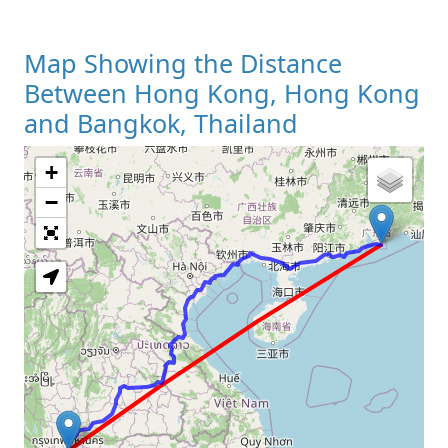
Map Showing the Distance
Between Hong Kong, Hong Kong
and Bangkok, Thailand
+
Loading Map
−