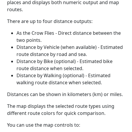
places and displays both numeric output and map
routes.
There are up to four distance outputs:
As the Crow Flies - Direct distance between the
two points.
Distance by Vehicle (when available) - Estimated
route distance by road and sea.
Distance by Bike (optional) - Estimated bike
route distance when selected.
Distance by Walking (optional) - Estimated
walking route distance when selected.
Distances can be shown in kilometers (km) or miles.
The map displays the selected route types using
different route colors for quick comparison.
You can use the map controls to: