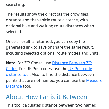
searching.
The results show the direct (as the crow flies)
distance and the vehicle route distance, with
optional bike and walking route distances when
selected.
Once a result is returned, you can copy the
generated link to save or share the same result,
including selected optional route modes and units.
Note
: For ZIP Codes, use
Distance Between ZIP
Codes
, For UK Postcodes, use the
UK Postcode
distance tool
. Also, to find the distance between
points that are not named, you can use the
Measure
Distance
tool.
About How Far is it Between
This tool calculates distance between two named