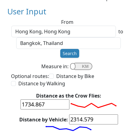
User Input
From
to
Search
Measure in:
Optional routes:
Distance by Bike
Distance by Walking
Distance as the Crow Flies:
Distance by Vehicle: