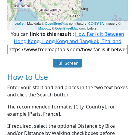
Leaflet
| Map data ©
OpenStreetMap
contributors,
CC-BY-SA
, Imagery ©
Mapbox
, ©
OpenStreetMap
contributors
You can
link to this result
:
How Far is it Between
Hong Kong, Hong Kong and Bangkok, Thailand
Full Screen
How to Use
Enter your start and end places in the two text boxes
and click the Search button.
The recommended format is [City, Country], for
example [Paris, France].
If required, select the optional Distance by Bike
and/or Distance by Walking checkboxes before