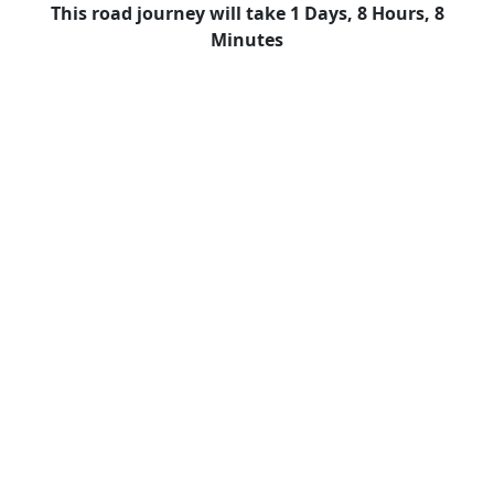
This road journey will take 1 Days, 8 Hours, 8
Minutes