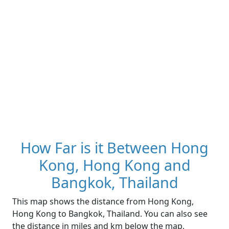
How Far is it Between Hong
Kong, Hong Kong and
Bangkok, Thailand
This map shows the distance from Hong Kong,
Hong Kong to Bangkok, Thailand. You can also see
the distance in miles and km below the map.