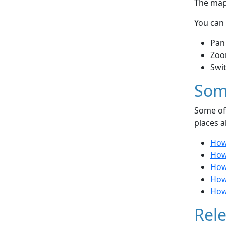
The map 
You can 
Pan
Zoo
Swi
Som
Some of 
places a
How
How
How
How
How
Rele