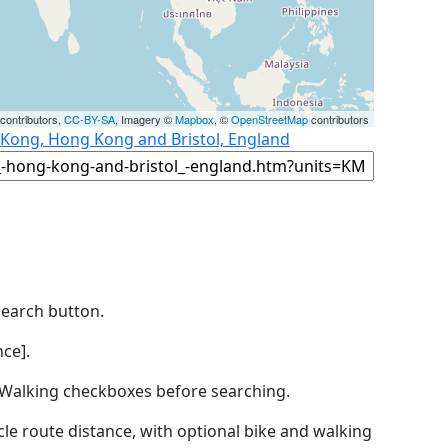
contributors,
CC-BY-SA
, Imagery ©
Mapbox
, ©
OpenStreetMap
contributors
 Kong, Hong Kong and Bristol, England
Search button.
ce].
by Walking checkboxes before searching.
icle route distance, with optional bike and walking