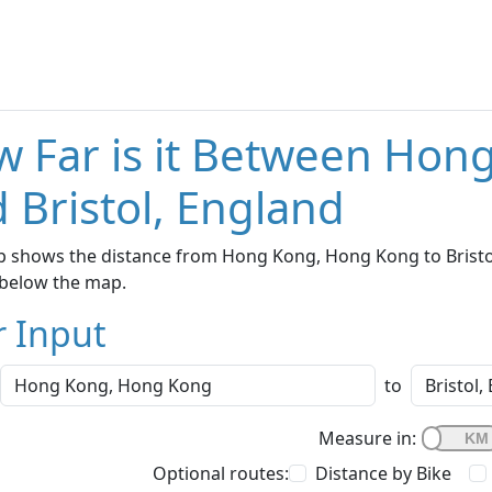
 Far is it Between Ho
 Bristol, England
 shows the distance from Hong Kong, Hong Kong to Bristol,
below the map.
r Input
to
Measure in:
Optional routes:
Distance by Bike