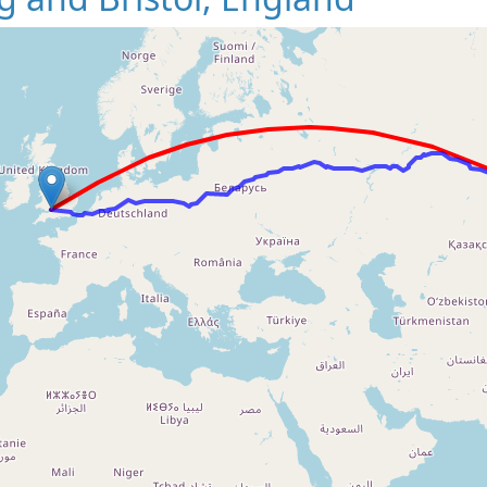
Loading