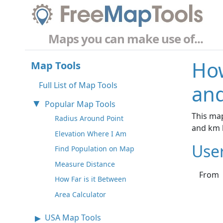
Maps you can make use of...
How
Map Tools
Full List of Map Tools
and
Popular Map Tools
This map
Radius Around Point
and km 
Elevation Where I Am
Use
Find Population on Map
Measure Distance
From
How Far is it Between
Area Calculator
USA Map Tools