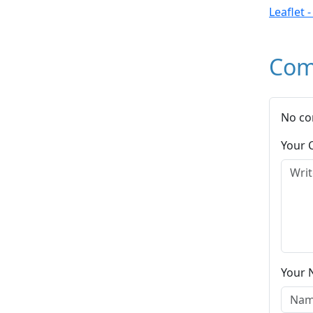
Leaflet 
Com
No co
Your
Your 