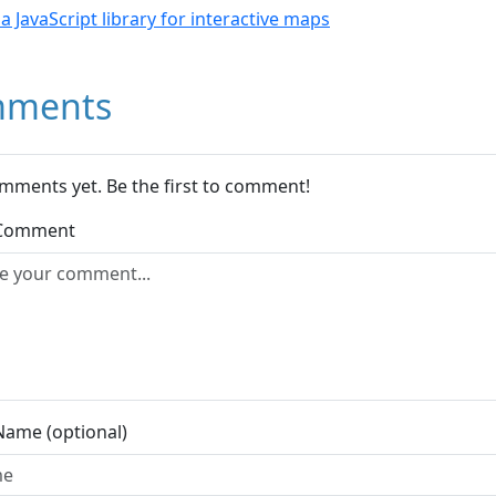
- a JavaScript library for interactive maps
ments
mments yet. Be the first to comment!
 Comment
Name (optional)