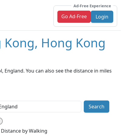
Ad-Free Experience
Go Ad-Free
Login
ng Kong, Hong Kong
 England. You can also see the distance in miles
Search
Distance by Walking