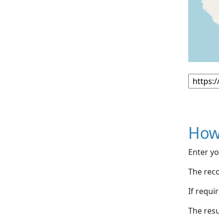
How
Enter yo
The reco
If requi
The resu