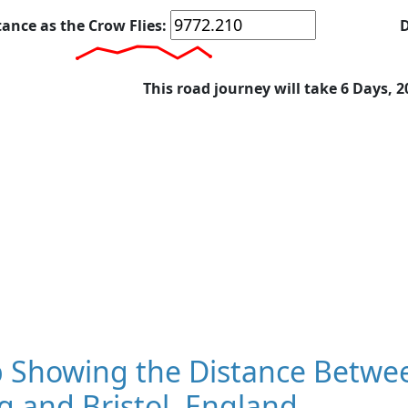
tance as the Crow Flies:
D
This road journey will take 6 Days, 
 Showing the Distance Betwe
 and Bristol, England