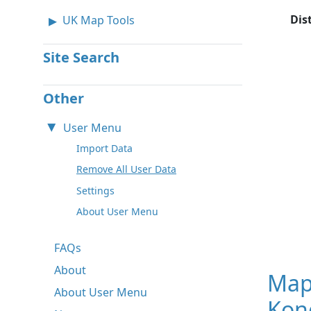
Dis
UK Map Tools
Site Search
Other
User Menu
Import Data
Remove All User Data
Settings
About User Menu
FAQs
About
Map
About User Menu
Kong