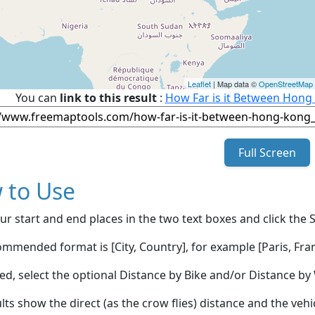
Leaflet
| Map data ©
OpenStreetMap
You can
link to this result
:
How Far is it Between Hong
Full Screen
 to Use
ur start and end places in the two text boxes and click the 
mmended format is [City, Country], for example [Paris, Fran
red, select the optional Distance by Bike and/or Distance 
lts show the direct (as the crow flies) distance and the veh