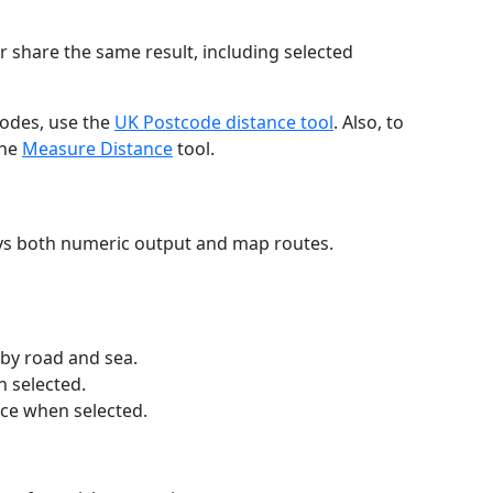
r share the same result, including selected
codes, use the
UK Postcode distance tool
. Also, to
the
Measure Distance
tool.
ays both numeric output and map routes.
 by road and sea.
n selected.
nce when selected.