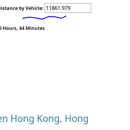
istance by Vehicle:
20 Hours, 44 Minutes
en Hong Kong, Hong