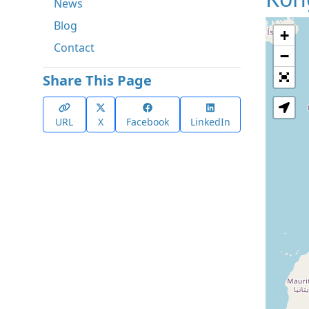
News
Blog
+
Contact
−
Share This Page
URL
X
Facebook
LinkedIn