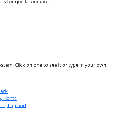
lors for quick comparison.
stem. Click on one to see it or type in your own
mark
, Hants
ort, England