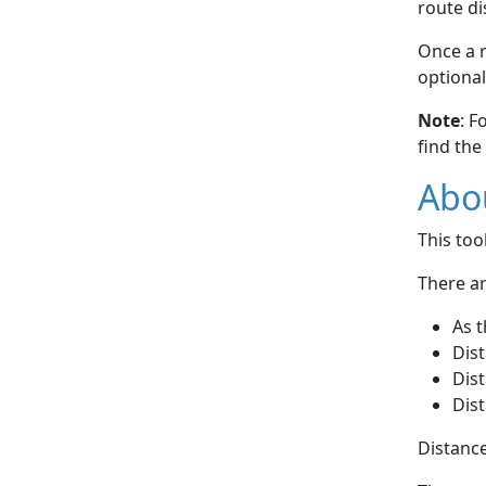
route di
Once a r
optional
Note
: F
find the
Abou
This to
There ar
As t
Dist
Dist
Dist
Distance