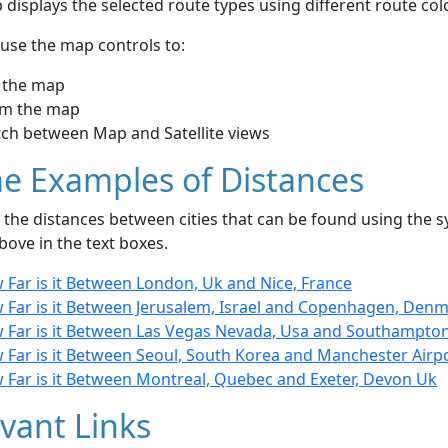
displays the selected route types using different route co
use the map controls to:
 the map
m the map
tch between Map and Satellite views
e Examples of Distances
the distances between cities that can be found using the sy
bove in the text boxes.
 Far is it Between London, Uk and Nice, France
 Far is it Between Jerusalem, Israel and Copenhagen, Den
 Far is it Between Las Vegas Nevada, Usa and Southampton
 Far is it Between Seoul, South Korea and Manchester Airp
 Far is it Between Montreal, Quebec and Exeter, Devon Uk
vant Links