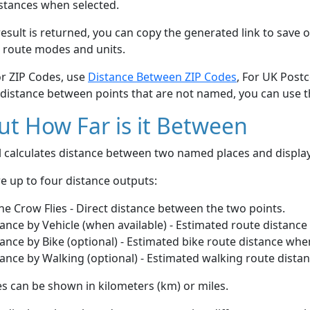
stances when selected.
esult is returned, you can copy the generated link to save o
 route modes and units.
or ZIP Codes, use
Distance Between ZIP Codes
, For UK Post
 distance between points that are not named, you can use 
t How Far is it Between
ol calculates distance between two named places and displ
e up to four distance outputs:
he Crow Flies - Direct distance between the two points.
ance by Vehicle (when available) - Estimated route distance
ance by Bike (optional) - Estimated bike route distance whe
ance by Walking (optional) - Estimated walking route dista
s can be shown in kilometers (km) or miles.