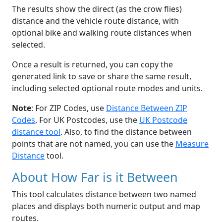
The results show the direct (as the crow flies)
distance and the vehicle route distance, with
optional bike and walking route distances when
selected.
Once a result is returned, you can copy the
generated link to save or share the same result,
including selected optional route modes and units.
Note
: For ZIP Codes, use
Distance Between ZIP
Codes
, For UK Postcodes, use the
UK Postcode
distance tool
. Also, to find the distance between
points that are not named, you can use the
Measure
Distance
tool.
About How Far is it Between
This tool calculates distance between two named
places and displays both numeric output and map
routes.