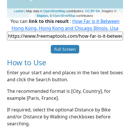
Leaflet
| Map data ©
OpenStreetMap
contributors,
CC-BY-SA
, Imagery ©
Mapbox
, ©
OpenStreetMap
contributors
You can
link to this result
:
How Far is it Between
Hong Kong, Hong Kong and Chicago Illinois, Usa
Full Screen
How to Use
Enter your start and end places in the two text boxes
and click the Search button.
The recommended format is [City, Country], for
example [Paris, France].
If required, select the optional Distance by Bike
and/or Distance by Walking checkboxes before
searching.