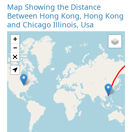
Map Showing the Distance
Between Hong Kong, Hong Kong
and Chicago Illinois, Usa
+
Loading Map
−