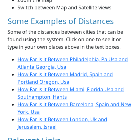
Zoom the map
Switch between Map and Satellite views
Some Examples of Distances
Some of the distances between cities that can be
found using the system. Click on one to see it or
type in your own places above in the text boxes.
How Far is it Between Philadelphia, Pa Usa and
Atlanta Georgia, Usa
How Far is it Between Madrid, Spain and
Portland Oregon, Usa
How Far is it Between Miami, Florida Usa and
Southampton, Hants
How Far is it Between Barcelona, Spain and New
York, Usa
How Far is it Between London, Uk and
Jerusalem, Israel