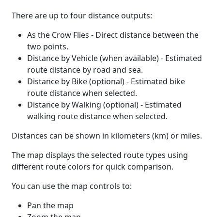
There are up to four distance outputs:
As the Crow Flies - Direct distance between the
two points.
Distance by Vehicle (when available) - Estimated
route distance by road and sea.
Distance by Bike (optional) - Estimated bike
route distance when selected.
Distance by Walking (optional) - Estimated
walking route distance when selected.
Distances can be shown in kilometers (km) or miles.
The map displays the selected route types using
different route colors for quick comparison.
You can use the map controls to:
Pan the map