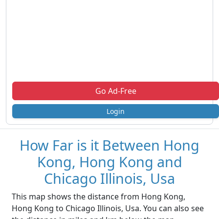
Go Ad-Free
Login
How Far is it Between Hong
Kong, Hong Kong and
Chicago Illinois, Usa
This map shows the distance from Hong Kong,
Hong Kong to Chicago Illinois, Usa. You can also see