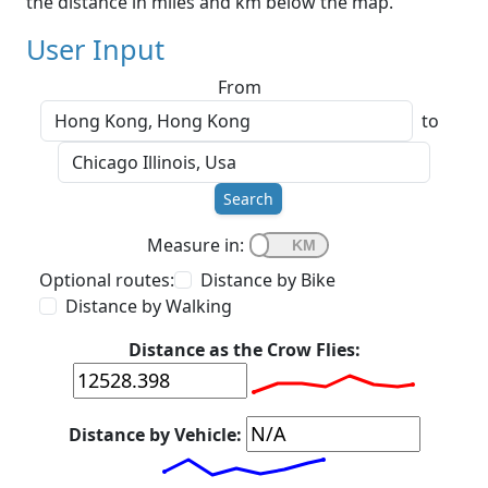
the distance in miles and km below the map.
User Input
From
to
Search
Measure in:
Optional routes:
Distance by Bike
Distance by Walking
Distance as the Crow Flies:
Distance by Vehicle: