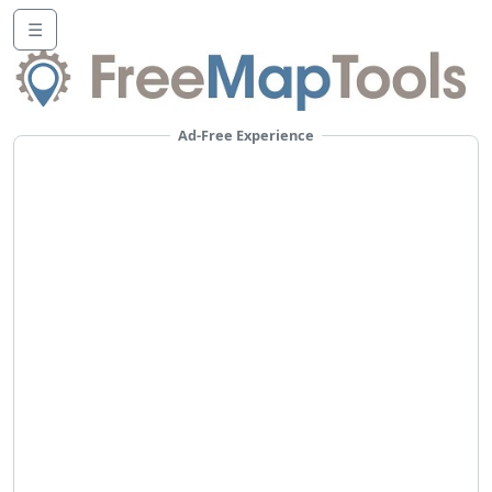
☰
Ad-Free Experience