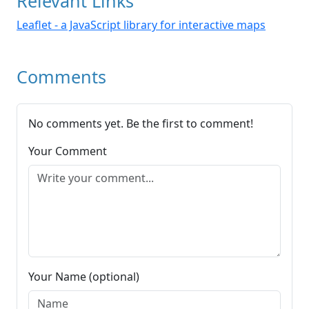
Relevant Links
Leaflet - a JavaScript library for interactive maps
Comments
No comments yet. Be the first to comment!
Your Comment
Your Name (optional)