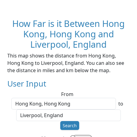
How Far is it Between Hong
Kong, Hong Kong and
Liverpool, England
This map shows the distance from Hong Kong,
Hong Kong to Liverpool, England. You can also see
the distance in miles and km below the map.
User Input
From
to
Search