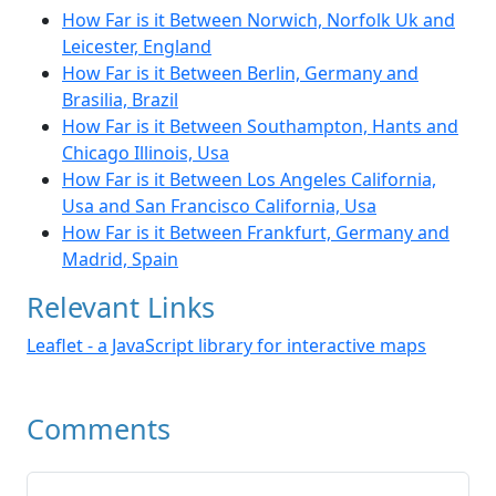
How Far is it Between Norwich, Norfolk Uk and
Leicester, England
How Far is it Between Berlin, Germany and
Brasilia, Brazil
How Far is it Between Southampton, Hants and
Chicago Illinois, Usa
How Far is it Between Los Angeles California,
Usa and San Francisco California, Usa
How Far is it Between Frankfurt, Germany and
Madrid, Spain
Relevant Links
Leaflet - a JavaScript library for interactive maps
Comments