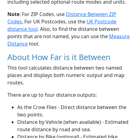
including selected optional route modes and units.
Note
: For ZIP Codes, use
Distance Between ZIP
Codes
, For UK Postcodes, use the
UK Postcode
distance tool
. Also, to find the distance between
points that are not named, you can use the
Measure
Distance
tool.
About How Far is it Between
This tool calculates distance between two named
places and displays both numeric output and map
routes.
There are up to four distance outputs:
As the Crow Flies - Direct distance between the
two points.
Distance by Vehicle (when available) - Estimated
route distance by road and sea.
Distance by Bike (optional) - Estimated bike