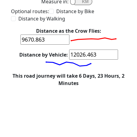
Measure in:
Optional routes:
Distance by Bike
Distance by Walking
Distance as the Crow Flies:
Distance by Vehicle:
This road journey will take 6 Days, 23 Hours, 2
Minutes