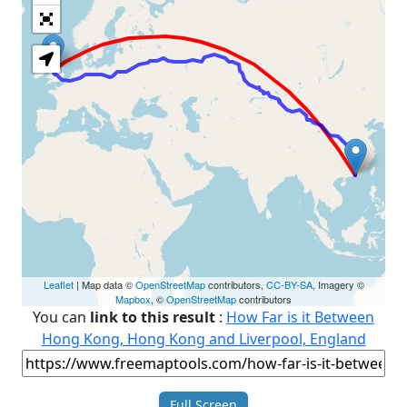
Loading Map
Leaflet
| Map data ©
OpenStreetMap
contributors,
CC-BY-SA
, Imagery ©
Mapbox
, ©
OpenStreetMap
contributors
You can
link to this result
:
How Far is it Between
Hong Kong, Hong Kong and Liverpool, England
Full Screen