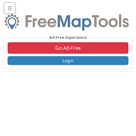
☰
Ad-Free Experience
Go Ad-Free
Login