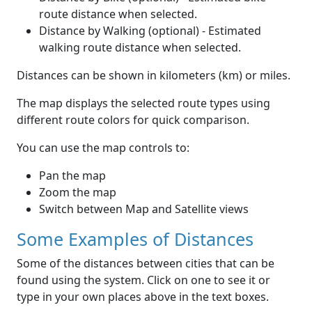
route distance when selected.
Distance by Walking (optional) - Estimated
walking route distance when selected.
Distances can be shown in kilometers (km) or miles.
The map displays the selected route types using
different route colors for quick comparison.
You can use the map controls to:
Pan the map
Zoom the map
Switch between Map and Satellite views
Some Examples of Distances
Some of the distances between cities that can be
found using the system. Click on one to see it or
type in your own places above in the text boxes.