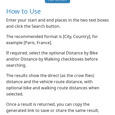
How to Use
Enter your start and end places in the two text boxes
and click the Search button.
The recommended format is [City, Country], for
example [Paris, France].
If required, select the optional Distance by Bike
and/or Distance by Walking checkboxes before
searching.
The results show the direct (as the crow flies)
distance and the vehicle route distance, with
optional bike and walking route distances when
selected.
Once a result is returned, you can copy the
generated link to save or share the same result,