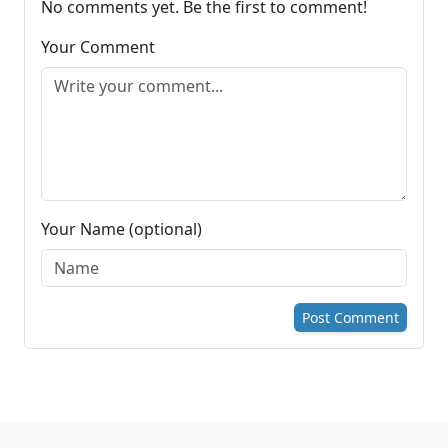
No comments yet. Be the first to comment!
Your Comment
Your Name (optional)
Post Comment