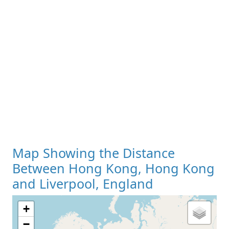
Map Showing the Distance
Between Hong Kong, Hong Kong
and Liverpool, England
+
−