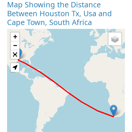
Map Showing the Distance
Between Houston Tx, Usa and
Cape Town, South Africa
+
Loading Map
−