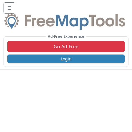
☰
Ad-Free Experience
Go Ad-Free
Login