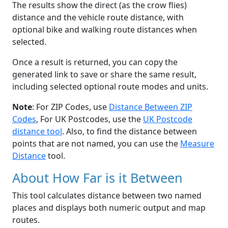
The results show the direct (as the crow flies)
distance and the vehicle route distance, with
optional bike and walking route distances when
selected.
Once a result is returned, you can copy the
generated link to save or share the same result,
including selected optional route modes and units.
Note
: For ZIP Codes, use
Distance Between ZIP
Codes
, For UK Postcodes, use the
UK Postcode
distance tool
. Also, to find the distance between
points that are not named, you can use the
Measure
Distance
tool.
About How Far is it Between
This tool calculates distance between two named
places and displays both numeric output and map
routes.