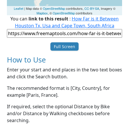
Leaflet
| Map data ©
OpenStreetMap
contributors,
CC-BY-SA
, Imagery ©
Mapbox
, ©
OpenStreetMap
contributors
You can
link to this result
:
How Far is it Between
Houston Tx, Usa and Cape Town, South Africa
Full Screen
How to Use
Enter your start and end places in the two text boxes
and click the Search button.
The recommended format is [City, Country], for
example [Paris, France].
If required, select the optional Distance by Bike
and/or Distance by Walking checkboxes before
searching.