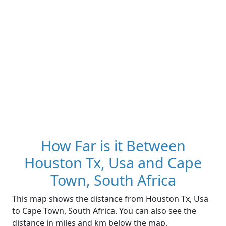
How Far is it Between
Houston Tx, Usa and Cape
Town, South Africa
This map shows the distance from Houston Tx, Usa
to Cape Town, South Africa. You can also see the
distance in miles and km below the map.