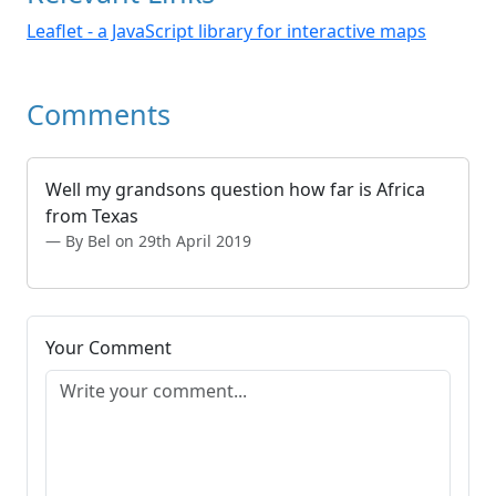
Leaflet - a JavaScript library for interactive maps
Comments
Well my grandsons question how far is Africa
from Texas
By Bel on 29th April 2019
Your Comment