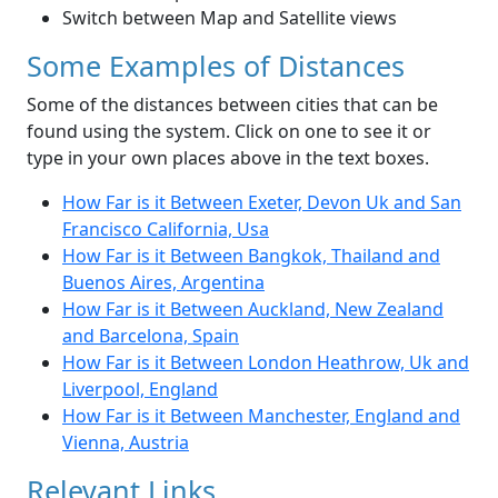
Switch between Map and Satellite views
Some Examples of Distances
Some of the distances between cities that can be
found using the system. Click on one to see it or
type in your own places above in the text boxes.
How Far is it Between Exeter, Devon Uk and San
Francisco California, Usa
How Far is it Between Bangkok, Thailand and
Buenos Aires, Argentina
How Far is it Between Auckland, New Zealand
and Barcelona, Spain
How Far is it Between London Heathrow, Uk and
Liverpool, England
How Far is it Between Manchester, England and
Vienna, Austria
Relevant Links