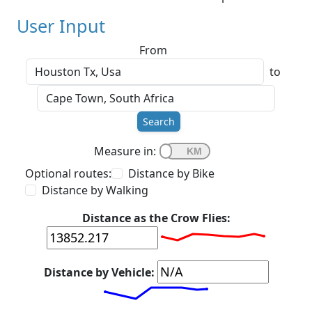
User Input
From
to
Search
Measure in:
Optional routes:
Distance by Bike
Distance by Walking
Distance as the Crow Flies:
Distance by Vehicle: