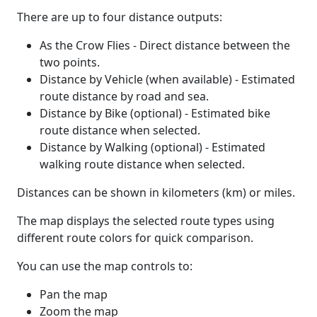
There are up to four distance outputs:
As the Crow Flies - Direct distance between the
two points.
Distance by Vehicle (when available) - Estimated
route distance by road and sea.
Distance by Bike (optional) - Estimated bike
route distance when selected.
Distance by Walking (optional) - Estimated
walking route distance when selected.
Distances can be shown in kilometers (km) or miles.
The map displays the selected route types using
different route colors for quick comparison.
You can use the map controls to:
Pan the map
Zoom the map