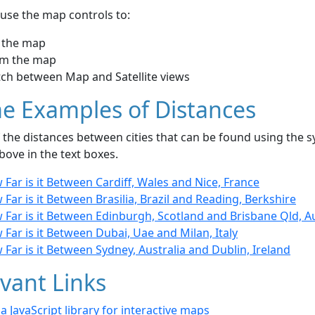
use the map controls to:
 the map
m the map
tch between Map and Satellite views
e Examples of Distances
the distances between cities that can be found using the sy
bove in the text boxes.
Far is it Between Cardiff, Wales and Nice, France
Far is it Between Brasilia, Brazil and Reading, Berkshire
Far is it Between Edinburgh, Scotland and Brisbane Qld, Au
Far is it Between Dubai, Uae and Milan, Italy
Far is it Between Sydney, Australia and Dublin, Ireland
vant Links
- a JavaScript library for interactive maps