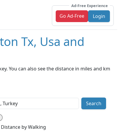
Ad-Free Experience
Go Ad-Free
Login
ton Tx, Usa and
ey. You can also see the distance in miles and km
Search
Distance by Walking