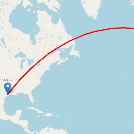
Loading