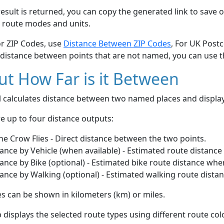
esult is returned, you can copy the generated link to save o
 route modes and units.
or ZIP Codes, use
Distance Between ZIP Codes
, For UK Post
 distance between points that are not named, you can use 
t How Far is it Between
ol calculates distance between two named places and displ
e up to four distance outputs:
he Crow Flies - Direct distance between the two points.
ance by Vehicle (when available) - Estimated route distance
ance by Bike (optional) - Estimated bike route distance whe
ance by Walking (optional) - Estimated walking route dista
s can be shown in kilometers (km) or miles.
displays the selected route types using different route co