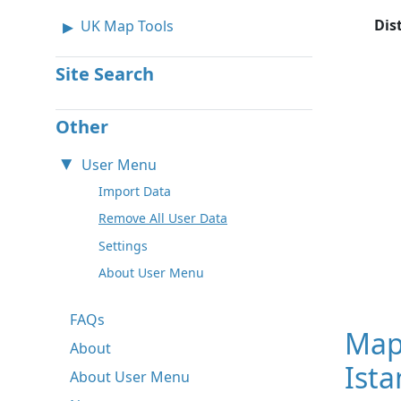
Dis
UK Map Tools
Site Search
Other
User Menu
Import Data
Remove All User Data
Settings
About User Menu
FAQs
Map
About
Ista
About User Menu