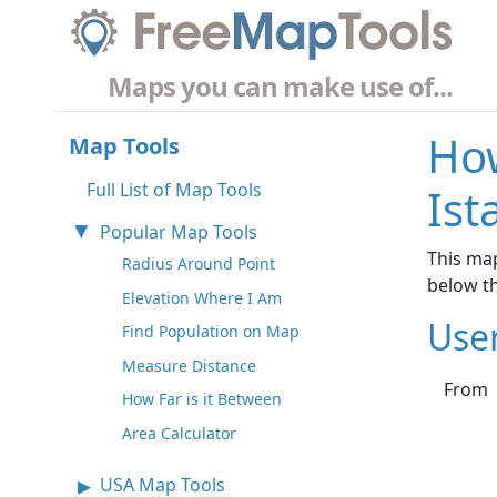
Maps you can make use of...
How
Map Tools
Full List of Map Tools
Ist
Popular Map Tools
This map
Radius Around Point
below t
Elevation Where I Am
Use
Find Population on Map
Measure Distance
From
How Far is it Between
Area Calculator
USA Map Tools