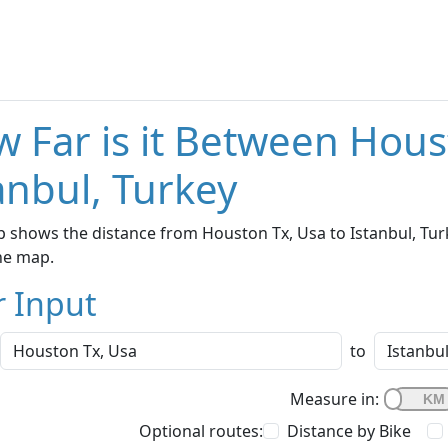
 Far is it Between Hous
anbul, Turkey
 shows the distance from Houston Tx, Usa to Istanbul, Turk
he map.
r Input
to
Measure in:
Optional routes:
Distance by Bike