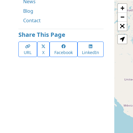
News
+
Blog
−
Contact
Share This Page
URL
X
Facebook
LinkedIn