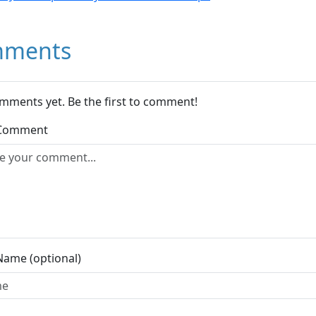
ments
mments yet. Be the first to comment!
 Comment
Name (optional)