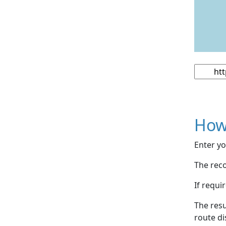
How
Enter yo
The reco
If requi
The resu
route di