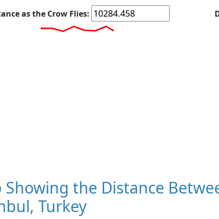
tance as the Crow Flies:
D
 Showing the Distance Betwee
nbul, Turkey