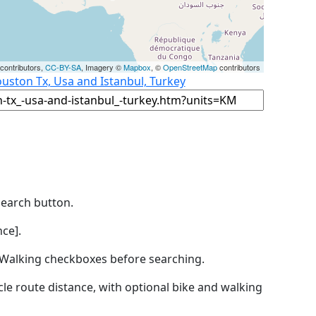
contributors,
CC-BY-SA
, Imagery ©
Mapbox
, ©
OpenStreetMap
contributors
uston Tx, Usa and Istanbul, Turkey
Search button.
ce].
by Walking checkboxes before searching.
icle route distance, with optional bike and walking