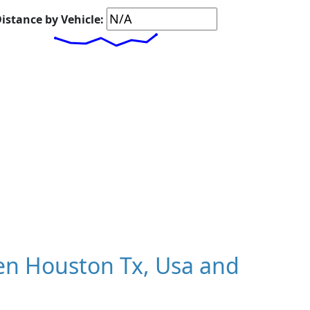
istance by Vehicle:
n Houston Tx, Usa and