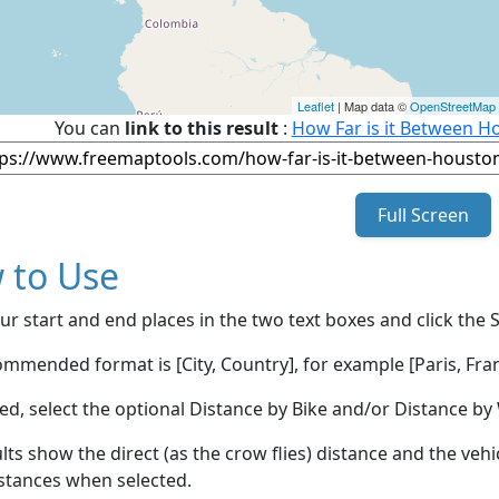
Leaflet
| Map data ©
OpenStreetMap
You can
link to this result
:
How Far is it Between Ho
Full Screen
 to Use
ur start and end places in the two text boxes and click the 
mmended format is [City, Country], for example [Paris, Fran
red, select the optional Distance by Bike and/or Distance 
lts show the direct (as the crow flies) distance and the veh
stances when selected.