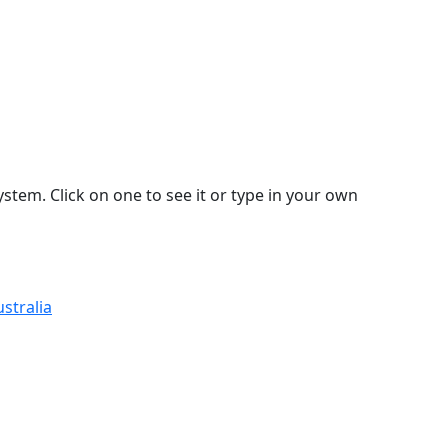
stem. Click on one to see it or type in your own
stralia