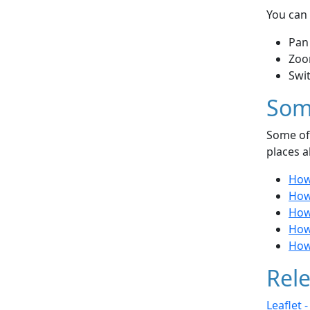
You can 
Pan
Zoo
Swi
Som
Some of 
places a
How 
How 
How 
How 
How 
Rele
Leaflet 