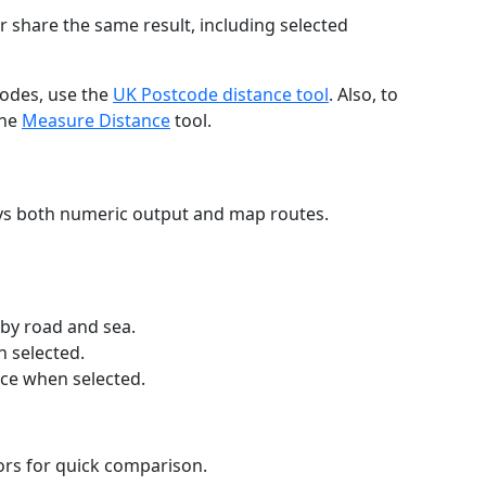
r share the same result, including selected
codes, use the
UK Postcode distance tool
. Also, to
the
Measure Distance
tool.
ays both numeric output and map routes.
 by road and sea.
n selected.
nce when selected.
lors for quick comparison.