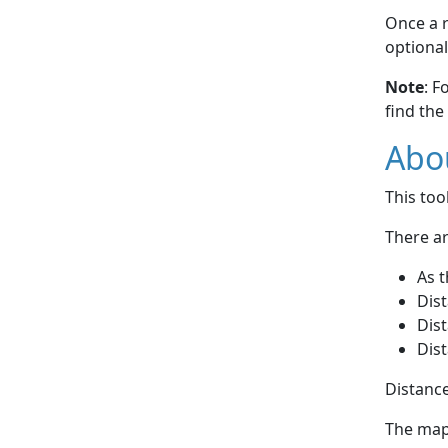
Once a r
optional
Note
: F
find the
Abou
This to
There ar
As t
Dist
Dist
Dist
Distance
The map 