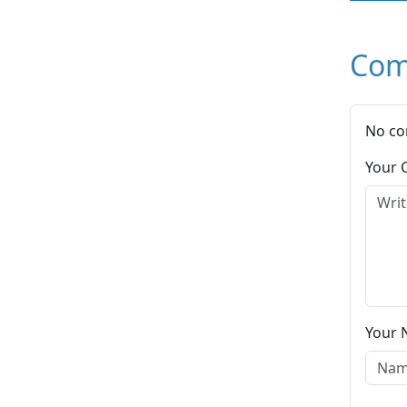
Com
No co
Your
Your 