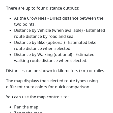
There are up to four distance outputs:
As the Crow Flies - Direct distance between the
two points.
Distance by Vehicle (when available) - Estimated
route distance by road and sea.
Distance by Bike (optional) - Estimated bike
route distance when selected.
Distance by Walking (optional) - Estimated
walking route distance when selected.
Distances can be shown in kilometers (km) or miles.
The map displays the selected route types using
different route colors for quick comparison.
You can use the map controls to:
Pan the map