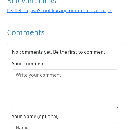
Relevant Links
Leaflet - a JavaScript library for interactive maps
Comments
No comments yet. Be the first to comment!
Your Comment
Your Name (optional)