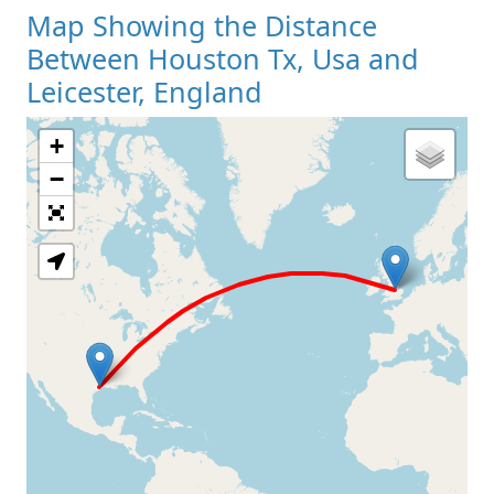
Map Showing the Distance
Between Houston Tx, Usa and
Leicester, England
+
Loading Map
−