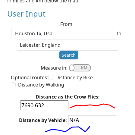
in miles and km below the map.
User Input
From
to
Search
Measure in:
Optional routes:
Distance by Bike
Distance by Walking
Distance as the Crow Flies:
Distance by Vehicle: