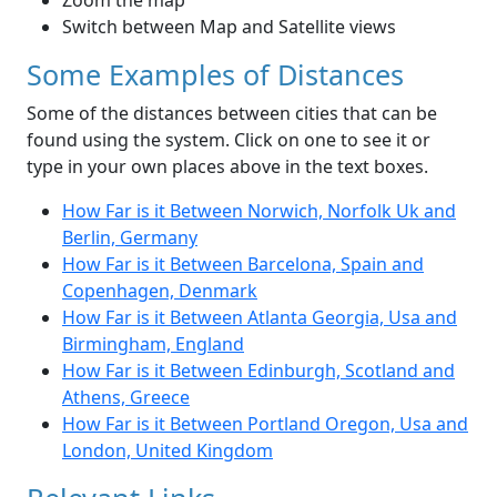
Zoom the map
Switch between Map and Satellite views
Some Examples of Distances
Some of the distances between cities that can be
found using the system. Click on one to see it or
type in your own places above in the text boxes.
How Far is it Between Norwich, Norfolk Uk and
Berlin, Germany
How Far is it Between Barcelona, Spain and
Copenhagen, Denmark
How Far is it Between Atlanta Georgia, Usa and
Birmingham, England
How Far is it Between Edinburgh, Scotland and
Athens, Greece
How Far is it Between Portland Oregon, Usa and
London, United Kingdom