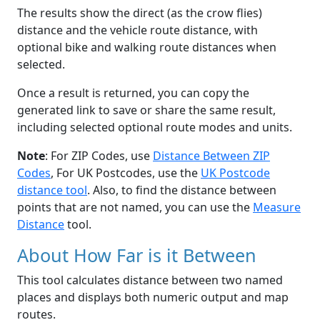
The results show the direct (as the crow flies)
distance and the vehicle route distance, with
optional bike and walking route distances when
selected.
Once a result is returned, you can copy the
generated link to save or share the same result,
including selected optional route modes and units.
Note
: For ZIP Codes, use
Distance Between ZIP
Codes
, For UK Postcodes, use the
UK Postcode
distance tool
. Also, to find the distance between
points that are not named, you can use the
Measure
Distance
tool.
About How Far is it Between
This tool calculates distance between two named
places and displays both numeric output and map
routes.