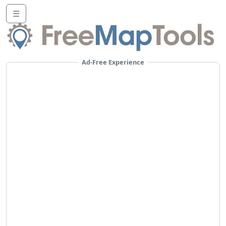
☰
Ad-Free Experience