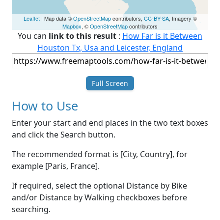
Leaflet
| Map data ©
OpenStreetMap
contributors,
CC-BY-SA
, Imagery ©
Mapbox
, ©
OpenStreetMap
contributors
You can
link to this result
:
How Far is it Between
Houston Tx, Usa and Leicester, England
Full Screen
How to Use
Enter your start and end places in the two text boxes
and click the Search button.
The recommended format is [City, Country], for
example [Paris, France].
If required, select the optional Distance by Bike
and/or Distance by Walking checkboxes before
searching.