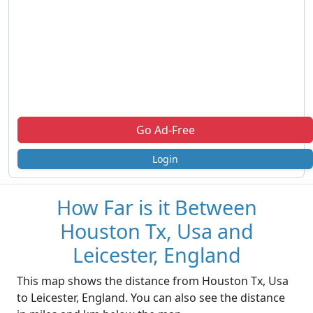
Go Ad-Free
Login
How Far is it Between
Houston Tx, Usa and
Leicester, England
This map shows the distance from Houston Tx, Usa
to Leicester, England. You can also see the distance