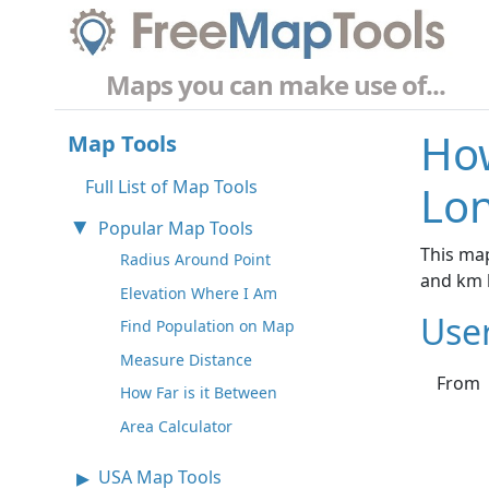
Maps you can make use of...
How
Map Tools
Full List of Map Tools
Lo
Popular Map Tools
This map
Radius Around Point
and km 
Elevation Where I Am
Use
Find Population on Map
Measure Distance
From
How Far is it Between
Area Calculator
USA Map Tools