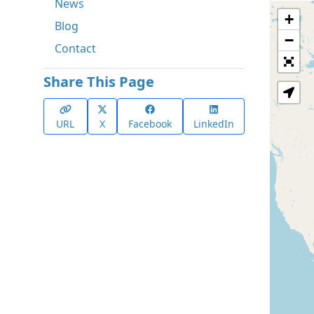
News
+
Blog
−
Contact
Share This Page
URL
X
Facebook
LinkedIn