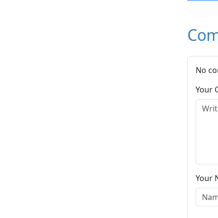
Com
No co
Your
Your 