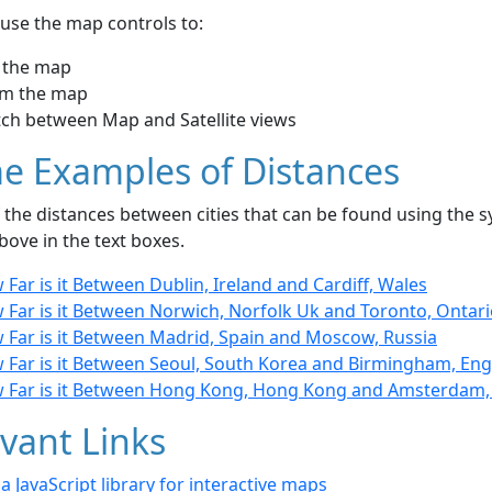
use the map controls to:
 the map
m the map
tch between Map and Satellite views
e Examples of Distances
the distances between cities that can be found using the sy
bove in the text boxes.
Far is it Between Dublin, Ireland and Cardiff, Wales
 Far is it Between Norwich, Norfolk Uk and Toronto, Ontar
 Far is it Between Madrid, Spain and Moscow, Russia
 Far is it Between Seoul, South Korea and Birmingham, En
 Far is it Between Hong Kong, Hong Kong and Amsterdam,
vant Links
- a JavaScript library for interactive maps