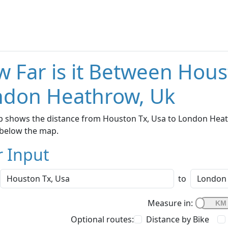
 Far is it Between Hous
ndon Heathrow, Uk
 shows the distance from Houston Tx, Usa to London Heathr
below the map.
r Input
to
Measure in:
Optional routes:
Distance by Bike