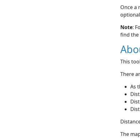
Once a r
optional
Note
: F
find the
Abou
This to
There ar
As t
Dist
Dist
Dist
Distance
The map 