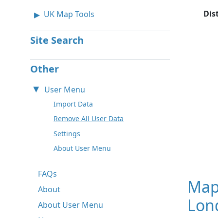
Dis
UK Map Tools
Site Search
Other
User Menu
Import Data
Remove All User Data
Settings
About User Menu
FAQs
Map
About
Lon
About User Menu