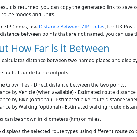
esult is returned, you can copy the generated link to save o
 route modes and units.
or ZIP Codes, use
Distance Between ZIP Codes
, For UK Post
 distance between points that are not named, you can use 
t How Far is it Between
ol calculates distance between two named places and displ
e up to four distance outputs:
he Crow Flies - Direct distance between the two points.
ance by Vehicle (when available) - Estimated route distance
ance by Bike (optional) - Estimated bike route distance whe
ance by Walking (optional) - Estimated walking route dista
s can be shown in kilometers (km) or miles.
displays the selected route types using different route co