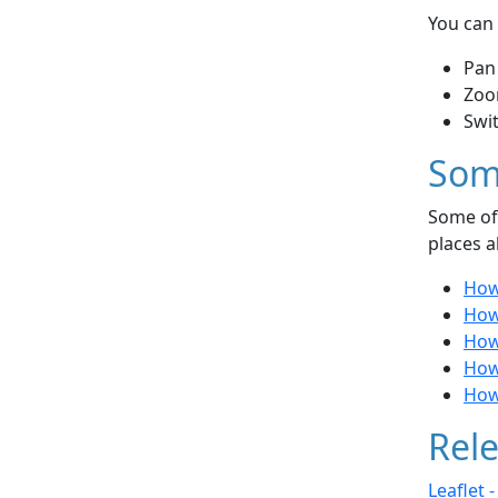
You can 
Pan
Zoo
Swi
Som
Some of 
places a
How 
How
How
How
How
Rele
Leaflet 