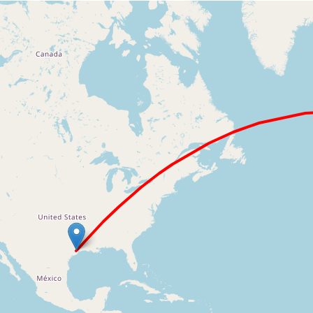
Loading