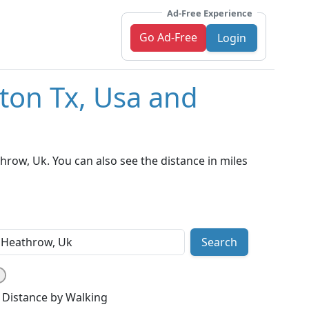
Ad-Free Experience
Go Ad-Free
Login
ton Tx, Usa and
ow, Uk. You can also see the distance in miles
Search
Distance by Walking