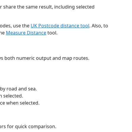
r share the same result, including selected
codes, use the
UK Postcode distance tool
. Also, to
the
Measure Distance
tool.
ays both numeric output and map routes.
 by road and sea.
n selected.
nce when selected.
lors for quick comparison.