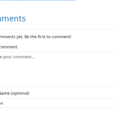
ments
mments yet. Be the first to comment!
 Comment
Name (optional)