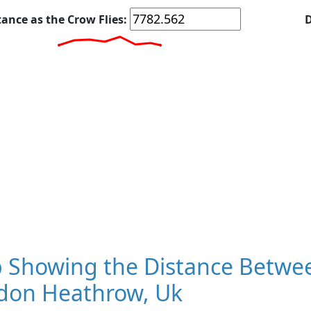
tance as the Crow Flies:
D
 Showing the Distance Betwee
don Heathrow, Uk