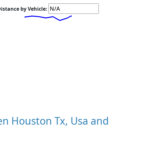
istance by Vehicle:
n Houston Tx, Usa and