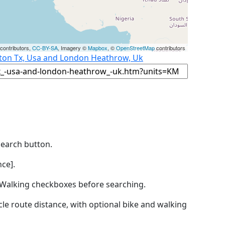
contributors,
CC-BY-SA
, Imagery ©
Mapbox
, ©
OpenStreetMap
contributors
ston Tx, Usa and London Heathrow, Uk
Search button.
ce].
by Walking checkboxes before searching.
icle route distance, with optional bike and walking