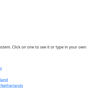
stem. Click on one to see it or type in your own
io
gland
 Netherlands