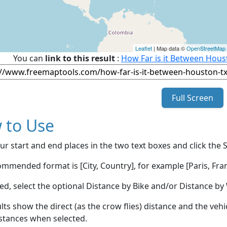
Leaflet
| Map data ©
OpenStreetMap
You can
link to this result
:
How Far is it Between Hou
Full Screen
 to Use
ur start and end places in the two text boxes and click the 
mmended format is [City, Country], for example [Paris, Fran
red, select the optional Distance by Bike and/or Distance 
lts show the direct (as the crow flies) distance and the veh
stances when selected.