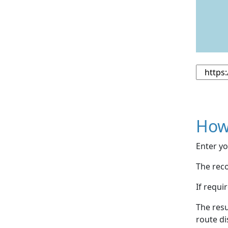
How
Enter yo
The reco
If requi
The resu
route di