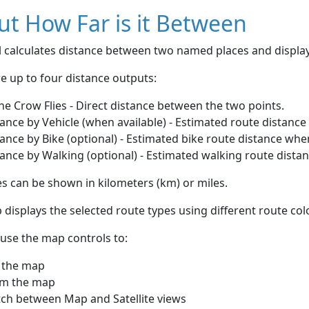
t How Far is it Between
ol calculates distance between two named places and displ
e up to four distance outputs:
he Crow Flies - Direct distance between the two points.
ance by Vehicle (when available) - Estimated route distance
ance by Bike (optional) - Estimated bike route distance whe
ance by Walking (optional) - Estimated walking route dista
s can be shown in kilometers (km) or miles.
displays the selected route types using different route co
use the map controls to:
 the map
m the map
tch between Map and Satellite views