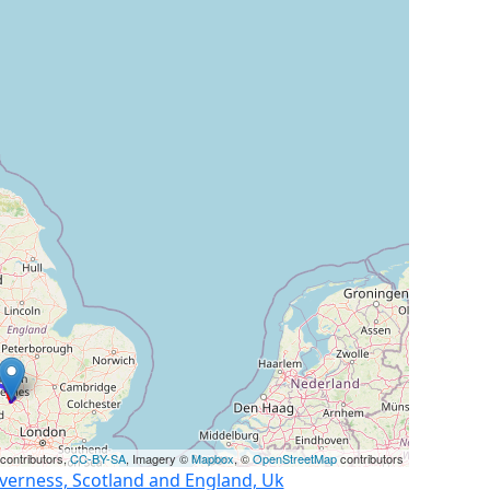
contributors,
CC-BY-SA
, Imagery ©
Mapbox
, ©
OpenStreetMap
contributors
nverness, Scotland and England, Uk