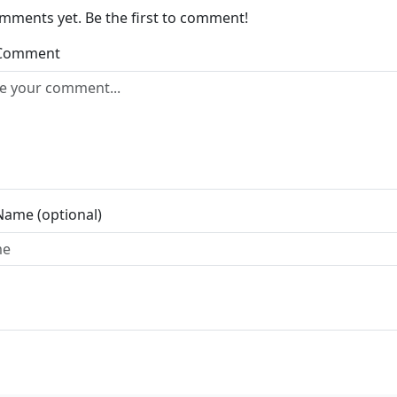
mments yet. Be the first to comment!
 Comment
Name (optional)