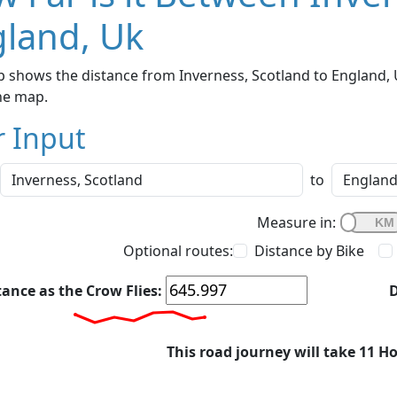
land, Uk
 shows the distance from Inverness, Scotland to England, U
he map.
r Input
to
Measure in:
Optional routes:
Distance by Bike
tance as the Crow Flies:
D
This road journey will take 11 H