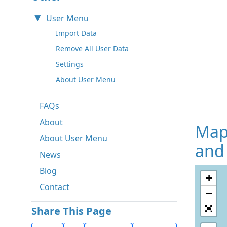
User Menu
Import Data
Remove All User Data
Settings
About User Menu
FAQs
About
Map
About User Menu
and
News
Blog
+
Contact
−
Share This Page