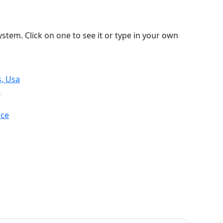
stem. Click on one to see it or type in your own
s, Usa
n
nce