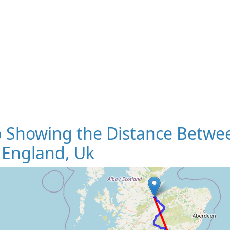
 Showing the Distance Betwee
 England, Uk
Loading