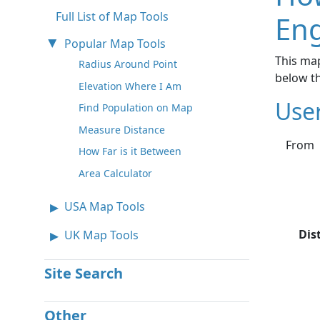
Full List of Map Tools
Eng
Popular Map Tools
This map
Radius Around Point
below t
Elevation Where I Am
Use
Find Population on Map
Measure Distance
From
How Far is it Between
Area Calculator
USA Map Tools
Dis
UK Map Tools
Site Search
Other