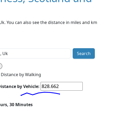
k. You can also see the distance in miles and km
Search
Distance by Walking
istance by Vehicle:
ours, 30 Minutes