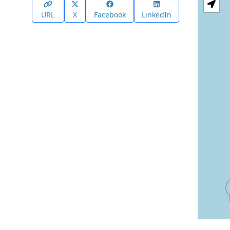
URL
X
Facebook
LinkedIn