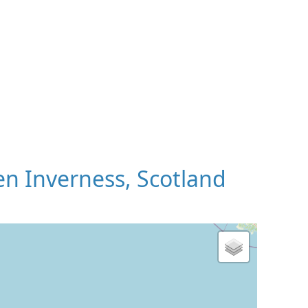
n Inverness, Scotland
 Map