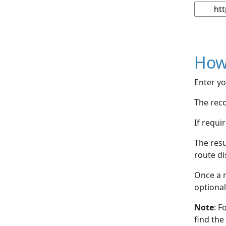
How
Enter yo
The reco
If requi
The resu
route di
Once a r
optional
Note
: F
find the