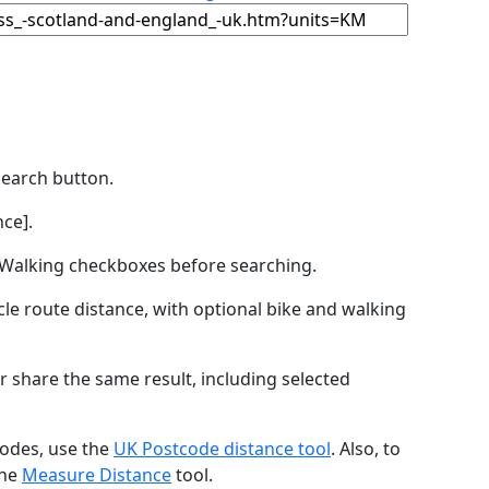
Search button.
ce].
by Walking checkboxes before searching.
icle route distance, with optional bike and walking
r share the same result, including selected
codes, use the
UK Postcode distance tool
. Also, to
the
Measure Distance
tool.