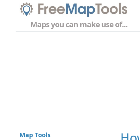
Maps you can make use of...
How
Map Tools