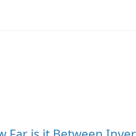
 Far is it Between Inve