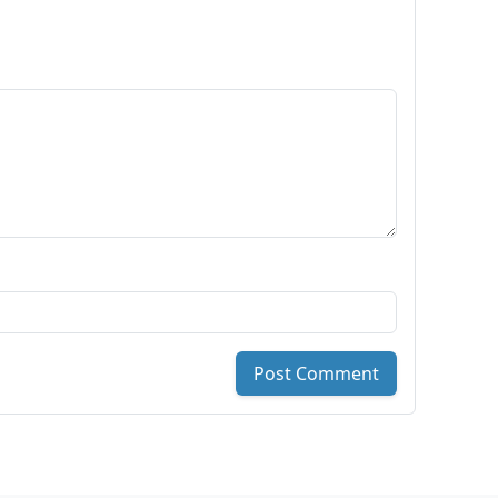
Post Comment