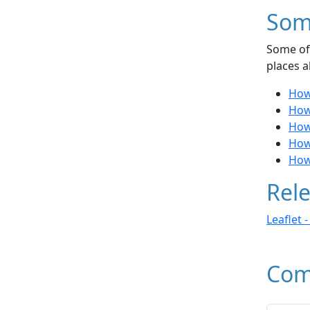
Som
Some of 
places a
How 
How 
How 
How
How
Rele
Leaflet 
Com