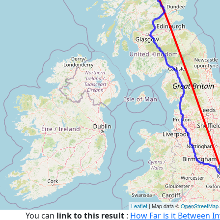
Leaflet
| Map data ©
OpenStreetMap
You can
link to this result
:
How Far is it Between I