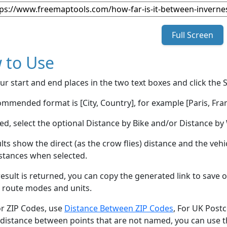
Full Screen
 to Use
ur start and end places in the two text boxes and click the 
mmended format is [City, Country], for example [Paris, Fran
red, select the optional Distance by Bike and/or Distance 
lts show the direct (as the crow flies) distance and the veh
stances when selected.
esult is returned, you can copy the generated link to save o
 route modes and units.
or ZIP Codes, use
Distance Between ZIP Codes
, For UK Post
 distance between points that are not named, you can use 