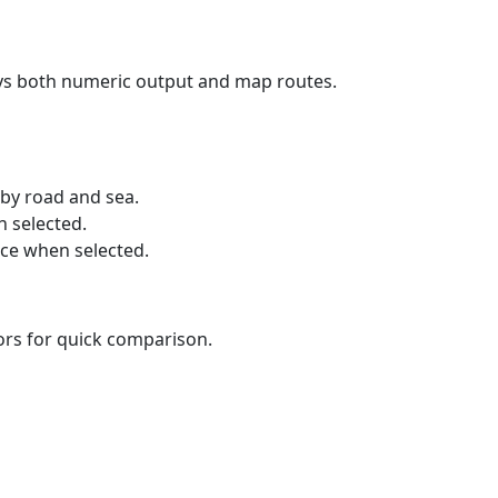
ays both numeric output and map routes.
 by road and sea.
n selected.
nce when selected.
lors for quick comparison.