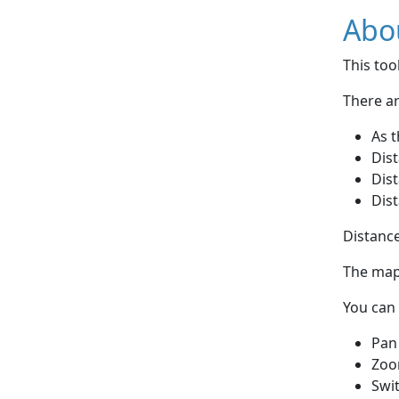
Abou
This to
There ar
As t
Dist
Dist
Dist
Distance
The map 
You can 
Pan
Zoo
Swi