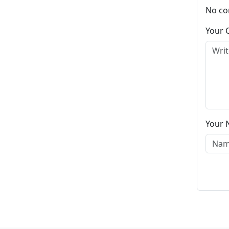
No co
Your
Your 