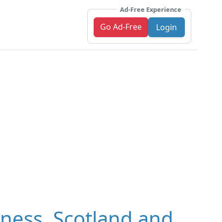
Ad-Free Experience
Go Ad-Free
Login
rness, Scotland and