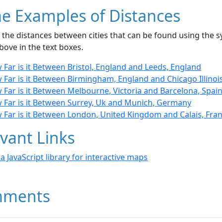
e Examples of Distances
the distances between cities that can be found using the sy
bove in the text boxes.
Far is it Between Bristol, England and Leeds, England
Far is it Between Birmingham, England and Chicago Illinoi
Far is it Between Melbourne, Victoria and Barcelona, Spai
 Far is it Between Surrey, Uk and Munich, Germany
 Far is it Between London, United Kingdom and Calais, Fra
vant Links
- a JavaScript library for interactive maps
ments