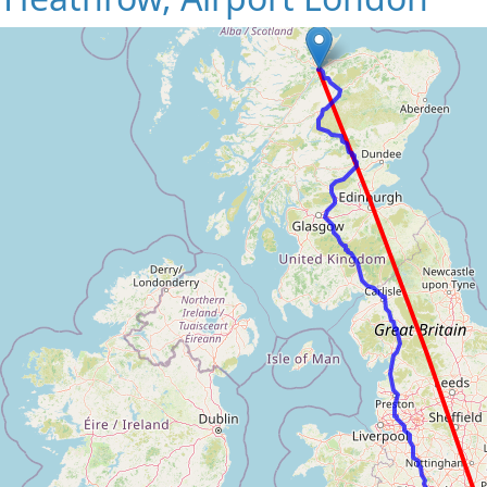
Loading