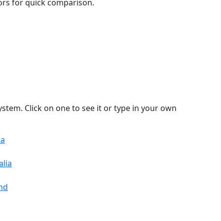
lors for quick comparison.
stem. Click on one to see it or type in your own
sa
alia
and