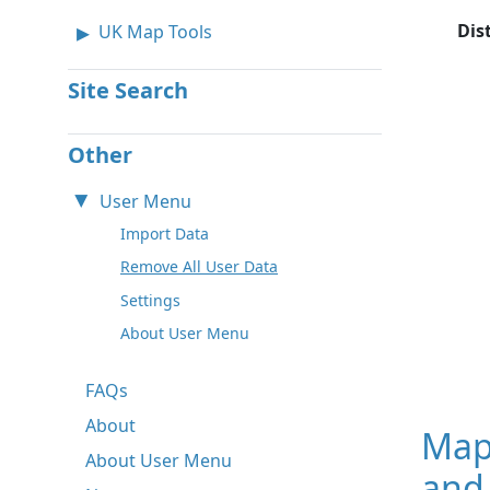
Dis
UK Map Tools
Site Search
Other
User Menu
Import Data
Remove All User Data
Settings
About User Menu
FAQs
About
Map
About User Menu
and