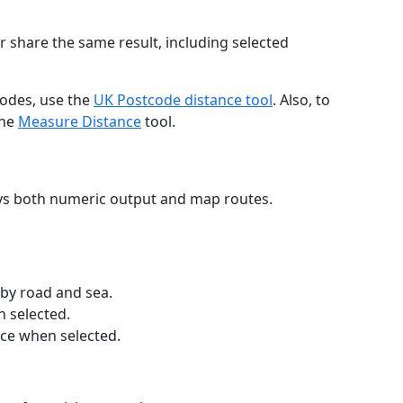
r share the same result, including selected
codes, use the
UK Postcode distance tool
. Also, to
the
Measure Distance
tool.
ays both numeric output and map routes.
 by road and sea.
n selected.
nce when selected.