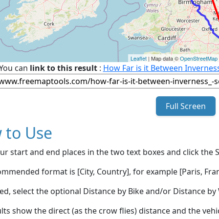
Leaflet
| Map data ©
OpenStreetMap
You can
link to this result
:
How Far is it Between Invernes
Full Screen
 to Use
ur start and end places in the two text boxes and click the 
mmended format is [City, Country], for example [Paris, Fran
red, select the optional Distance by Bike and/or Distance 
lts show the direct (as the crow flies) distance and the veh