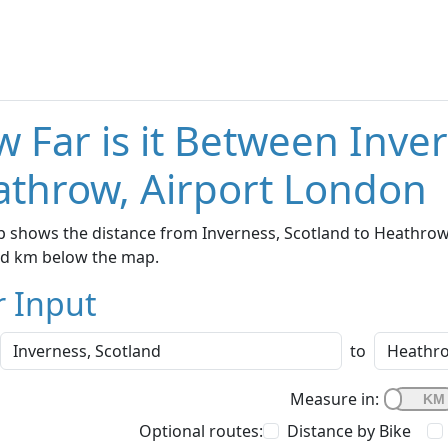
 Far is it Between Inve
throw, Airport London
 shows the distance from Inverness, Scotland to Heathrow,
nd km below the map.
r Input
to
Measure in:
Optional routes:
Distance by Bike