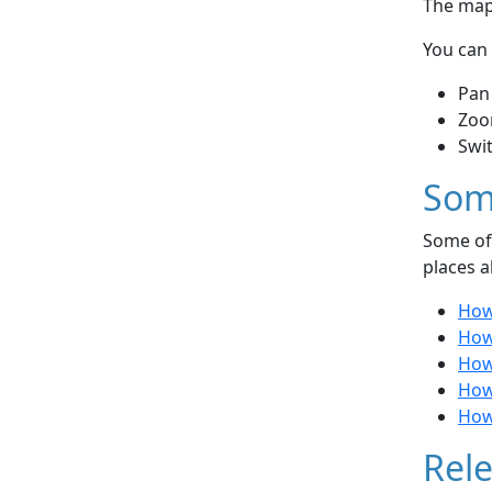
The map 
You can 
Pan
Zoo
Swi
Som
Some of 
places a
How
How
How 
How 
How
Rele