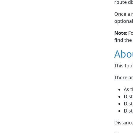
route di
Once a r
optional
Note
: F
find the
Abou
This to
There ar
As t
Dist
Dist
Dist
Distance