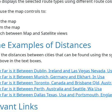
displays the selected route types using different route co
use the map controls to:
 the map
m the map
tch between Map and Satellite views
e Examples of Distances
the distances between cities that can be found using the sy
bove in the text boxes.
 Far is it Between Dublin, Ireland and Las Vegas Nevada, U
 Far is it Between Munich, Germany and Elkhart, In Usa
Far is it Between Toronto, Canada and Brisbane Qld, Austr
Far is it Between Perth, Australia and Seattle, Wa Usa
 Far is it Between Dallas Texas, Usa and Portsmouth, Engl
vant Links