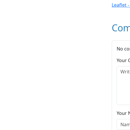
Leaflet 
Com
No co
Your
Your 