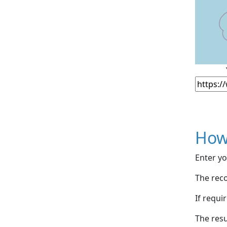
How
Enter yo
The reco
If requi
The resu