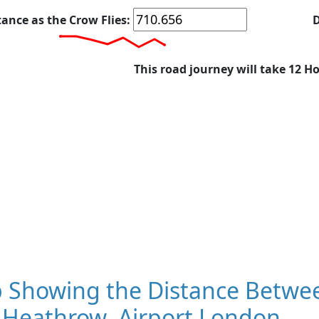
tance as the Crow Flies:
D
This road journey will take 12 H
 Showing the Distance Betwee
 Heathrow, Airport London