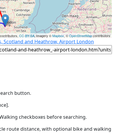
contributors,
CC-BY-SA
, Imagery ©
Mapbox
, ©
OpenStreetMap
contributors
s, Scotland and Heathrow, Airport London
Search button.
ce].
by Walking checkboxes before searching.
icle route distance, with optional bike and walking