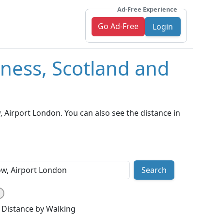
Ad-Free Experience
Go Ad-Free
Login
rness, Scotland and
 Airport London. You can also see the distance in
Search
Distance by Walking