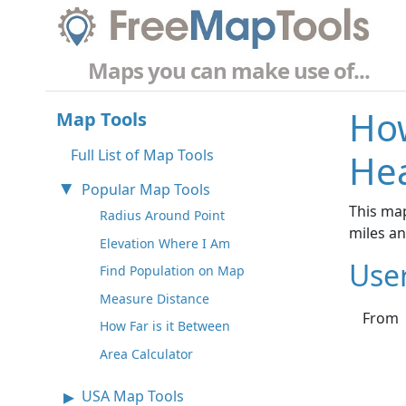
Maps you can make use of...
How
Map Tools
Full List of Map Tools
Hea
Popular Map Tools
This map
Radius Around Point
miles a
Elevation Where I Am
Use
Find Population on Map
Measure Distance
From
How Far is it Between
Area Calculator
USA Map Tools