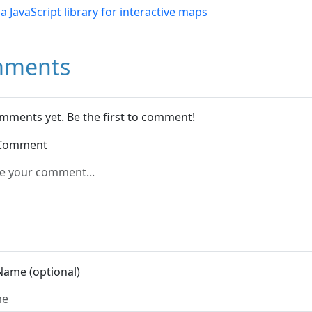
- a JavaScript library for interactive maps
ments
mments yet. Be the first to comment!
 Comment
Name (optional)