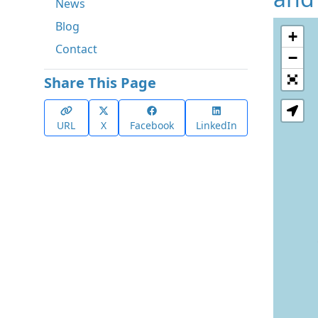
News
Blog
+
Contact
−
Share This Page
URL
X
Facebook
LinkedIn