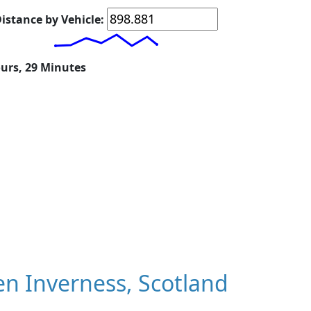
istance by Vehicle:
ours, 29 Minutes
n Inverness, Scotland