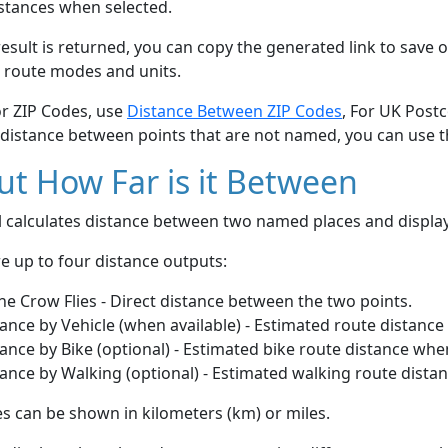
stances when selected.
esult is returned, you can copy the generated link to save o
 route modes and units.
or ZIP Codes, use
Distance Between ZIP Codes
, For UK Post
 distance between points that are not named, you can use 
t How Far is it Between
ol calculates distance between two named places and displ
e up to four distance outputs:
he Crow Flies - Direct distance between the two points.
ance by Vehicle (when available) - Estimated route distance
ance by Bike (optional) - Estimated bike route distance whe
ance by Walking (optional) - Estimated walking route dista
s can be shown in kilometers (km) or miles.