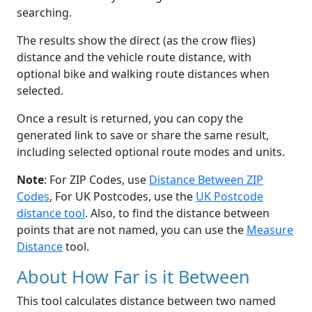
searching.
The results show the direct (as the crow flies)
distance and the vehicle route distance, with
optional bike and walking route distances when
selected.
Once a result is returned, you can copy the
generated link to save or share the same result,
including selected optional route modes and units.
Note
: For ZIP Codes, use
Distance Between ZIP
Codes
, For UK Postcodes, use the
UK Postcode
distance tool
. Also, to find the distance between
points that are not named, you can use the
Measure
Distance
tool.
About How Far is it Between
This tool calculates distance between two named