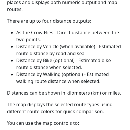
places and displays both numeric output and map
routes.
There are up to four distance outputs:
As the Crow Flies - Direct distance between the
two points.
Distance by Vehicle (when available) - Estimated
route distance by road and sea.
Distance by Bike (optional) - Estimated bike
route distance when selected.
Distance by Walking (optional) - Estimated
walking route distance when selected.
Distances can be shown in kilometers (km) or miles.
The map displays the selected route types using
different route colors for quick comparison.
You can use the map controls to: