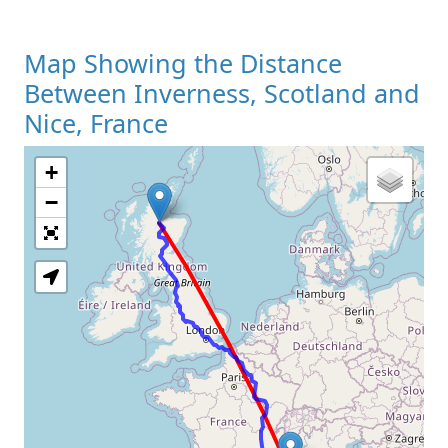
Map Showing the Distance
Between Inverness, Scotland and
Nice, France
+
Loading Map
−