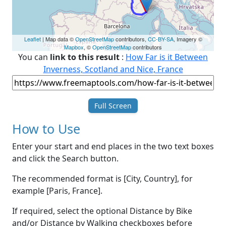
Leaflet
| Map data ©
OpenStreetMap
contributors,
CC-BY-SA
, Imagery ©
Mapbox
, ©
OpenStreetMap
contributors
You can
link to this result
:
How Far is it Between
Inverness, Scotland and Nice, France
Full Screen
How to Use
Enter your start and end places in the two text boxes
and click the Search button.
The recommended format is [City, Country], for
example [Paris, France].
If required, select the optional Distance by Bike
and/or Distance by Walking checkboxes before