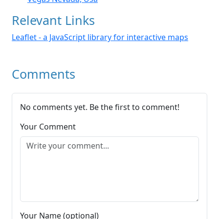
Relevant Links
Leaflet - a JavaScript library for interactive maps
Comments
No comments yet. Be the first to comment!
Your Comment
Your Name (optional)