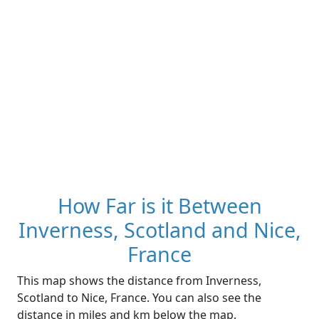
How Far is it Between
Inverness, Scotland and Nice,
France
This map shows the distance from Inverness,
Scotland to Nice, France. You can also see the
distance in miles and km below the map.