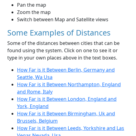
Pan the map
Zoom the map
Switch between Map and Satellite views
Some Examples of Distances
Some of the distances between cities that can be
found using the system. Click on one to see it or
type in your own places above in the text boxes.
How Far is it Between Berlin, Germany and
Seattle, Wa Usa
How Far is it Between Northampton, England
and Rome, Italy
How Far is it Between London, England and
York, England
How Far is it Between Birmingham, Uk and
Brussels, Belgium
How Far is it Between Leeds, Yorkshire and Las
Vegas Nevada, Usa