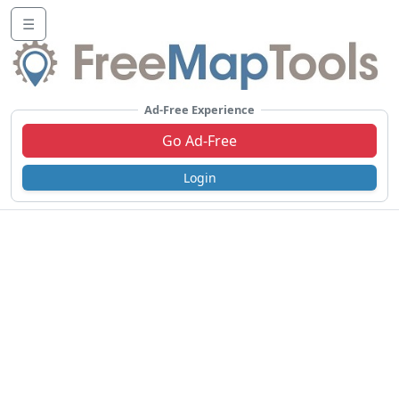
☰
Ad-Free Experience
Go Ad-Free
Login