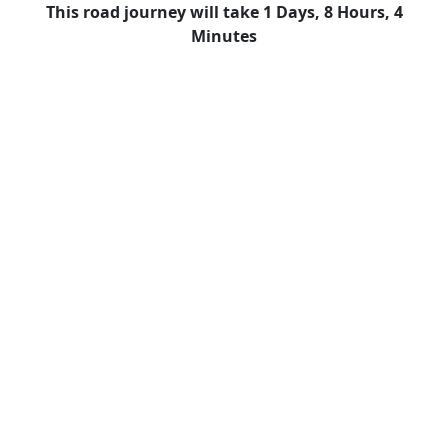
This road journey will take 1 Days, 8 Hours, 4
Minutes