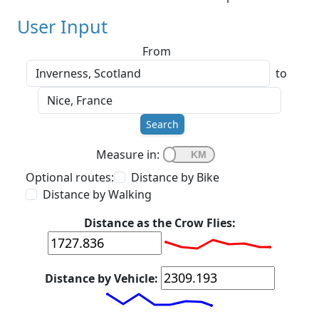
User Input
From
to
Search
Measure in:
Optional routes:
Distance by Bike
Distance by Walking
Distance as the Crow Flies:
Distance by Vehicle: