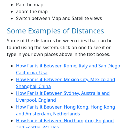
Pan the map
Zoom the map
Switch between Map and Satellite views
Some Examples of Distances
Some of the distances between cities that can be
found using the system. Click on one to see it or
type in your own places above in the text boxes.
How Far is it Between Rome, Italy and San Diego
California, Usa
How Far is it Between Mexico City, Mexico and
Shanghai, China
How Far is it Between Sydney, Australia and
Liverpool, England
How Far is it Between Hong Kong, Hong Kong
and Amsterdam, Netherlands
How Far is it Between Northampton, England
and Seattle, Wa Usa