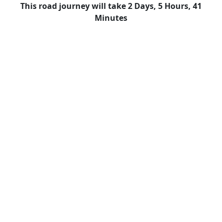
This road journey will take 2 Days, 5 Hours, 41
Minutes