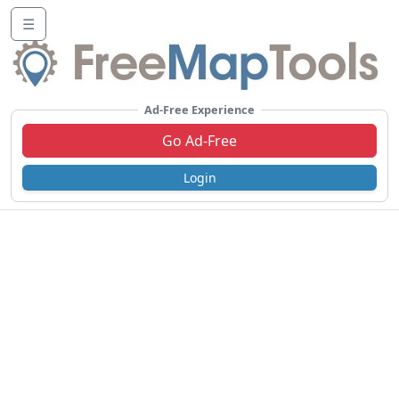
☰
Ad-Free Experience
Go Ad-Free
Login