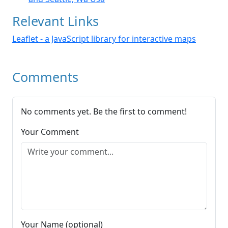
Relevant Links
Leaflet - a JavaScript library for interactive maps
Comments
No comments yet. Be the first to comment!
Your Comment
Your Name (optional)