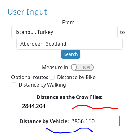
User Input
From
to
Search
Measure in:
Optional routes:
Distance by Bike
Distance by Walking
Distance as the Crow Flies:
Distance by Vehicle: