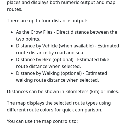
places and displays both numeric output and map
routes.
There are up to four distance outputs:
As the Crow Flies - Direct distance between the
two points.
Distance by Vehicle (when available) - Estimated
route distance by road and sea.
Distance by Bike (optional) - Estimated bike
route distance when selected.
Distance by Walking (optional) - Estimated
walking route distance when selected.
Distances can be shown in kilometers (km) or miles.
The map displays the selected route types using
different route colors for quick comparison.
You can use the map controls to: