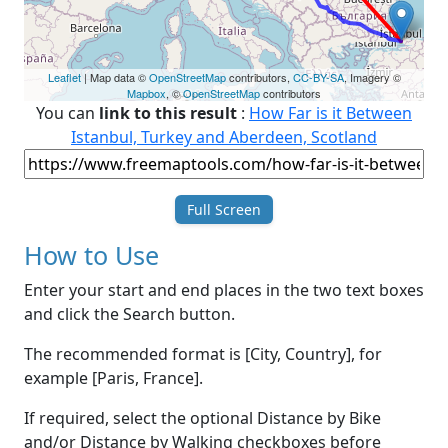
Leaflet
| Map data ©
OpenStreetMap
contributors,
CC-BY-SA
, Imagery ©
Mapbox
, ©
OpenStreetMap
contributors
You can
link to this result
:
How Far is it Between
Istanbul, Turkey and Aberdeen, Scotland
Full Screen
How to Use
Enter your start and end places in the two text boxes
and click the Search button.
The recommended format is [City, Country], for
example [Paris, France].
If required, select the optional Distance by Bike
and/or Distance by Walking checkboxes before