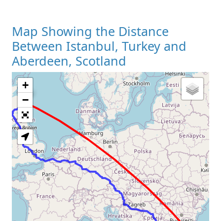
Map Showing the Distance
Between Istanbul, Turkey and
Aberdeen, Scotland
+
Loading Map
−