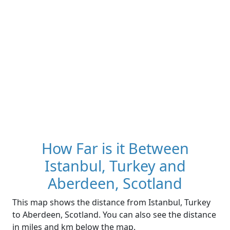
How Far is it Between
Istanbul, Turkey and
Aberdeen, Scotland
This map shows the distance from Istanbul, Turkey
to Aberdeen, Scotland. You can also see the distance
in miles and km below the map.