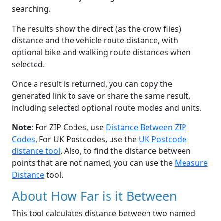
searching.
The results show the direct (as the crow flies)
distance and the vehicle route distance, with
optional bike and walking route distances when
selected.
Once a result is returned, you can copy the
generated link to save or share the same result,
including selected optional route modes and units.
Note
: For ZIP Codes, use
Distance Between ZIP
Codes
, For UK Postcodes, use the
UK Postcode
distance tool
. Also, to find the distance between
points that are not named, you can use the
Measure
Distance
tool.
About How Far is it Between
This tool calculates distance between two named