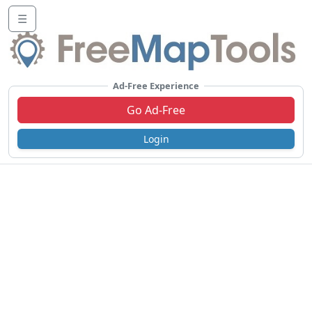
☰
Ad-Free Experience
Go Ad-Free
Login