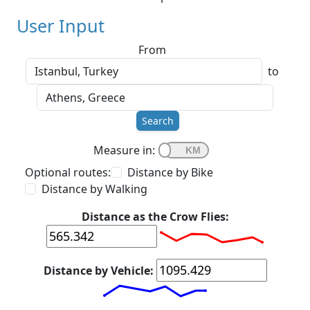
User Input
From
to
Search
Measure in:
Optional routes:
Distance by Bike
Distance by Walking
Distance as the Crow Flies:
Distance by Vehicle: