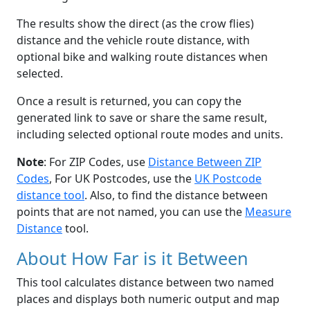
The results show the direct (as the crow flies)
distance and the vehicle route distance, with
optional bike and walking route distances when
selected.
Once a result is returned, you can copy the
generated link to save or share the same result,
including selected optional route modes and units.
Note
: For ZIP Codes, use
Distance Between ZIP
Codes
, For UK Postcodes, use the
UK Postcode
distance tool
. Also, to find the distance between
points that are not named, you can use the
Measure
Distance
tool.
About How Far is it Between
This tool calculates distance between two named
places and displays both numeric output and map