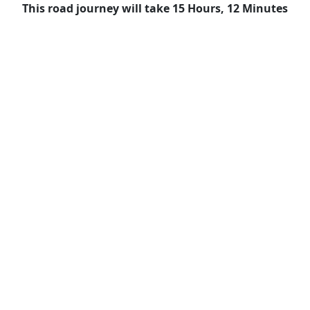
This road journey will take 15 Hours, 12 Minutes