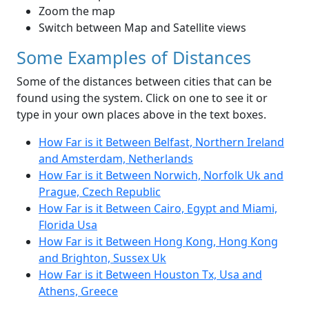
Zoom the map
Switch between Map and Satellite views
Some Examples of Distances
Some of the distances between cities that can be
found using the system. Click on one to see it or
type in your own places above in the text boxes.
How Far is it Between Belfast, Northern Ireland
and Amsterdam, Netherlands
How Far is it Between Norwich, Norfolk Uk and
Prague, Czech Republic
How Far is it Between Cairo, Egypt and Miami,
Florida Usa
How Far is it Between Hong Kong, Hong Kong
and Brighton, Sussex Uk
How Far is it Between Houston Tx, Usa and
Athens, Greece