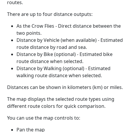
routes.
There are up to four distance outputs:
As the Crow Flies - Direct distance between the
two points.
Distance by Vehicle (when available) - Estimated
route distance by road and sea.
Distance by Bike (optional) - Estimated bike
route distance when selected.
Distance by Walking (optional) - Estimated
walking route distance when selected.
Distances can be shown in kilometers (km) or miles.
The map displays the selected route types using
different route colors for quick comparison.
You can use the map controls to:
Pan the map