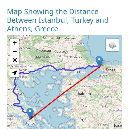
Map Showing the Distance
Between Istanbul, Turkey and
Athens, Greece
+
Loading Map
−