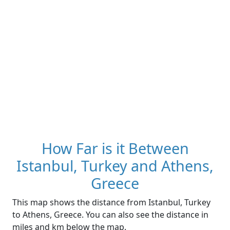
How Far is it Between
Istanbul, Turkey and Athens,
Greece
This map shows the distance from Istanbul, Turkey
to Athens, Greece. You can also see the distance in
miles and km below the map.