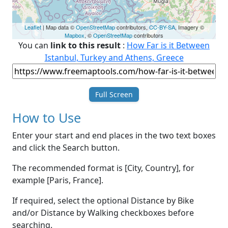
Leaflet
| Map data ©
OpenStreetMap
contributors,
CC-BY-SA
, Imagery ©
Mapbox
, ©
OpenStreetMap
contributors
You can
link to this result
:
How Far is it Between
Istanbul, Turkey and Athens, Greece
Full Screen
How to Use
Enter your start and end places in the two text boxes
and click the Search button.
The recommended format is [City, Country], for
example [Paris, France].
If required, select the optional Distance by Bike
and/or Distance by Walking checkboxes before
searching.