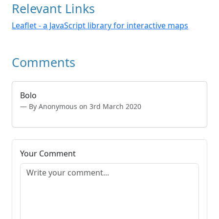
Relevant Links
Leaflet - a JavaScript library for interactive maps
Comments
Bolo
By Anonymous on 3rd March 2020
Your Comment