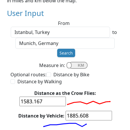
in miles and km below the map.
User Input
From
to
Search
Measure in:
Optional routes:
Distance by Bike
Distance by Walking
Distance as the Crow Flies:
Distance by Vehicle: