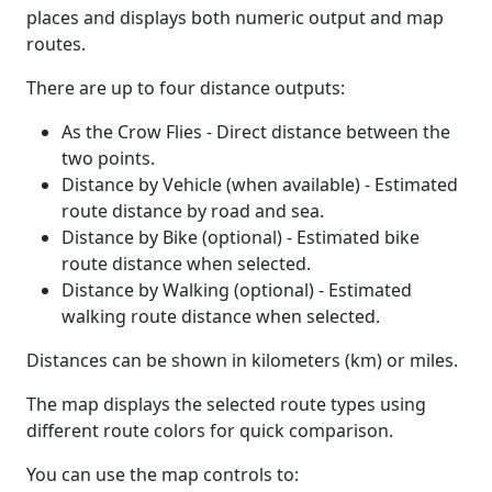
places and displays both numeric output and map
routes.
There are up to four distance outputs:
As the Crow Flies - Direct distance between the
two points.
Distance by Vehicle (when available) - Estimated
route distance by road and sea.
Distance by Bike (optional) - Estimated bike
route distance when selected.
Distance by Walking (optional) - Estimated
walking route distance when selected.
Distances can be shown in kilometers (km) or miles.
The map displays the selected route types using
different route colors for quick comparison.
You can use the map controls to: