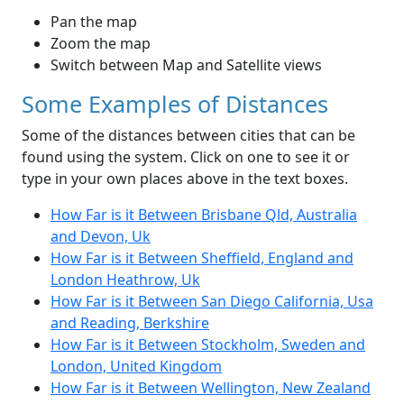
Pan the map
Zoom the map
Switch between Map and Satellite views
Some Examples of Distances
Some of the distances between cities that can be
found using the system. Click on one to see it or
type in your own places above in the text boxes.
How Far is it Between Brisbane Qld, Australia
and Devon, Uk
How Far is it Between Sheffield, England and
London Heathrow, Uk
How Far is it Between San Diego California, Usa
and Reading, Berkshire
How Far is it Between Stockholm, Sweden and
London, United Kingdom
How Far is it Between Wellington, New Zealand