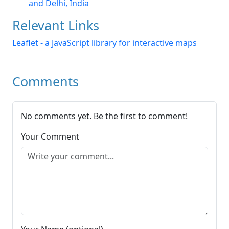
and Delhi, India
Relevant Links
Leaflet - a JavaScript library for interactive maps
Comments
No comments yet. Be the first to comment!
Your Comment