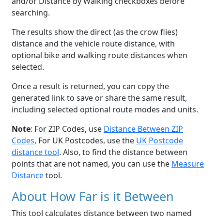
and/or Distance by Walking checkboxes before
searching.
The results show the direct (as the crow flies)
distance and the vehicle route distance, with
optional bike and walking route distances when
selected.
Once a result is returned, you can copy the
generated link to save or share the same result,
including selected optional route modes and units.
Note
: For ZIP Codes, use
Distance Between ZIP
Codes
, For UK Postcodes, use the
UK Postcode
distance tool
. Also, to find the distance between
points that are not named, you can use the
Measure
Distance
tool.
About How Far is it Between
This tool calculates distance between two named