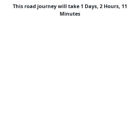
This road journey will take 1 Days, 2 Hours, 11
Minutes