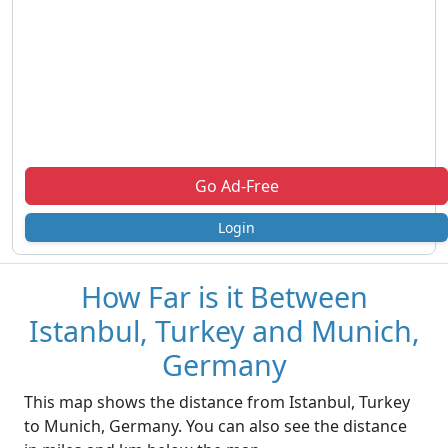
Go Ad-Free
Login
How Far is it Between
Istanbul, Turkey and Munich,
Germany
This map shows the distance from Istanbul, Turkey
to Munich, Germany. You can also see the distance