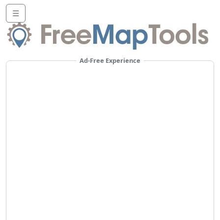
☰
Ad-Free Experience