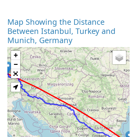
Map Showing the Distance
Between Istanbul, Turkey and
Munich, Germany
+
Loading Map
−