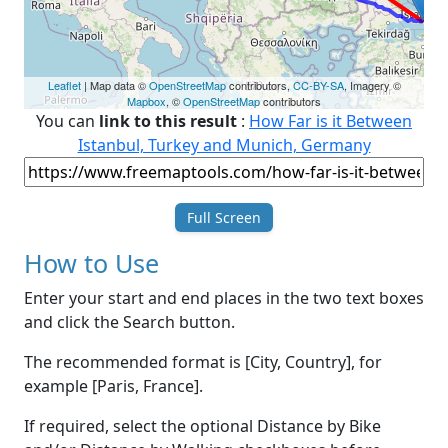
Leaflet
| Map data ©
OpenStreetMap
contributors,
CC-BY-SA
, Imagery ©
Mapbox
, ©
OpenStreetMap
contributors
You can
link to this result
:
How Far is it Between
Istanbul, Turkey and Munich, Germany
Full Screen
How to Use
Enter your start and end places in the two text boxes
and click the Search button.
The recommended format is [City, Country], for
example [Paris, France].
If required, select the optional Distance by Bike