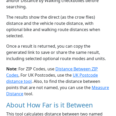
and/or Distance by Walking checkboxes before
searching.
The results show the direct (as the crow flies)
distance and the vehicle route distance, with
optional bike and walking route distances when
selected.
Once a result is returned, you can copy the
generated link to save or share the same result,
including selected optional route modes and units.
Note
: For ZIP Codes, use
Distance Between ZIP
Codes
, For UK Postcodes, use the
UK Postcode
distance tool
. Also, to find the distance between
points that are not named, you can use the
Measure
Distance
tool.
About How Far is it Between
This tool calculates distance between two named