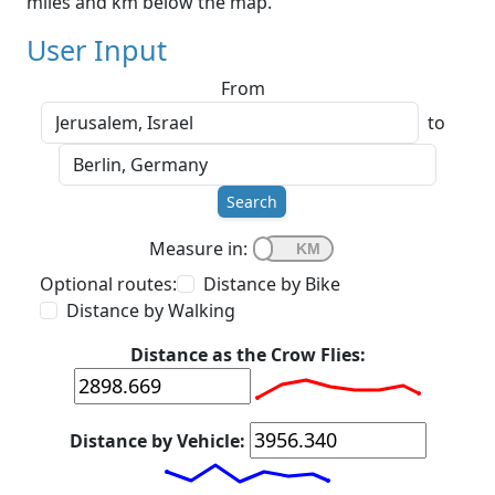
miles and km below the map.
User Input
From
to
Search
Measure in:
Optional routes:
Distance by Bike
Distance by Walking
Distance as the Crow Flies:
Distance by Vehicle: