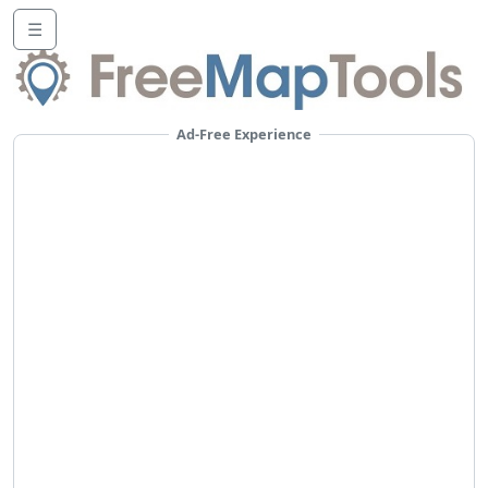
☰
Ad-Free Experience