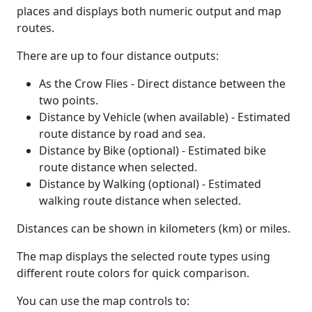
places and displays both numeric output and map
routes.
There are up to four distance outputs:
As the Crow Flies - Direct distance between the
two points.
Distance by Vehicle (when available) - Estimated
route distance by road and sea.
Distance by Bike (optional) - Estimated bike
route distance when selected.
Distance by Walking (optional) - Estimated
walking route distance when selected.
Distances can be shown in kilometers (km) or miles.
The map displays the selected route types using
different route colors for quick comparison.
You can use the map controls to: