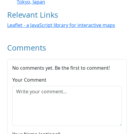
Tokyo, Japan
Relevant Links
Leaflet - a JavaScript library for interactive maps
Comments
No comments yet. Be the first to comment!
Your Comment