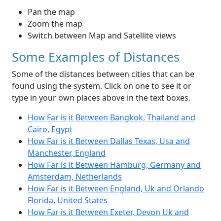
Pan the map
Zoom the map
Switch between Map and Satellite views
Some Examples of Distances
Some of the distances between cities that can be
found using the system. Click on one to see it or
type in your own places above in the text boxes.
How Far is it Between Bangkok, Thailand and
Cairo, Egypt
How Far is it Between Dallas Texas, Usa and
Manchester, England
How Far is it Between Hamburg, Germany and
Amsterdam, Netherlands
How Far is it Between England, Uk and Orlando
Florida, United States
How Far is it Between Exeter, Devon Uk and