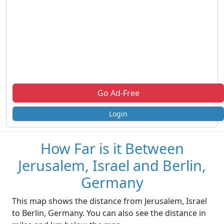
Go Ad-Free
Login
How Far is it Between
Jerusalem, Israel and Berlin,
Germany
This map shows the distance from Jerusalem, Israel
to Berlin, Germany. You can also see the distance in