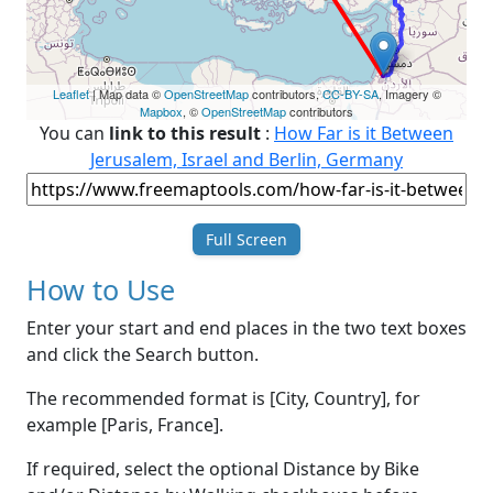
Leaflet
| Map data ©
OpenStreetMap
contributors,
CC-BY-SA
, Imagery ©
Mapbox
, ©
OpenStreetMap
contributors
You can
link to this result
:
How Far is it Between
Jerusalem, Israel and Berlin, Germany
Full Screen
How to Use
Enter your start and end places in the two text boxes
and click the Search button.
The recommended format is [City, Country], for
example [Paris, France].
If required, select the optional Distance by Bike