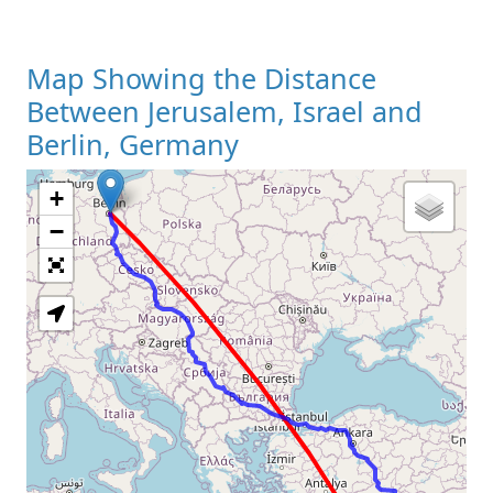
Map Showing the Distance
Between Jerusalem, Israel and
Berlin, Germany
+
Loading Map
−