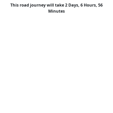
This road journey will take 2 Days, 6 Hours, 56
Minutes