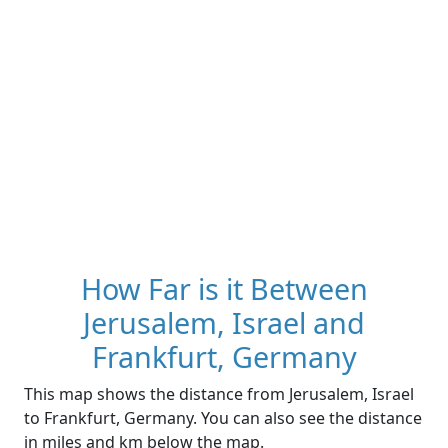
How Far is it Between
Jerusalem, Israel and
Frankfurt, Germany
This map shows the distance from Jerusalem, Israel
to Frankfurt, Germany. You can also see the distance
in miles and km below the map.