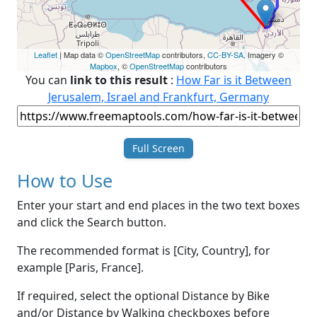
Leaflet
| Map data ©
OpenStreetMap
contributors,
CC-BY-SA
, Imagery ©
Mapbox
, ©
OpenStreetMap
contributors
You can
link to this result
:
How Far is it Between
Jerusalem, Israel and Frankfurt, Germany
Full Screen
How to Use
Enter your start and end places in the two text boxes
and click the Search button.
The recommended format is [City, Country], for
example [Paris, France].
If required, select the optional Distance by Bike
and/or Distance by Walking checkboxes before