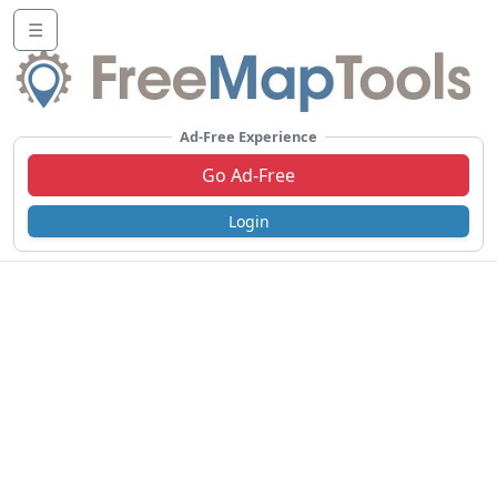
☰
Ad-Free Experience
Go Ad-Free
Login