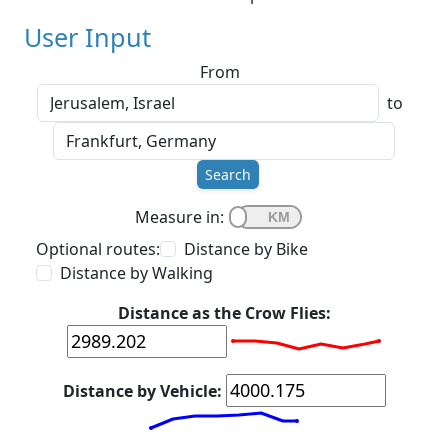
User Input
From
to
Search
Measure in:
Optional routes:
Distance by Bike
Distance by Walking
Distance as the Crow Flies:
Distance by Vehicle: