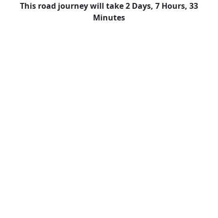
This road journey will take 2 Days, 7 Hours, 33
Minutes