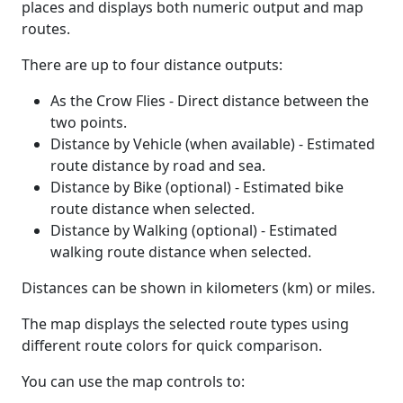
places and displays both numeric output and map
routes.
There are up to four distance outputs:
As the Crow Flies - Direct distance between the
two points.
Distance by Vehicle (when available) - Estimated
route distance by road and sea.
Distance by Bike (optional) - Estimated bike
route distance when selected.
Distance by Walking (optional) - Estimated
walking route distance when selected.
Distances can be shown in kilometers (km) or miles.
The map displays the selected route types using
different route colors for quick comparison.
You can use the map controls to: