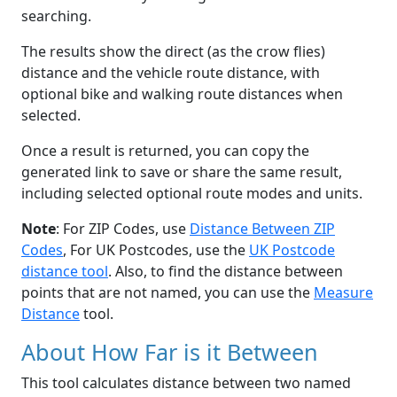
searching.
The results show the direct (as the crow flies)
distance and the vehicle route distance, with
optional bike and walking route distances when
selected.
Once a result is returned, you can copy the
generated link to save or share the same result,
including selected optional route modes and units.
Note
: For ZIP Codes, use
Distance Between ZIP
Codes
, For UK Postcodes, use the
UK Postcode
distance tool
. Also, to find the distance between
points that are not named, you can use the
Measure
Distance
tool.
About How Far is it Between
This tool calculates distance between two named