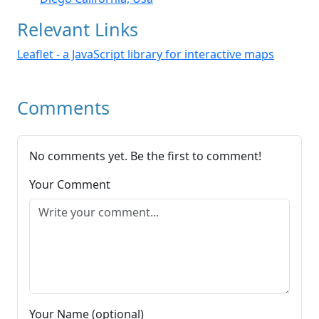
Relevant Links
Leaflet - a JavaScript library for interactive maps
Comments
No comments yet. Be the first to comment!
Your Comment
Your Name (optional)