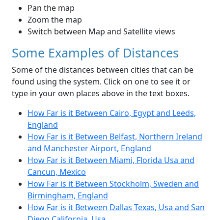
Pan the map
Zoom the map
Switch between Map and Satellite views
Some Examples of Distances
Some of the distances between cities that can be
found using the system. Click on one to see it or
type in your own places above in the text boxes.
How Far is it Between Cairo, Egypt and Leeds,
England
How Far is it Between Belfast, Northern Ireland
and Manchester Airport, England
How Far is it Between Miami, Florida Usa and
Cancun, Mexico
How Far is it Between Stockholm, Sweden and
Birmingham, England
How Far is it Between Dallas Texas, Usa and San
Diego California, Usa