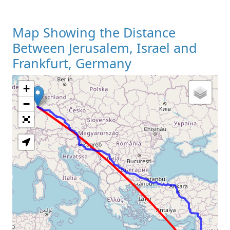
Map Showing the Distance
Between Jerusalem, Israel and
Frankfurt, Germany
+
Loading Map
−