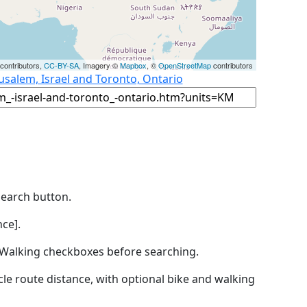
contributors,
CC-BY-SA
, Imagery ©
Mapbox
, ©
OpenStreetMap
contributors
usalem, Israel and Toronto, Ontario
Search button.
ce].
by Walking checkboxes before searching.
icle route distance, with optional bike and walking