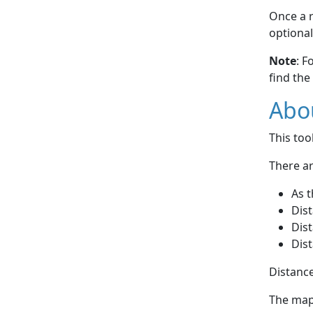
Once a r
optional
Note
: F
find the
Abou
This to
There ar
As t
Dist
Dist
Dist
Distance
The map 