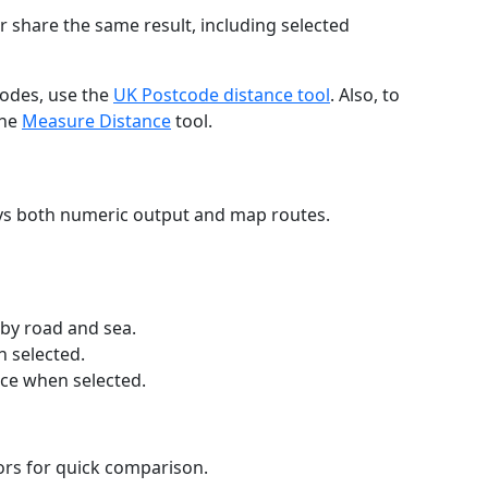
r share the same result, including selected
codes, use the
UK Postcode distance tool
. Also, to
the
Measure Distance
tool.
ays both numeric output and map routes.
 by road and sea.
n selected.
nce when selected.
lors for quick comparison.