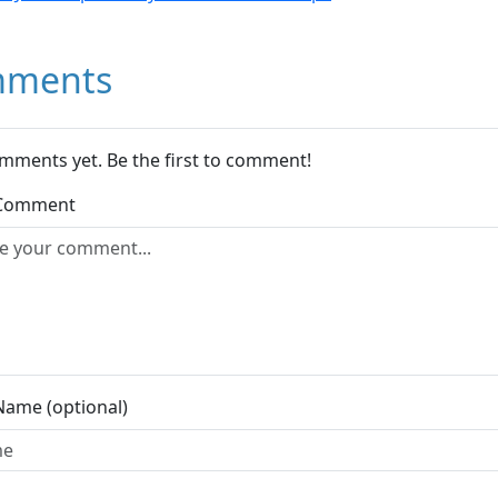
ments
mments yet. Be the first to comment!
 Comment
Name (optional)