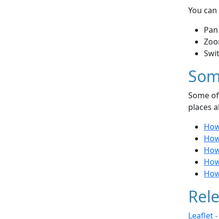
You can 
Pan
Zoo
Swi
Som
Some of 
places a
How 
How
How 
How
How
Rele
Leaflet 