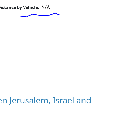
istance by Vehicle:
 Jerusalem, Israel and