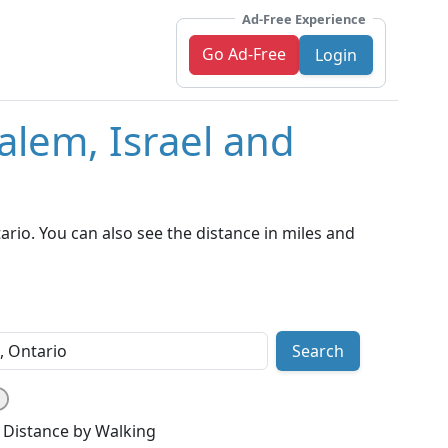
Ad-Free Experience
Go Ad-Free
Login
alem, Israel and
rio. You can also see the distance in miles and
Search
Distance by Walking