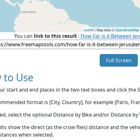
Leaflet
| Map data ©
OpenStreetMap
You can
link to this result
:
How Far is it Between Jer
Full Screen
 to Use
ur start and end places in the two text boxes and click the 
mmended format is [City, Country], for example [Paris, Fran
red, select the optional Distance by Bike and/or Distance 
lts show the direct (as the crow flies) distance and the veh
stances when selected.