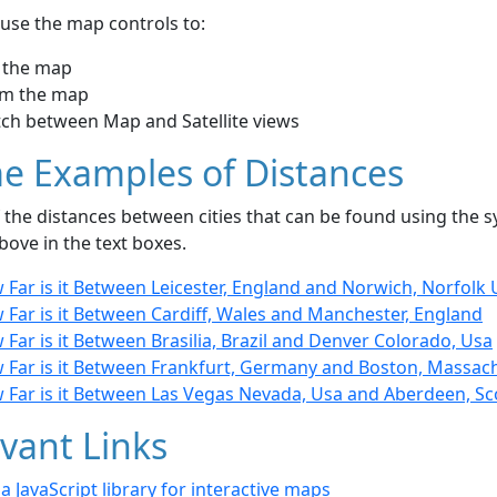
use the map controls to:
 the map
m the map
tch between Map and Satellite views
e Examples of Distances
the distances between cities that can be found using the sy
bove in the text boxes.
Far is it Between Leicester, England and Norwich, Norfolk 
 Far is it Between Cardiff, Wales and Manchester, England
Far is it Between Brasilia, Brazil and Denver Colorado, Usa
 Far is it Between Frankfurt, Germany and Boston, Massac
 Far is it Between Las Vegas Nevada, Usa and Aberdeen, Sc
vant Links
- a JavaScript library for interactive maps