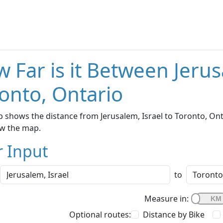
 Far is it Between Jerus
onto, Ontario
 shows the distance from Jerusalem, Israel to Toronto, Onta
w the map.
r Input
to
Measure in:
Optional routes:
Distance by Bike