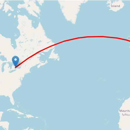
Loading