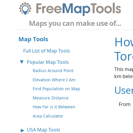
Maps you can make use of...
How
Map Tools
Full List of Map Tools
Tor
Popular Map Tools
This map
Radius Around Point
km belo
Elevation Where I Am
Use
Find Population on Map
Measure Distance
From
How Far is it Between
Area Calculator
USA Map Tools