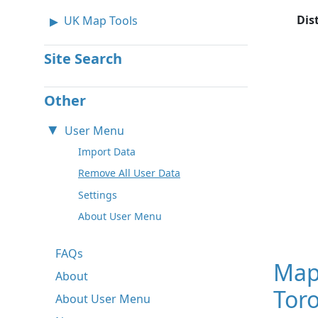
Dis
UK Map Tools
Site Search
Other
User Menu
Import Data
Remove All User Data
Settings
About User Menu
FAQs
Map
About
Toro
About User Menu