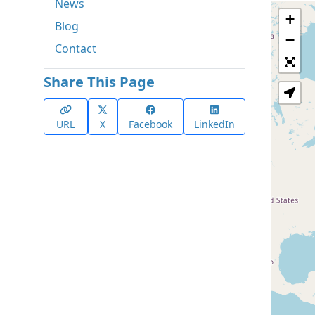
News
+
Blog
−
Contact
Share This Page
URL
X
Facebook
LinkedIn