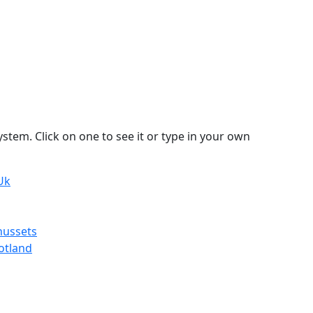
stem. Click on one to see it or type in your own
Uk
hussets
otland