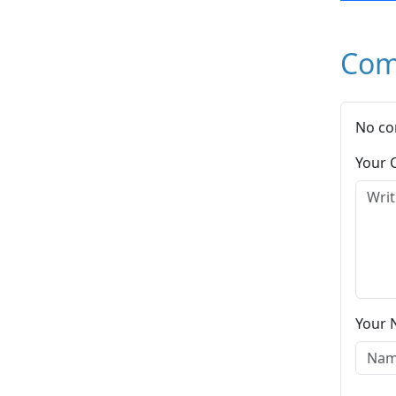
Com
No co
Your
Your 