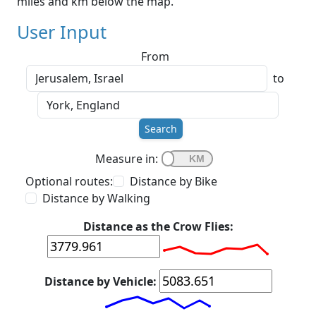
miles and km below the map.
User Input
From
to
Search
Measure in:
Optional routes:
Distance by Bike
Distance by Walking
Distance as the Crow Flies:
Distance by Vehicle: