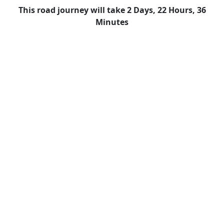
This road journey will take 2 Days, 22 Hours, 36
Minutes