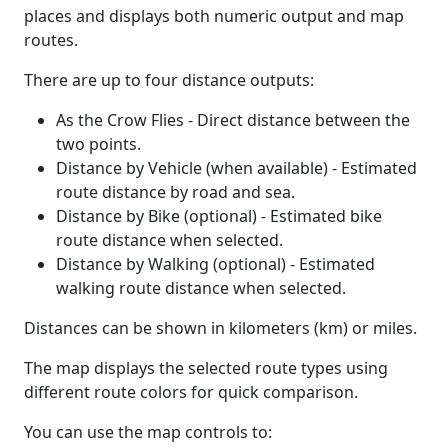
places and displays both numeric output and map
routes.
There are up to four distance outputs:
As the Crow Flies - Direct distance between the
two points.
Distance by Vehicle (when available) - Estimated
route distance by road and sea.
Distance by Bike (optional) - Estimated bike
route distance when selected.
Distance by Walking (optional) - Estimated
walking route distance when selected.
Distances can be shown in kilometers (km) or miles.
The map displays the selected route types using
different route colors for quick comparison.
You can use the map controls to: