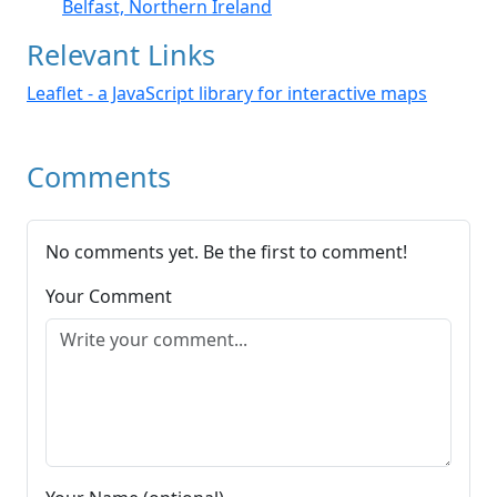
Belfast, Northern Ireland
Relevant Links
Leaflet - a JavaScript library for interactive maps
Comments
No comments yet. Be the first to comment!
Your Comment