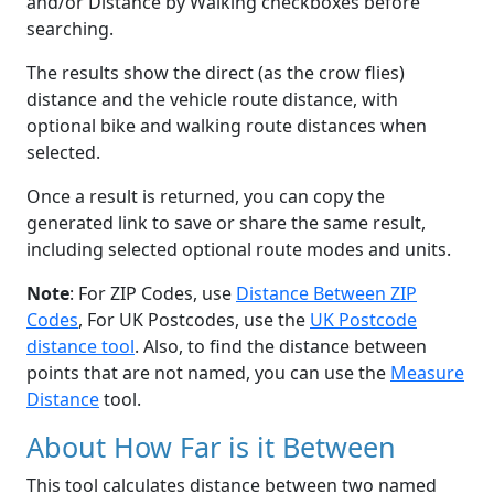
and/or Distance by Walking checkboxes before
searching.
The results show the direct (as the crow flies)
distance and the vehicle route distance, with
optional bike and walking route distances when
selected.
Once a result is returned, you can copy the
generated link to save or share the same result,
including selected optional route modes and units.
Note
: For ZIP Codes, use
Distance Between ZIP
Codes
, For UK Postcodes, use the
UK Postcode
distance tool
. Also, to find the distance between
points that are not named, you can use the
Measure
Distance
tool.
About How Far is it Between
This tool calculates distance between two named