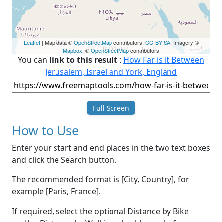
Leaflet
| Map data ©
OpenStreetMap
contributors,
CC-BY-SA
, Imagery ©
Mapbox
, ©
OpenStreetMap
contributors
You can
link to this result
:
How Far is it Between
Jerusalem, Israel and York, England
Full Screen
How to Use
Enter your start and end places in the two text boxes
and click the Search button.
The recommended format is [City, Country], for
example [Paris, France].
If required, select the optional Distance by Bike