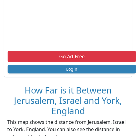
Go Ad-Free
Login
How Far is it Between
Jerusalem, Israel and York,
England
This map shows the distance from Jerusalem, Israel
to York, England. You can also see the distance in