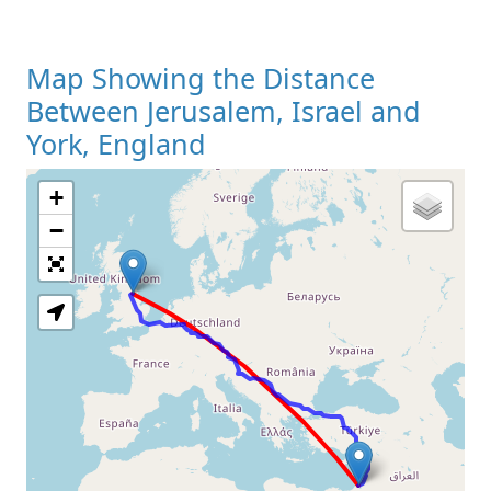
Map Showing the Distance
Between Jerusalem, Israel and
York, England
+
Loading Map
−