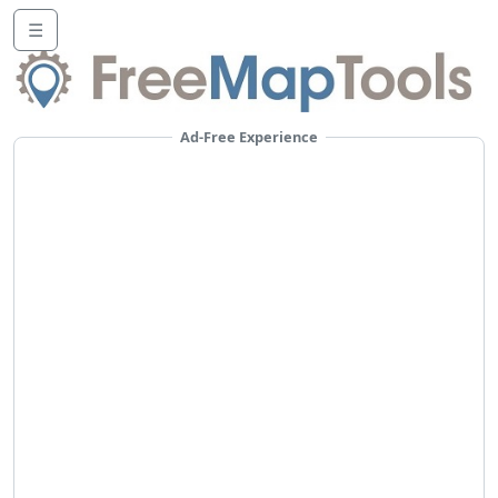
☰
Ad-Free Experience