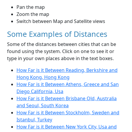
Pan the map
Zoom the map
Switch between Map and Satellite views
Some Examples of Distances
Some of the distances between cities that can be
found using the system. Click on one to see it or
type in your own places above in the text boxes.
How Far is it Between Reading, Berkshire and
Hong Kong, Hong Kong
How Far is it Between Athens, Greece and San
Diego California, Usa
How Far is it Between Brisbane Qld, Australia
and Seoul, South Korea
How Far is it Between Stockholm, Sweden and
Istanbul, Turkey
How Far is it Between New York City, Usa and