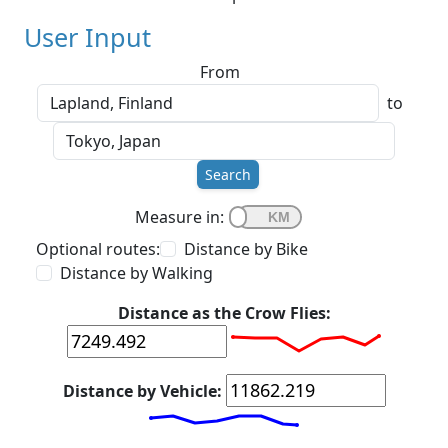
User Input
From
to
Search
Measure in:
Optional routes:
Distance by Bike
Distance by Walking
Distance as the Crow Flies:
Distance by Vehicle: