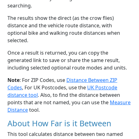
searching.
The results show the direct (as the crow flies)
distance and the vehicle route distance, with
optional bike and walking route distances when
selected.
Once a result is returned, you can copy the
generated link to save or share the same result,
including selected optional route modes and units.
Note
: For ZIP Codes, use
Distance Between ZIP
Codes
, For UK Postcodes, use the
UK Postcode
distance tool
. Also, to find the distance between
points that are not named, you can use the
Measure
Distance
tool.
About How Far is it Between
This tool calculates distance between two named