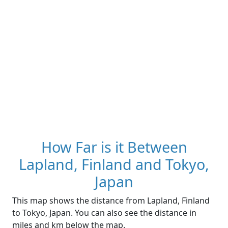
How Far is it Between
Lapland, Finland and Tokyo,
Japan
This map shows the distance from Lapland, Finland
to Tokyo, Japan. You can also see the distance in
miles and km below the map.