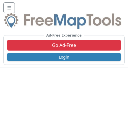
☰
Ad-Free Experience
Go Ad-Free
Login