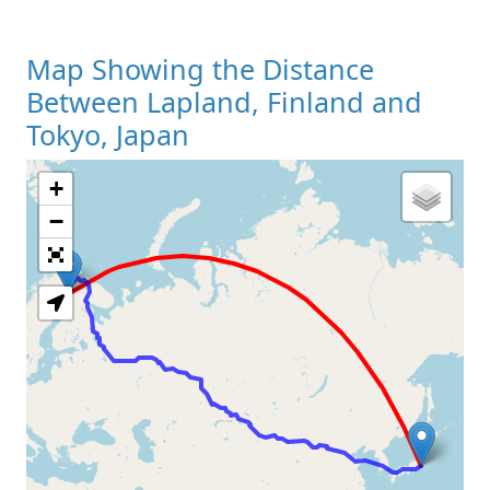
Map Showing the Distance
Between Lapland, Finland and
Tokyo, Japan
+
Loading Map
−