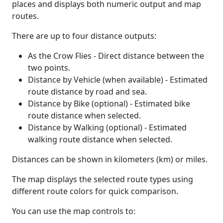
places and displays both numeric output and map
routes.
There are up to four distance outputs:
As the Crow Flies - Direct distance between the
two points.
Distance by Vehicle (when available) - Estimated
route distance by road and sea.
Distance by Bike (optional) - Estimated bike
route distance when selected.
Distance by Walking (optional) - Estimated
walking route distance when selected.
Distances can be shown in kilometers (km) or miles.
The map displays the selected route types using
different route colors for quick comparison.
You can use the map controls to: