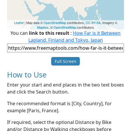
Leaflet
| Map data ©
OpenStreetMap
contributors,
CC-BY-SA
, Imagery ©
Mapbox
, ©
OpenStreetMap
contributors
You can
link to this result
:
How Far is it Between
Lapland, Finland and Tokyo, Japan
Full Screen
How to Use
Enter your start and end places in the two text boxes
and click the Search button.
The recommended format is [City, Country], for
example [Paris, France].
If required, select the optional Distance by Bike
and/or Distance by Walking checkboxes before