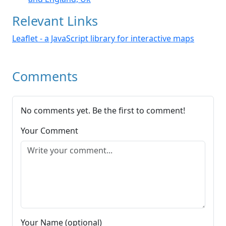
Relevant Links
Leaflet - a JavaScript library for interactive maps
Comments
No comments yet. Be the first to comment!
Your Comment
Your Name (optional)