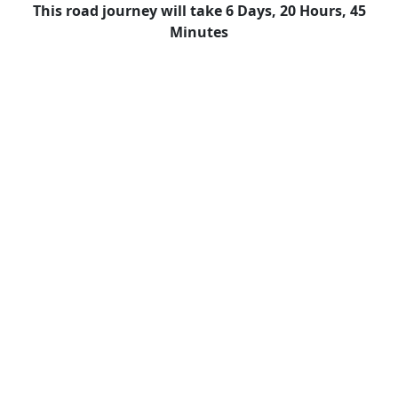
This road journey will take 6 Days, 20 Hours, 45
Minutes