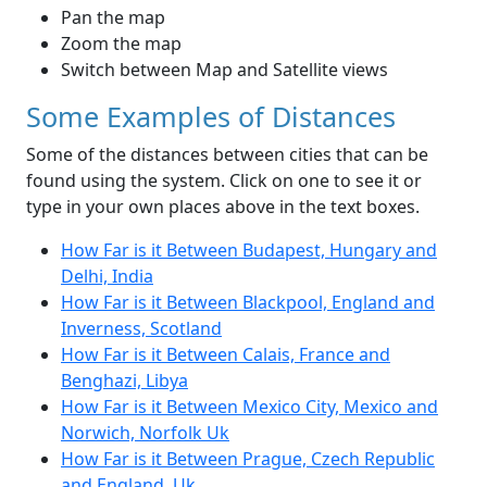
Pan the map
Zoom the map
Switch between Map and Satellite views
Some Examples of Distances
Some of the distances between cities that can be
found using the system. Click on one to see it or
type in your own places above in the text boxes.
How Far is it Between Budapest, Hungary and
Delhi, India
How Far is it Between Blackpool, England and
Inverness, Scotland
How Far is it Between Calais, France and
Benghazi, Libya
How Far is it Between Mexico City, Mexico and
Norwich, Norfolk Uk
How Far is it Between Prague, Czech Republic
and England, Uk