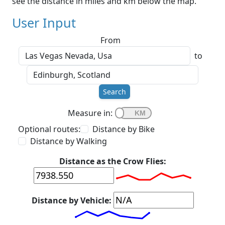
see the distance in miles and km below the map.
User Input
From
to
Search
Measure in:
Optional routes:
Distance by Bike
Distance by Walking
Distance as the Crow Flies:
Distance by Vehicle: