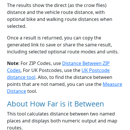
The results show the direct (as the crow flies)
distance and the vehicle route distance, with
optional bike and walking route distances when
selected.
Once a result is returned, you can copy the
generated link to save or share the same result,
including selected optional route modes and units.
Note
: For ZIP Codes, use
Distance Between ZIP
Codes
, For UK Postcodes, use the
UK Postcode
distance tool
. Also, to find the distance between
points that are not named, you can use the
Measure
Distance
tool.
About How Far is it Between
This tool calculates distance between two named
places and displays both numeric output and map
routes.