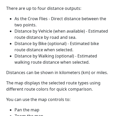
There are up to four distance outputs:
As the Crow Flies - Direct distance between the
two points.
Distance by Vehicle (when available) - Estimated
route distance by road and sea.
Distance by Bike (optional) - Estimated bike
route distance when selected.
Distance by Walking (optional) - Estimated
walking route distance when selected.
Distances can be shown in kilometers (km) or miles.
The map displays the selected route types using
different route colors for quick comparison.
You can use the map controls to:
Pan the map