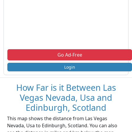
Go Ad-Free
Login
How Far is it Between Las
Vegas Nevada, Usa and
Edinburgh, Scotland
This map shows the distance from Las Vegas
Nevada, Usa to Edinburgh, Scotland. You can also