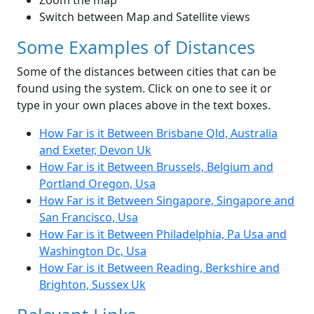
Zoom the map
Switch between Map and Satellite views
Some Examples of Distances
Some of the distances between cities that can be
found using the system. Click on one to see it or
type in your own places above in the text boxes.
How Far is it Between Brisbane Qld, Australia
and Exeter, Devon Uk
How Far is it Between Brussels, Belgium and
Portland Oregon, Usa
How Far is it Between Singapore, Singapore and
San Francisco, Usa
How Far is it Between Philadelphia, Pa Usa and
Washington Dc, Usa
How Far is it Between Reading, Berkshire and
Brighton, Sussex Uk