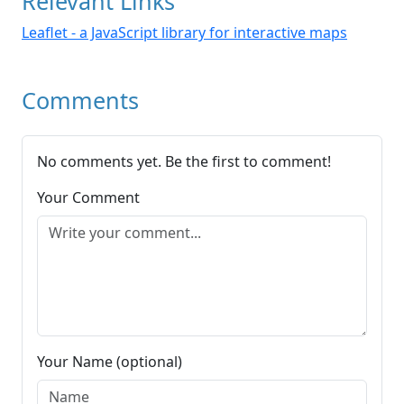
Relevant Links
Leaflet - a JavaScript library for interactive maps
Comments
No comments yet. Be the first to comment!
Your Comment
Your Name (optional)