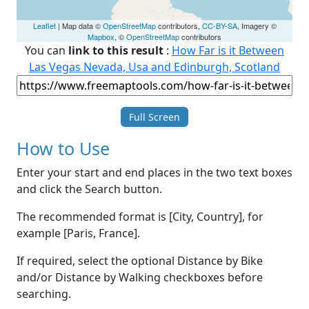
Leaflet
| Map data ©
OpenStreetMap
contributors,
CC-BY-SA
, Imagery ©
Mapbox
, ©
OpenStreetMap
contributors
You can
link to this result
:
How Far is it Between
Las Vegas Nevada, Usa and Edinburgh, Scotland
Full Screen
How to Use
Enter your start and end places in the two text boxes
and click the Search button.
The recommended format is [City, Country], for
example [Paris, France].
If required, select the optional Distance by Bike
and/or Distance by Walking checkboxes before
searching.