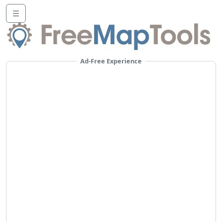
☰
Ad-Free Experience