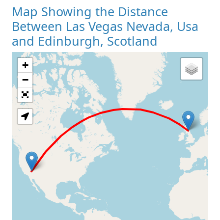
Map Showing the Distance
Between Las Vegas Nevada, Usa
and Edinburgh, Scotland
+
Loading Map
−