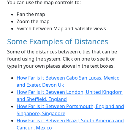
You can use the map controls to:
Pan the map
Zoom the map
Switch between Map and Satellite views
Some Examples of Distances
Some of the distances between cities that can be
found using the system. Click on one to see it or
type in your own places above in the text boxes.
How Far is it Between Cabo San Lucas, Mexico
and Exeter, Devon Uk
How Far is it Between London, United Kingdom
and Sheffield, England
How Far is it Between Portsmouth, England and
Singapore, Singapore
How Far is it Between Brazil, South America and
Cancun, Mexico