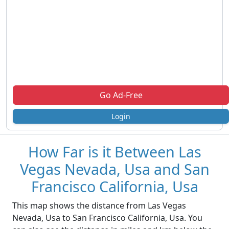
Go Ad-Free
Login
How Far is it Between Las
Vegas Nevada, Usa and San
Francisco California, Usa
This map shows the distance from Las Vegas
Nevada, Usa to San Francisco California, Usa. You