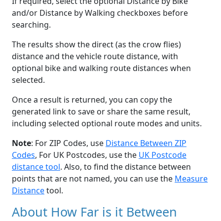
If required, select the optional Distance by Bike
and/or Distance by Walking checkboxes before
searching.
The results show the direct (as the crow flies)
distance and the vehicle route distance, with
optional bike and walking route distances when
selected.
Once a result is returned, you can copy the
generated link to save or share the same result,
including selected optional route modes and units.
Note
: For ZIP Codes, use
Distance Between ZIP
Codes
, For UK Postcodes, use the
UK Postcode
distance tool
. Also, to find the distance between
points that are not named, you can use the
Measure
Distance
tool.
About How Far is it Between