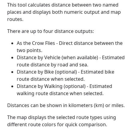
This tool calculates distance between two named
places and displays both numeric output and map
routes.
There are up to four distance outputs:
As the Crow Flies - Direct distance between the
two points.
Distance by Vehicle (when available) - Estimated
route distance by road and sea.
Distance by Bike (optional) - Estimated bike
route distance when selected.
Distance by Walking (optional) - Estimated
walking route distance when selected.
Distances can be shown in kilometers (km) or miles.
The map displays the selected route types using
different route colors for quick comparison.