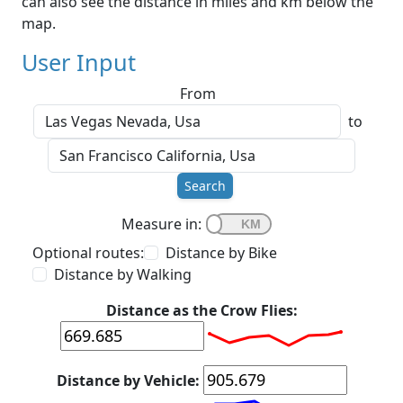
can also see the distance in miles and km below the
map.
User Input
From
to
Search
Measure in:
Optional routes:
Distance by Bike
Distance by Walking
Distance as the Crow Flies:
Distance by Vehicle: