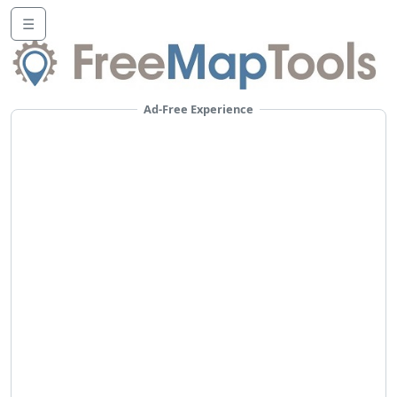
☰
Ad-Free Experience