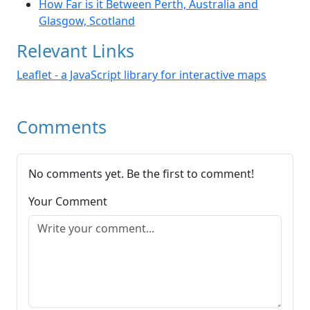
How Far is it Between Perth, Australia and
Glasgow, Scotland
Relevant Links
Leaflet - a JavaScript library for interactive maps
Comments
No comments yet. Be the first to comment!
Your Comment