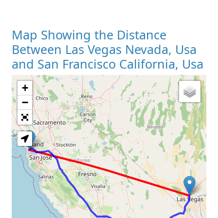
Map Showing the Distance
Between Las Vegas Nevada, Usa
and San Francisco California, Usa
+
Loading Map
−