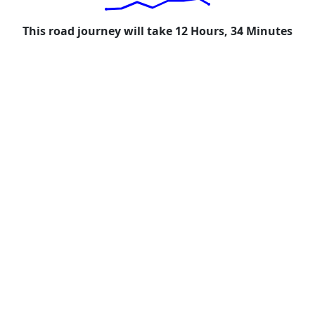
This road journey will take 12 Hours, 34 Minutes