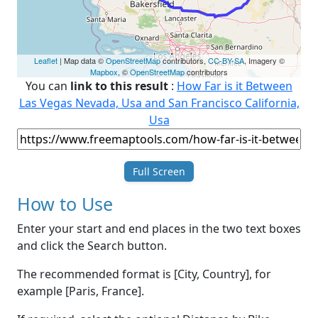
Leaflet
| Map data ©
OpenStreetMap
contributors,
CC-BY-SA
, Imagery ©
Mapbox
, ©
OpenStreetMap
contributors
You can
link to this result
:
How Far is it Between
Las Vegas Nevada, Usa and San Francisco California,
Usa
Full Screen
How to Use
Enter your start and end places in the two text boxes
and click the Search button.
The recommended format is [City, Country], for
example [Paris, France].