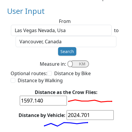
User Input
From
to
Search
Measure in:
Optional routes:
Distance by Bike
Distance by Walking
Distance as the Crow Flies:
Distance by Vehicle: