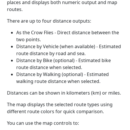
places and displays both numeric output and map
routes.
There are up to four distance outputs:
As the Crow Flies - Direct distance between the
two points.
Distance by Vehicle (when available) - Estimated
route distance by road and sea.
Distance by Bike (optional) - Estimated bike
route distance when selected.
Distance by Walking (optional) - Estimated
walking route distance when selected.
Distances can be shown in kilometers (km) or miles.
The map displays the selected route types using
different route colors for quick comparison.
You can use the map controls to: