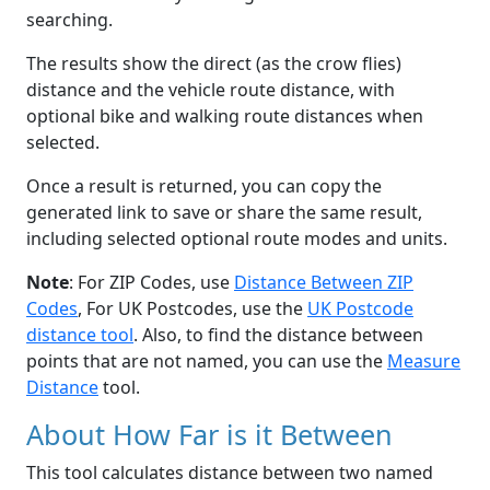
searching.
The results show the direct (as the crow flies)
distance and the vehicle route distance, with
optional bike and walking route distances when
selected.
Once a result is returned, you can copy the
generated link to save or share the same result,
including selected optional route modes and units.
Note
: For ZIP Codes, use
Distance Between ZIP
Codes
, For UK Postcodes, use the
UK Postcode
distance tool
. Also, to find the distance between
points that are not named, you can use the
Measure
Distance
tool.
About How Far is it Between
This tool calculates distance between two named