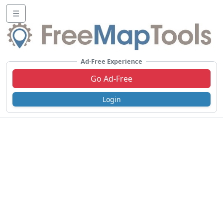
☰
Ad-Free Experience
Go Ad-Free
Login