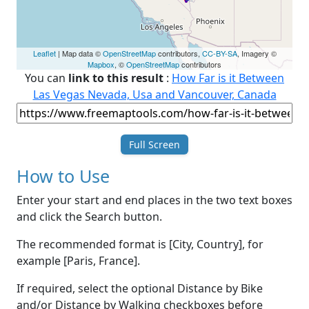
Leaflet
| Map data ©
OpenStreetMap
contributors,
CC-BY-SA
, Imagery ©
Mapbox
, ©
OpenStreetMap
contributors
You can
link to this result
:
How Far is it Between
Las Vegas Nevada, Usa and Vancouver, Canada
Full Screen
How to Use
Enter your start and end places in the two text boxes
and click the Search button.
The recommended format is [City, Country], for
example [Paris, France].
If required, select the optional Distance by Bike
and/or Distance by Walking checkboxes before