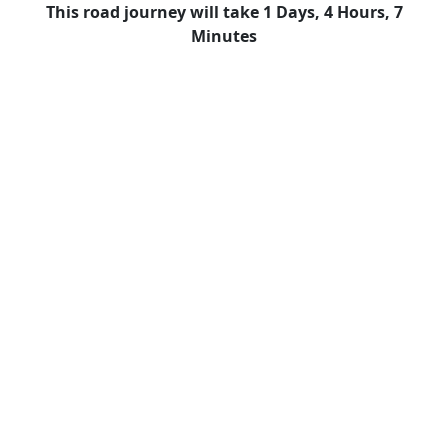
This road journey will take 1 Days, 4 Hours, 7
Minutes