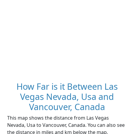
How Far is it Between Las
Vegas Nevada, Usa and
Vancouver, Canada
This map shows the distance from Las Vegas
Nevada, Usa to Vancouver, Canada. You can also see
the distance in miles and km below the map.