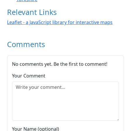
Relevant Links
Leaflet - a JavaScript library for interactive maps
Comments
No comments yet. Be the first to comment!
Your Comment
Your Name (optional)