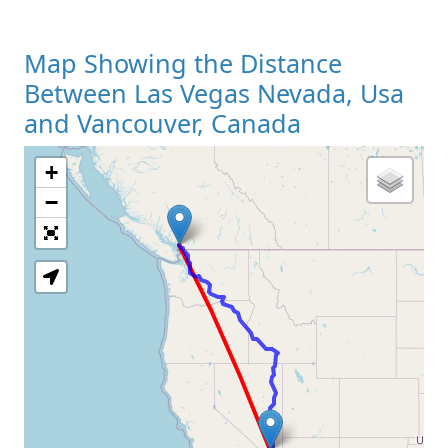
Map Showing the Distance
Between Las Vegas Nevada, Usa
and Vancouver, Canada
+
Loading Map
−