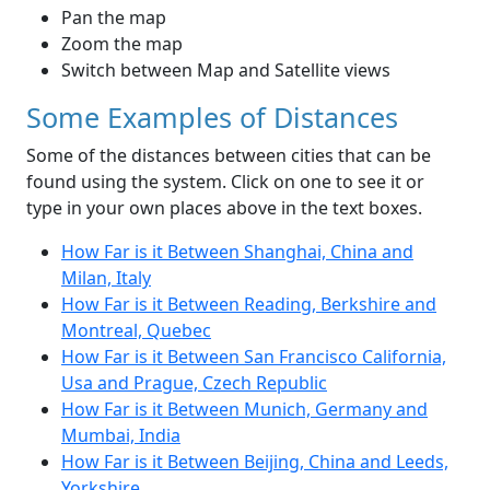
Pan the map
Zoom the map
Switch between Map and Satellite views
Some Examples of Distances
Some of the distances between cities that can be
found using the system. Click on one to see it or
type in your own places above in the text boxes.
How Far is it Between Shanghai, China and
Milan, Italy
How Far is it Between Reading, Berkshire and
Montreal, Quebec
How Far is it Between San Francisco California,
Usa and Prague, Czech Republic
How Far is it Between Munich, Germany and
Mumbai, India
How Far is it Between Beijing, China and Leeds,
Yorkshire