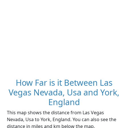
How Far is it Between Las
Vegas Nevada, Usa and York,
England
This map shows the distance from Las Vegas
Nevada, Usa to York, England. You can also see the
distance in miles and km below the map.