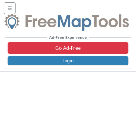
☰
Ad-Free Experience
Go Ad-Free
Login