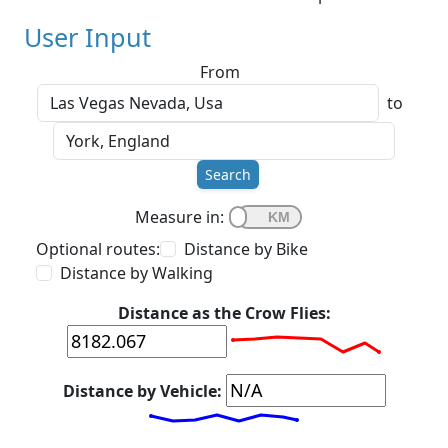
User Input
From
to
Search
Measure in:
Optional routes:
Distance by Bike
Distance by Walking
Distance as the Crow Flies:
Distance by Vehicle: