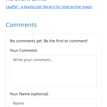
Leaflet - a JavaScript library for interactive maps
Comments
No comments yet. Be the first to comment!
Your Comment
Your Name (optional)