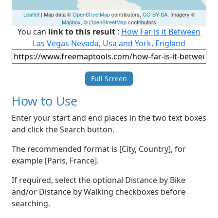
Leaflet
| Map data ©
OpenStreetMap
contributors,
CC-BY-SA
, Imagery ©
Mapbox
, ©
OpenStreetMap
contributors
You can
link to this result
:
How Far is it Between
Las Vegas Nevada, Usa and York, England
Full Screen
How to Use
Enter your start and end places in the two text boxes
and click the Search button.
The recommended format is [City, Country], for
example [Paris, France].
If required, select the optional Distance by Bike
and/or Distance by Walking checkboxes before
searching.