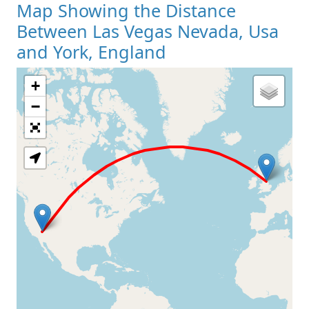
Map Showing the Distance
Between Las Vegas Nevada, Usa
and York, England
+
Loading Map
−