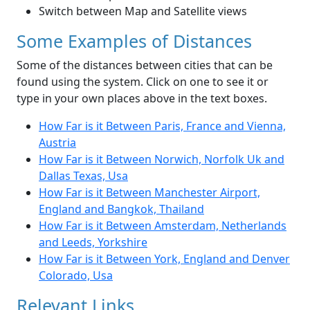
Switch between Map and Satellite views
Some Examples of Distances
Some of the distances between cities that can be
found using the system. Click on one to see it or
type in your own places above in the text boxes.
How Far is it Between Paris, France and Vienna,
Austria
How Far is it Between Norwich, Norfolk Uk and
Dallas Texas, Usa
How Far is it Between Manchester Airport,
England and Bangkok, Thailand
How Far is it Between Amsterdam, Netherlands
and Leeds, Yorkshire
How Far is it Between York, England and Denver
Colorado, Usa
Relevant Links