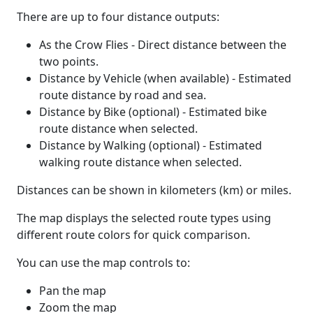
There are up to four distance outputs:
As the Crow Flies - Direct distance between the
two points.
Distance by Vehicle (when available) - Estimated
route distance by road and sea.
Distance by Bike (optional) - Estimated bike
route distance when selected.
Distance by Walking (optional) - Estimated
walking route distance when selected.
Distances can be shown in kilometers (km) or miles.
The map displays the selected route types using
different route colors for quick comparison.
You can use the map controls to:
Pan the map
Zoom the map