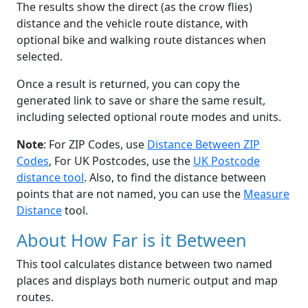
The results show the direct (as the crow flies)
distance and the vehicle route distance, with
optional bike and walking route distances when
selected.
Once a result is returned, you can copy the
generated link to save or share the same result,
including selected optional route modes and units.
Note
: For ZIP Codes, use
Distance Between ZIP
Codes
, For UK Postcodes, use the
UK Postcode
distance tool
. Also, to find the distance between
points that are not named, you can use the
Measure
Distance
tool.
About How Far is it Between
This tool calculates distance between two named
places and displays both numeric output and map
routes.