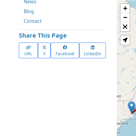
News
+
Blog
−
Contact
Share This Page
URL
X
Facebook
LinkedIn