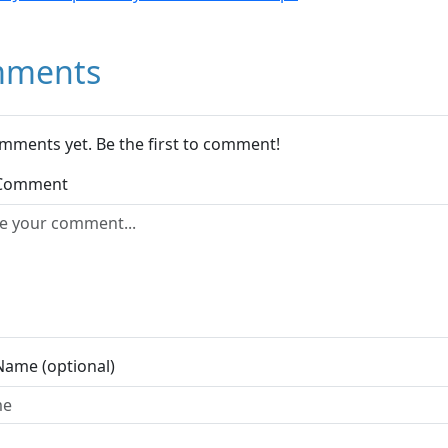
ments
mments yet. Be the first to comment!
 Comment
Name (optional)