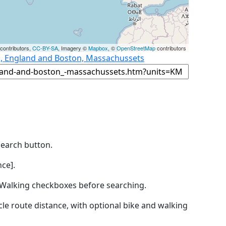
contributors,
CC-BY-SA
, Imagery ©
Mapbox
, ©
OpenStreetMap
contributors
s, England and Boston, Massachussets
Search button.
ce].
by Walking checkboxes before searching.
icle route distance, with optional bike and walking