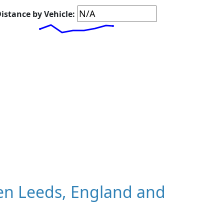
istance by Vehicle:
en Leeds, England and