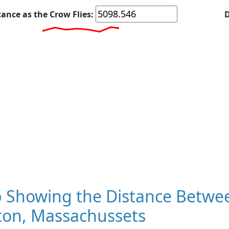
tance as the Crow Flies:
D
 Showing the Distance Betwe
ton, Massachussets