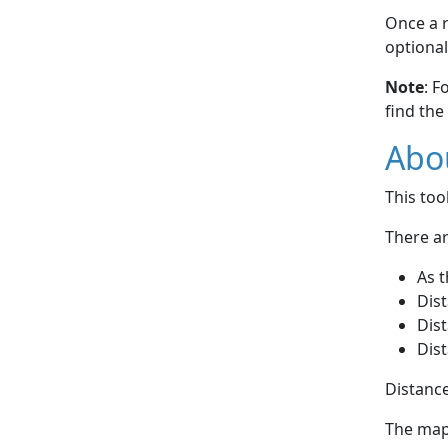
Once a r
optional
Note
: F
find the
Abou
This to
There ar
As t
Dist
Dist
Dist
Distance
The map 