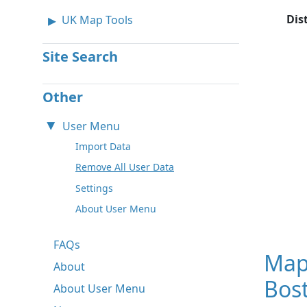
Dis
UK Map Tools
Site Search
Other
User Menu
Import Data
Remove All User Data
Settings
About User Menu
FAQs
Map
About
Bos
About User Menu