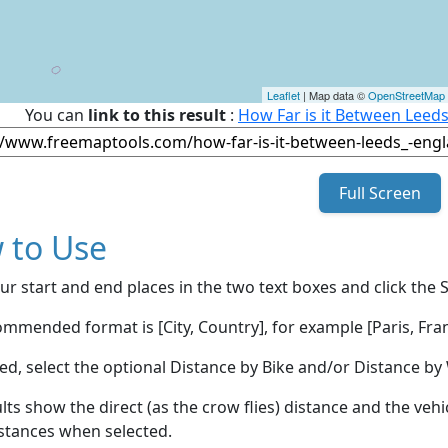
Leaflet
| Map data ©
OpenStreetMap
You can
link to this result
:
How Far is it Between Leed
Full Screen
 to Use
ur start and end places in the two text boxes and click the 
mmended format is [City, Country], for example [Paris, Fran
red, select the optional Distance by Bike and/or Distance 
lts show the direct (as the crow flies) distance and the veh
stances when selected.