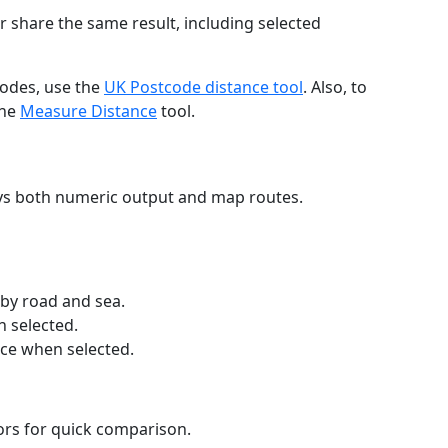
r share the same result, including selected
codes, use the
UK Postcode distance tool
. Also, to
the
Measure Distance
tool.
ays both numeric output and map routes.
 by road and sea.
n selected.
nce when selected.
lors for quick comparison.