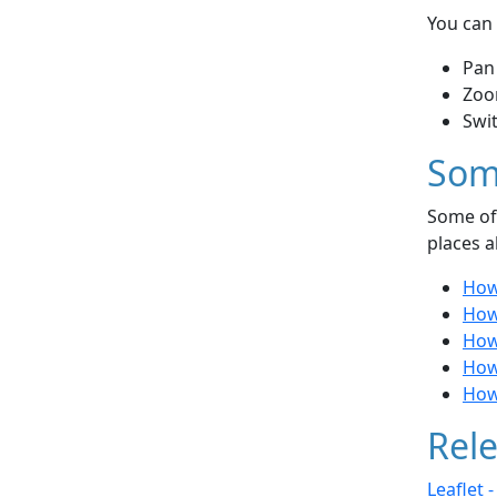
You can 
Pan
Zoo
Swi
Som
Some of 
places a
How
How 
How 
How 
How
Rele
Leaflet 