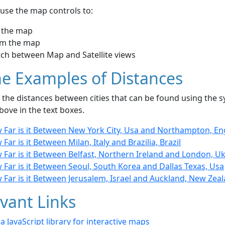
use the map controls to:
 the map
m the map
tch between Map and Satellite views
e Examples of Distances
the distances between cities that can be found using the sy
bove in the text boxes.
 Far is it Between New York City, Usa and Northampton, E
Far is it Between Milan, Italy and Brazilia, Brazil
Far is it Between Belfast, Northern Ireland and London, U
Far is it Between Seoul, South Korea and Dallas Texas, Usa
 Far is it Between Jerusalem, Israel and Auckland, New Zea
vant Links
- a JavaScript library for interactive maps