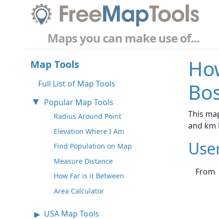
Maps you can make use of...
How
Map Tools
Full List of Map Tools
Bos
Popular Map Tools
This map
Radius Around Point
and km 
Elevation Where I Am
Use
Find Population on Map
Measure Distance
From
How Far is it Between
Area Calculator
USA Map Tools