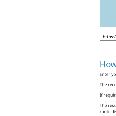
How
Enter yo
The reco
If requi
The resu
route di