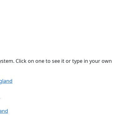
stem. Click on one to see it or type in your own
ngland
k
land