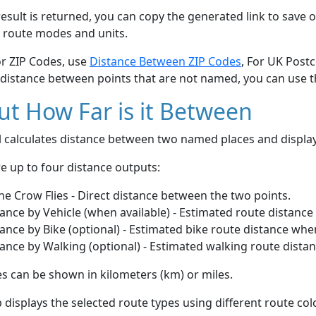
esult is returned, you can copy the generated link to save o
 route modes and units.
or ZIP Codes, use
Distance Between ZIP Codes
, For UK Post
 distance between points that are not named, you can use 
t How Far is it Between
ol calculates distance between two named places and displ
e up to four distance outputs:
he Crow Flies - Direct distance between the two points.
ance by Vehicle (when available) - Estimated route distance
ance by Bike (optional) - Estimated bike route distance whe
ance by Walking (optional) - Estimated walking route dista
s can be shown in kilometers (km) or miles.
displays the selected route types using different route co