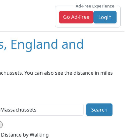
Ad-Free Experience
Go Ad-Free
Login
s, England and
hussets. You can also see the distance in miles
Search
Distance by Walking