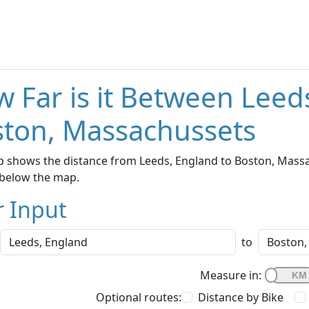
 Far is it Between Leed
ton, Massachussets
 shows the distance from Leeds, England to Boston, Massac
below the map.
r Input
to
Measure in:
Optional routes:
Distance by Bike