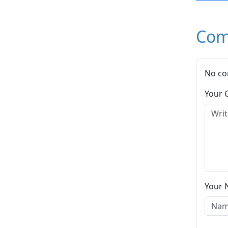
Com
No co
Your
Your 