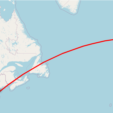
Loading