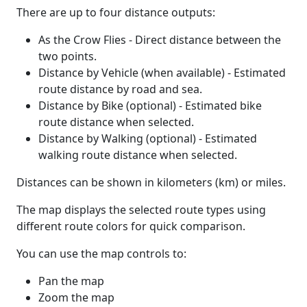
There are up to four distance outputs:
As the Crow Flies - Direct distance between the
two points.
Distance by Vehicle (when available) - Estimated
route distance by road and sea.
Distance by Bike (optional) - Estimated bike
route distance when selected.
Distance by Walking (optional) - Estimated
walking route distance when selected.
Distances can be shown in kilometers (km) or miles.
The map displays the selected route types using
different route colors for quick comparison.
You can use the map controls to:
Pan the map
Zoom the map