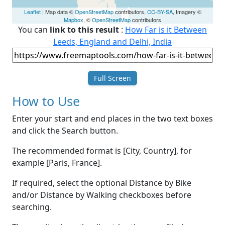
Leaflet
| Map data ©
OpenStreetMap
contributors,
CC-BY-SA
, Imagery ©
Mapbox
, ©
OpenStreetMap
contributors
You can
link to this result
:
How Far is it Between
Leeds, England and Delhi, India
Full Screen
How to Use
Enter your start and end places in the two text boxes
and click the Search button.
The recommended format is [City, Country], for
example [Paris, France].
If required, select the optional Distance by Bike
and/or Distance by Walking checkboxes before
searching.