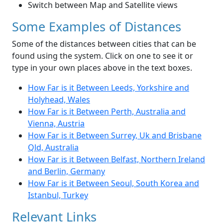
Switch between Map and Satellite views
Some Examples of Distances
Some of the distances between cities that can be
found using the system. Click on one to see it or
type in your own places above in the text boxes.
How Far is it Between Leeds, Yorkshire and
Holyhead, Wales
How Far is it Between Perth, Australia and
Vienna, Austria
How Far is it Between Surrey, Uk and Brisbane
Qld, Australia
How Far is it Between Belfast, Northern Ireland
and Berlin, Germany
How Far is it Between Seoul, South Korea and
Istanbul, Turkey
Relevant Links