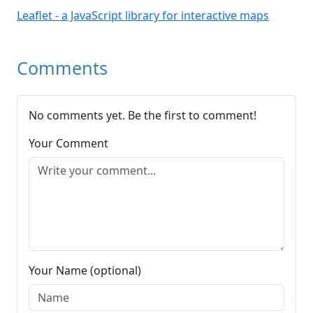
Leaflet - a JavaScript library for interactive maps
Comments
No comments yet. Be the first to comment!
Your Comment
Your Name (optional)