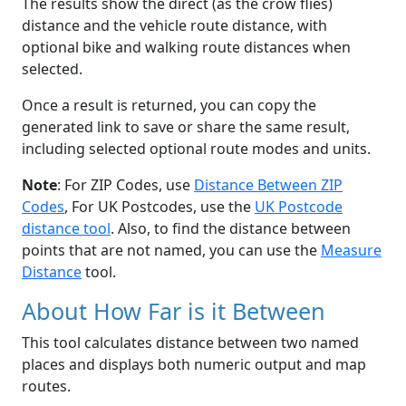
The results show the direct (as the crow flies)
distance and the vehicle route distance, with
optional bike and walking route distances when
selected.
Once a result is returned, you can copy the
generated link to save or share the same result,
including selected optional route modes and units.
Note
: For ZIP Codes, use
Distance Between ZIP
Codes
, For UK Postcodes, use the
UK Postcode
distance tool
. Also, to find the distance between
points that are not named, you can use the
Measure
Distance
tool.
About How Far is it Between
This tool calculates distance between two named
places and displays both numeric output and map
routes.