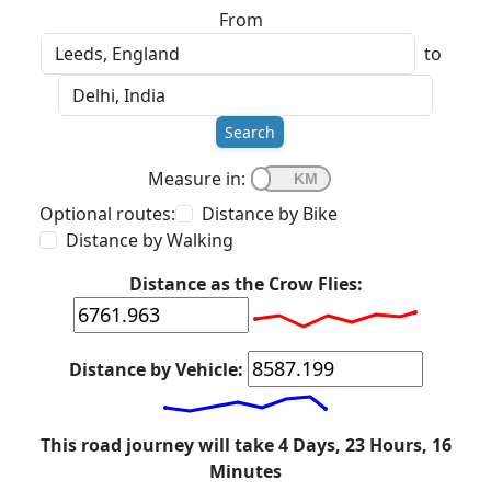
From
to
Search
Measure in:
Optional routes:
Distance by Bike
Distance by Walking
Distance as the Crow Flies:
Distance by Vehicle:
This road journey will take 4 Days, 23 Hours, 16
Minutes