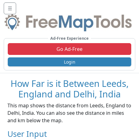
☰
Ad-Free Experience
Go Ad-Free
Login
How Far is it Between Leeds,
England and Delhi, India
This map shows the distance from Leeds, England to
Delhi, India. You can also see the distance in miles
and km below the map.
User Input