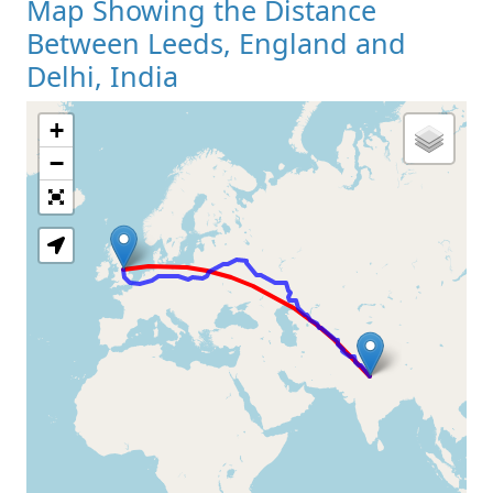
Map Showing the Distance
Between Leeds, England and
Delhi, India
+
Loading Map
−