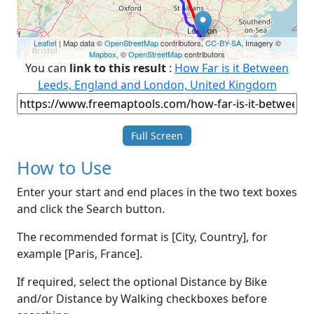
Leaflet
| Map data ©
OpenStreetMap
contributors,
CC-BY-SA
, Imagery ©
Mapbox
, ©
OpenStreetMap
contributors
You can
link to this result
:
How Far is it Between
Leeds, England and London, United Kingdom
Full Screen
How to Use
Enter your start and end places in the two text boxes
and click the Search button.
The recommended format is [City, Country], for
example [Paris, France].
If required, select the optional Distance by Bike
and/or Distance by Walking checkboxes before