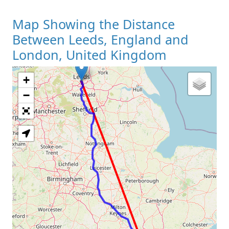
Map Showing the Distance
Between Leeds, England and
London, United Kingdom
+
Loading Map
−