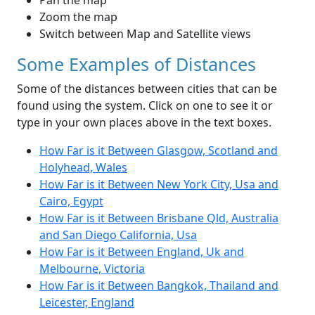
Pan the map
Zoom the map
Switch between Map and Satellite views
Some Examples of Distances
Some of the distances between cities that can be
found using the system. Click on one to see it or
type in your own places above in the text boxes.
How Far is it Between Glasgow, Scotland and
Holyhead, Wales
How Far is it Between New York City, Usa and
Cairo, Egypt
How Far is it Between Brisbane Qld, Australia
and San Diego California, Usa
How Far is it Between England, Uk and
Melbourne, Victoria
How Far is it Between Bangkok, Thailand and
Leicester, England