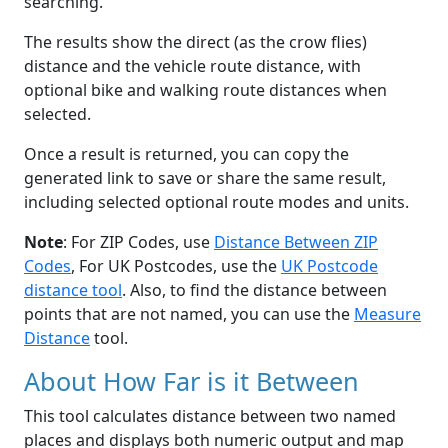
searching.
The results show the direct (as the crow flies)
distance and the vehicle route distance, with
optional bike and walking route distances when
selected.
Once a result is returned, you can copy the
generated link to save or share the same result,
including selected optional route modes and units.
Note
: For ZIP Codes, use
Distance Between ZIP
Codes
, For UK Postcodes, use the
UK Postcode
distance tool
. Also, to find the distance between
points that are not named, you can use the
Measure
Distance
tool.
About How Far is it Between
This tool calculates distance between two named
places and displays both numeric output and map