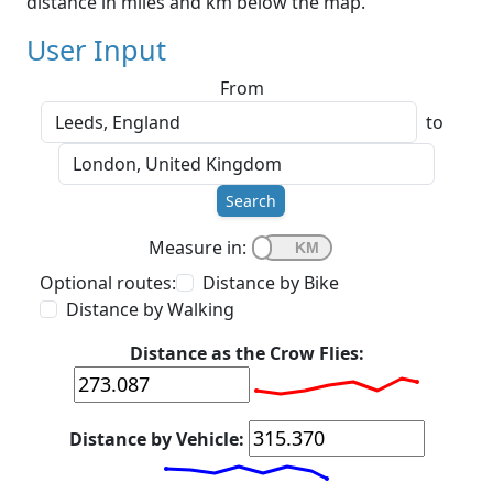
distance in miles and km below the map.
User Input
From
to
Search
Measure in:
Optional routes:
Distance by Bike
Distance by Walking
Distance as the Crow Flies:
Distance by Vehicle: