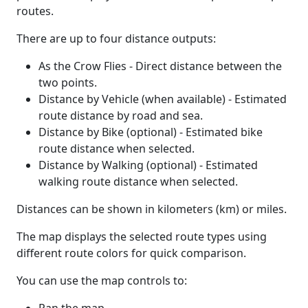
routes.
There are up to four distance outputs:
As the Crow Flies - Direct distance between the
two points.
Distance by Vehicle (when available) - Estimated
route distance by road and sea.
Distance by Bike (optional) - Estimated bike
route distance when selected.
Distance by Walking (optional) - Estimated
walking route distance when selected.
Distances can be shown in kilometers (km) or miles.
The map displays the selected route types using
different route colors for quick comparison.
You can use the map controls to: