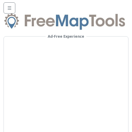
☰
Ad-Free Experience