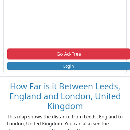
Go Ad-Free
Login
How Far is it Between Leeds,
England and London, United
Kingdom
This map shows the distance from Leeds, England to
London, United Kingdom. You can also see the