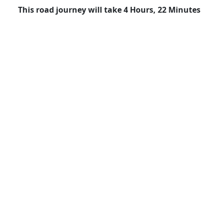
This road journey will take 4 Hours, 22 Minutes