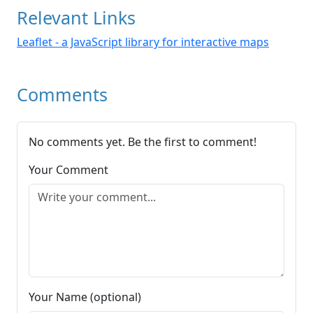
Relevant Links
Leaflet - a JavaScript library for interactive maps
Comments
No comments yet. Be the first to comment!
Your Comment
Your Name (optional)