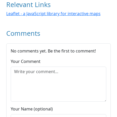
Relevant Links
Leaflet - a JavaScript library for interactive maps
Comments
No comments yet. Be the first to comment!
Your Comment
Your Name (optional)