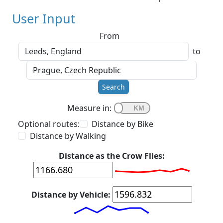
User Input
From
to
Search
Measure in:
Optional routes:
Distance by Bike
Distance by Walking
Distance as the Crow Flies:
Distance by Vehicle: