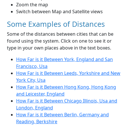
Zoom the map
Switch between Map and Satellite views
Some Examples of Distances
Some of the distances between cities that can be
found using the system. Click on one to see it or
type in your own places above in the text boxes.
How Far is it Between York, England and San
Francisco, Usa
How Far is it Between Leeds, Yorkshire and New
York City, Usa
How Far is it Between Hong Kong, Hong Kong
and Leicester, England
How Far is it Between Chicago Illinois, Usa and
London, England
How Far is it Between Berlin, Germany and
Reading, Berkshire