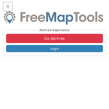
☰
Ad-Free Experience
Go Ad-Free
Login