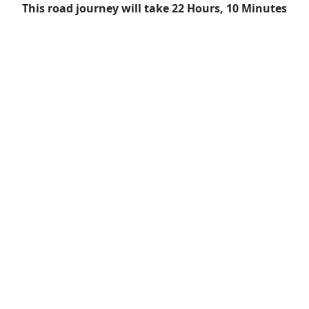
This road journey will take 22 Hours, 10 Minutes