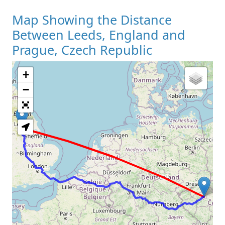
Map Showing the Distance
Between Leeds, England and
Prague, Czech Republic
+
Loading Map
−