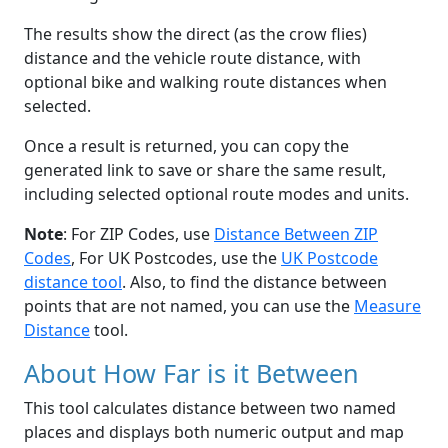
The results show the direct (as the crow flies)
distance and the vehicle route distance, with
optional bike and walking route distances when
selected.
Once a result is returned, you can copy the
generated link to save or share the same result,
including selected optional route modes and units.
Note
: For ZIP Codes, use
Distance Between ZIP
Codes
, For UK Postcodes, use the
UK Postcode
distance tool
. Also, to find the distance between
points that are not named, you can use the
Measure
Distance
tool.
About How Far is it Between
This tool calculates distance between two named
places and displays both numeric output and map