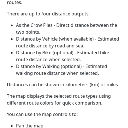
routes.
There are up to four distance outputs:
As the Crow Flies - Direct distance between the
two points.
Distance by Vehicle (when available) - Estimated
route distance by road and sea.
Distance by Bike (optional) - Estimated bike
route distance when selected.
Distance by Walking (optional) - Estimated
walking route distance when selected.
Distances can be shown in kilometers (km) or miles.
The map displays the selected route types using
different route colors for quick comparison.
You can use the map controls to:
Pan the map