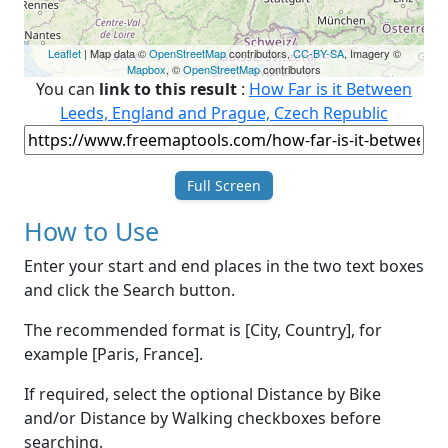
Leaflet
| Map data ©
OpenStreetMap
contributors,
CC-BY-SA
, Imagery ©
Mapbox
, ©
OpenStreetMap
contributors
You can
link to this result
:
How Far is it Between
Leeds, England and Prague, Czech Republic
Full Screen
How to Use
Enter your start and end places in the two text boxes
and click the Search button.
The recommended format is [City, Country], for
example [Paris, France].
If required, select the optional Distance by Bike
and/or Distance by Walking checkboxes before
searching.