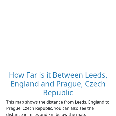
How Far is it Between Leeds,
England and Prague, Czech
Republic
This map shows the distance from Leeds, England to
Prague, Czech Republic. You can also see the
distance in miles and km below the map.