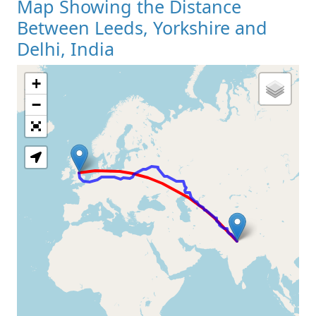
Map Showing the Distance
Between Leeds, Yorkshire and
Delhi, India
+
Loading Map
−