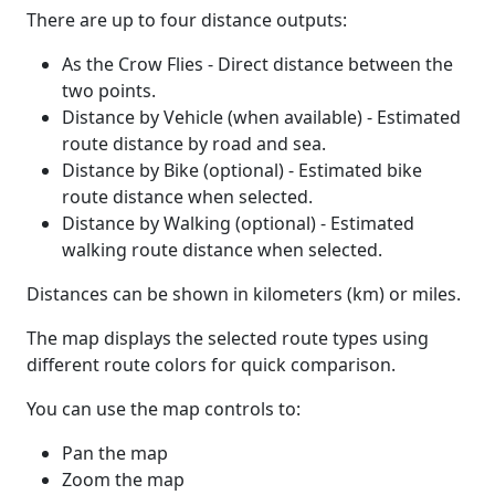
There are up to four distance outputs:
As the Crow Flies - Direct distance between the
two points.
Distance by Vehicle (when available) - Estimated
route distance by road and sea.
Distance by Bike (optional) - Estimated bike
route distance when selected.
Distance by Walking (optional) - Estimated
walking route distance when selected.
Distances can be shown in kilometers (km) or miles.
The map displays the selected route types using
different route colors for quick comparison.
You can use the map controls to:
Pan the map
Zoom the map