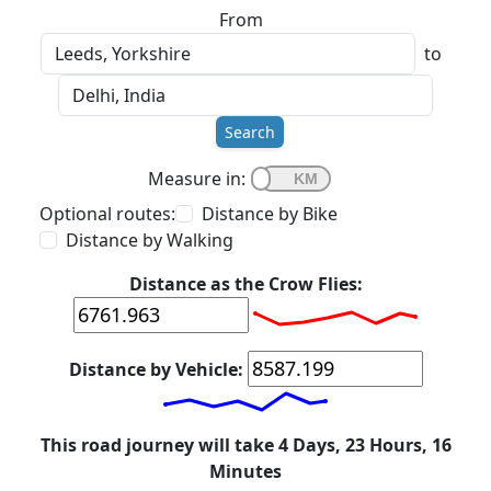
From
to
Search
Measure in:
Optional routes:
Distance by Bike
Distance by Walking
Distance as the Crow Flies:
Distance by Vehicle:
This road journey will take 4 Days, 23 Hours, 16
Minutes