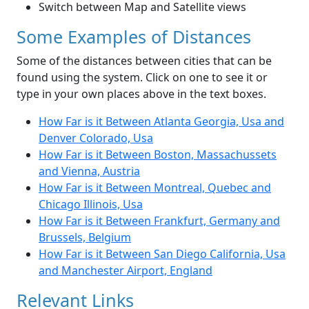
Switch between Map and Satellite views
Some Examples of Distances
Some of the distances between cities that can be
found using the system. Click on one to see it or
type in your own places above in the text boxes.
How Far is it Between Atlanta Georgia, Usa and
Denver Colorado, Usa
How Far is it Between Boston, Massachussets
and Vienna, Austria
How Far is it Between Montreal, Quebec and
Chicago Illinois, Usa
How Far is it Between Frankfurt, Germany and
Brussels, Belgium
How Far is it Between San Diego California, Usa
and Manchester Airport, England
Relevant Links