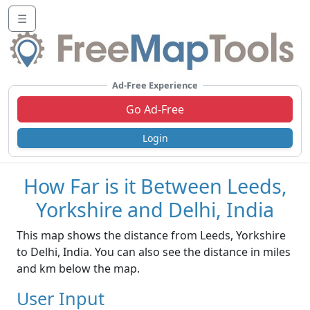
☰
Ad-Free Experience
Go Ad-Free
Login
How Far is it Between Leeds,
Yorkshire and Delhi, India
This map shows the distance from Leeds, Yorkshire
to Delhi, India. You can also see the distance in miles
and km below the map.
User Input