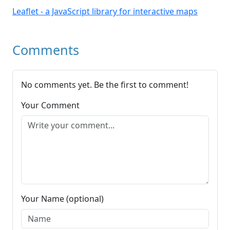
Leaflet - a JavaScript library for interactive maps
Comments
No comments yet. Be the first to comment!
Your Comment
Your Name (optional)