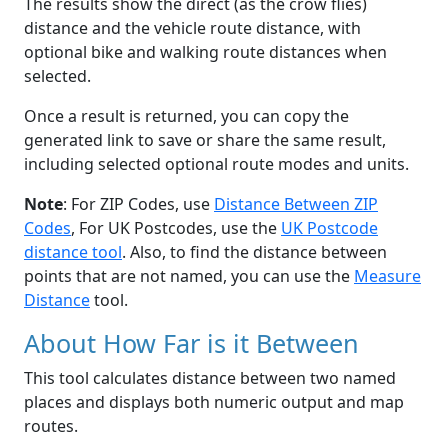
The results show the direct (as the crow flies)
distance and the vehicle route distance, with
optional bike and walking route distances when
selected.
Once a result is returned, you can copy the
generated link to save or share the same result,
including selected optional route modes and units.
Note
: For ZIP Codes, use
Distance Between ZIP
Codes
, For UK Postcodes, use the
UK Postcode
distance tool
. Also, to find the distance between
points that are not named, you can use the
Measure
Distance
tool.
About How Far is it Between
This tool calculates distance between two named
places and displays both numeric output and map
routes.