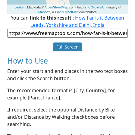
Leaflet
| Map data ©
OpenStreetMap
contributors,
CC-BY-SA
, Imagery ©
Mapbox
, ©
OpenStreetMap
contributors
You can
link to this result
:
How Far is it Between
Leeds, Yorkshire and Delhi, India
Full Screen
How to Use
Enter your start and end places in the two text boxes
and click the Search button.
The recommended format is [City, Country], for
example [Paris, France].
If required, select the optional Distance by Bike
and/or Distance by Walking checkboxes before
searching.