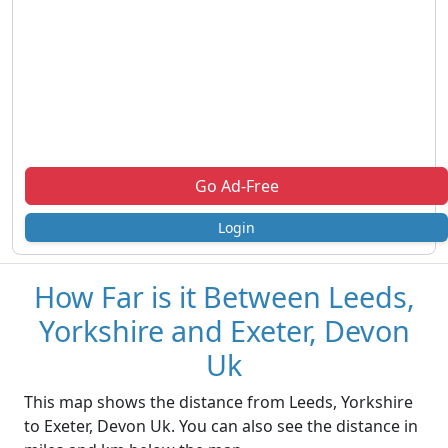
Go Ad-Free
Login
How Far is it Between Leeds,
Yorkshire and Exeter, Devon
Uk
This map shows the distance from Leeds, Yorkshire
to Exeter, Devon Uk. You can also see the distance in