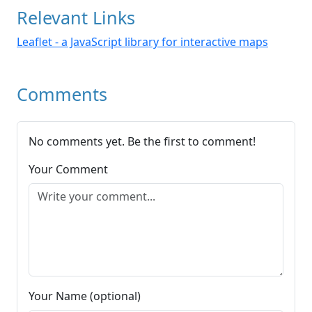
Relevant Links
Leaflet - a JavaScript library for interactive maps
Comments
No comments yet. Be the first to comment!
Your Comment
Your Name (optional)