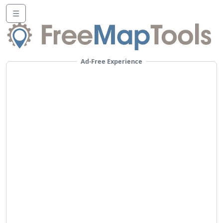
☰
Ad-Free Experience