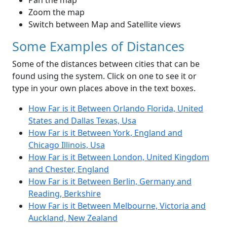
Pan the map
Zoom the map
Switch between Map and Satellite views
Some Examples of Distances
Some of the distances between cities that can be
found using the system. Click on one to see it or
type in your own places above in the text boxes.
How Far is it Between Orlando Florida, United
States and Dallas Texas, Usa
How Far is it Between York, England and
Chicago Illinois, Usa
How Far is it Between London, United Kingdom
and Chester, England
How Far is it Between Berlin, Germany and
Reading, Berkshire
How Far is it Between Melbourne, Victoria and
Auckland, New Zealand