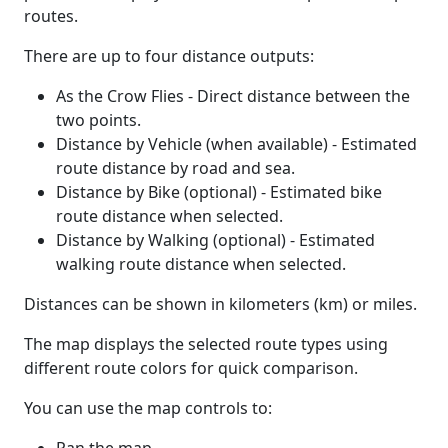
routes.
There are up to four distance outputs:
As the Crow Flies - Direct distance between the
two points.
Distance by Vehicle (when available) - Estimated
route distance by road and sea.
Distance by Bike (optional) - Estimated bike
route distance when selected.
Distance by Walking (optional) - Estimated
walking route distance when selected.
Distances can be shown in kilometers (km) or miles.
The map displays the selected route types using
different route colors for quick comparison.
You can use the map controls to: