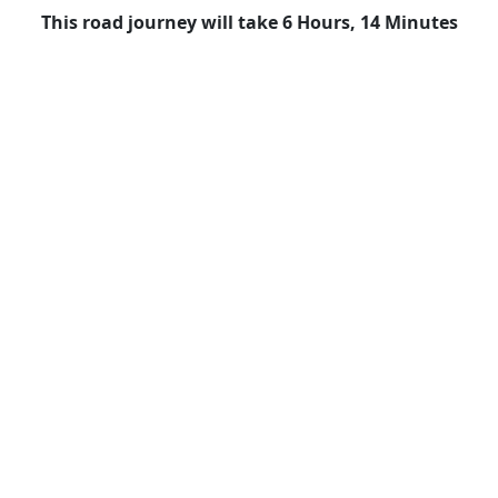
This road journey will take 6 Hours, 14 Minutes