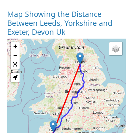
Map Showing the Distance
Between Leeds, Yorkshire and
Exeter, Devon Uk
+
Loading Map
−