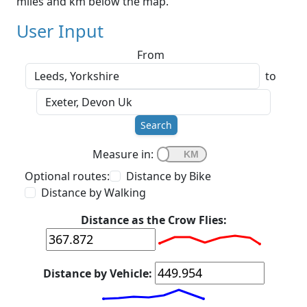
miles and km below the map.
User Input
From
to
Search
Measure in:
Optional routes:
Distance by Bike
Distance by Walking
Distance as the Crow Flies:
Distance by Vehicle: