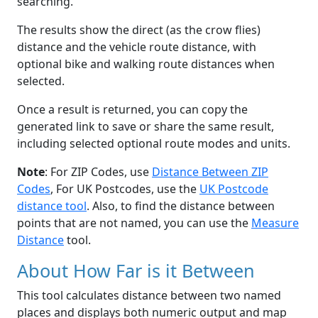
searching.
The results show the direct (as the crow flies)
distance and the vehicle route distance, with
optional bike and walking route distances when
selected.
Once a result is returned, you can copy the
generated link to save or share the same result,
including selected optional route modes and units.
Note
: For ZIP Codes, use
Distance Between ZIP
Codes
, For UK Postcodes, use the
UK Postcode
distance tool
. Also, to find the distance between
points that are not named, you can use the
Measure
Distance
tool.
About How Far is it Between
This tool calculates distance between two named
places and displays both numeric output and map