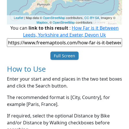
Leaflet
| Map data ©
OpenStreetMap
contributors,
CC-BY-SA
, Imagery ©
Mapbox
, ©
OpenStreetMap
contributors
You can
link to this result
:
How Far is it Between
Leeds, Yorkshire and Exeter, Devon Uk
Full Screen
How to Use
Enter your start and end places in the two text boxes
and click the Search button.
The recommended format is [City, Country], for
example [Paris, France].
If required, select the optional Distance by Bike
and/or Distance by Walking checkboxes before