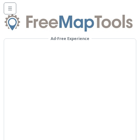
☰
Ad-Free Experience