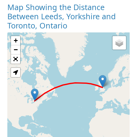
Map Showing the Distance
Between Leeds, Yorkshire and
Toronto, Ontario
+
Loading Map
−