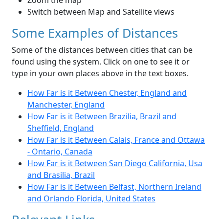
Zoom the map
Switch between Map and Satellite views
Some Examples of Distances
Some of the distances between cities that can be
found using the system. Click on one to see it or
type in your own places above in the text boxes.
How Far is it Between Chester, England and
Manchester, England
How Far is it Between Brazilia, Brazil and
Sheffield, England
How Far is it Between Calais, France and Ottawa
- Ontario, Canada
How Far is it Between San Diego California, Usa
and Brasilia, Brazil
How Far is it Between Belfast, Northern Ireland
and Orlando Florida, United States