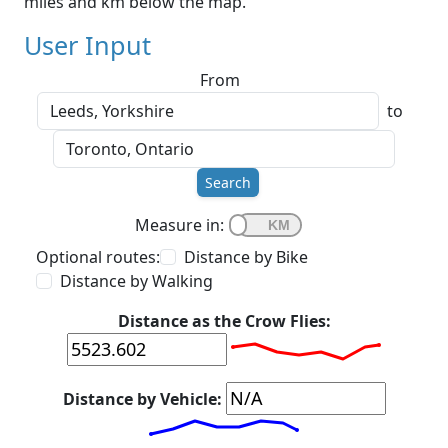
miles and km below the map.
User Input
From
to
Search
Measure in:
Optional routes:
Distance by Bike
Distance by Walking
Distance as the Crow Flies:
Distance by Vehicle: