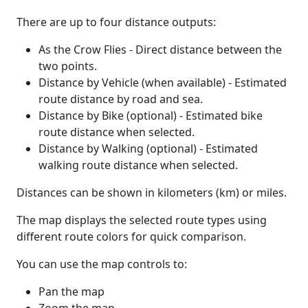
There are up to four distance outputs:
As the Crow Flies - Direct distance between the
two points.
Distance by Vehicle (when available) - Estimated
route distance by road and sea.
Distance by Bike (optional) - Estimated bike
route distance when selected.
Distance by Walking (optional) - Estimated
walking route distance when selected.
Distances can be shown in kilometers (km) or miles.
The map displays the selected route types using
different route colors for quick comparison.
You can use the map controls to:
Pan the map