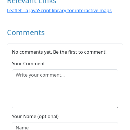
Relevant Links
Leaflet - a JavaScript library for interactive maps
Comments
No comments yet. Be the first to comment!
Your Comment
Your Name (optional)