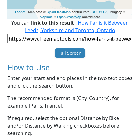
Leaflet
| Map data ©
OpenStreetMap
contributors,
CC-BY-SA
, Imagery ©
Mapbox
, ©
OpenStreetMap
contributors
You can
link to this result
:
How Far is it Between
Leeds, Yorkshire and Toronto, Ontario
Full Screen
How to Use
Enter your start and end places in the two text boxes
and click the Search button.
The recommended format is [City, Country], for
example [Paris, France].
If required, select the optional Distance by Bike
and/or Distance by Walking checkboxes before
searching.