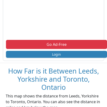
Go Ad-Free
Login
How Far is it Between Leeds,
Yorkshire and Toronto,
Ontario
This map shows the distance from Leeds, Yorkshire
to Toronto, Ontario. You can also see the distance in