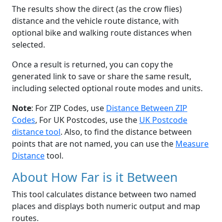
The results show the direct (as the crow flies)
distance and the vehicle route distance, with
optional bike and walking route distances when
selected.
Once a result is returned, you can copy the
generated link to save or share the same result,
including selected optional route modes and units.
Note
: For ZIP Codes, use
Distance Between ZIP
Codes
, For UK Postcodes, use the
UK Postcode
distance tool
. Also, to find the distance between
points that are not named, you can use the
Measure
Distance
tool.
About How Far is it Between
This tool calculates distance between two named
places and displays both numeric output and map
routes.