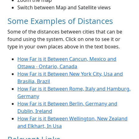
Zoom the map
Switch between Map and Satellite views
Some Examples of Distances
Some of the distances between cities that can be
found using the system. Click on one to see it or
type in your own places above in the text boxes.
How Far is it Between Cancun, Mexico and
Ottawa - Ontario, Canada
How Far is it Between New York City, Usa and
Brasilia, Brazil
How Far is it Between Rome, Italy and Hamburg,
Germany
How Far is it Between Berlin, Germany and
Dublin, Ireland
How Far is it Between Wellington, New Zealand
and Elkhart, In Usa