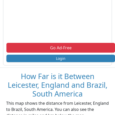
Go Ad-Free
Login
How Far is it Between
Leicester, England and Brazil,
South America
This map shows the distance from Leicester, England
to Brazil, South America. You can also see the