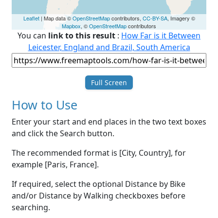
Leaflet
| Map data ©
OpenStreetMap
contributors,
CC-BY-SA
, Imagery ©
Mapbox
, ©
OpenStreetMap
contributors
You can
link to this result
:
How Far is it Between
Leicester, England and Brazil, South America
Full Screen
How to Use
Enter your start and end places in the two text boxes
and click the Search button.
The recommended format is [City, Country], for
example [Paris, France].
If required, select the optional Distance by Bike
and/or Distance by Walking checkboxes before
searching.