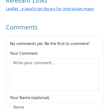
Relevant Links
Leaflet - a JavaScript library for interactive maps
Comments
No comments yet. Be the first to comment!
Your Comment
Your Name (optional)