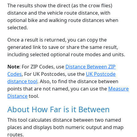
The results show the direct (as the crow flies)
distance and the vehicle route distance, with
optional bike and walking route distances when
selected.
Once a result is returned, you can copy the
generated link to save or share the same result,
including selected optional route modes and units.
Note
: For ZIP Codes, use
Distance Between ZIP
Codes
, For UK Postcodes, use the
UK Postcode
distance tool
. Also, to find the distance between
points that are not named, you can use the
Measure
Distance
tool.
About How Far is it Between
This tool calculates distance between two named
places and displays both numeric output and map
routes.