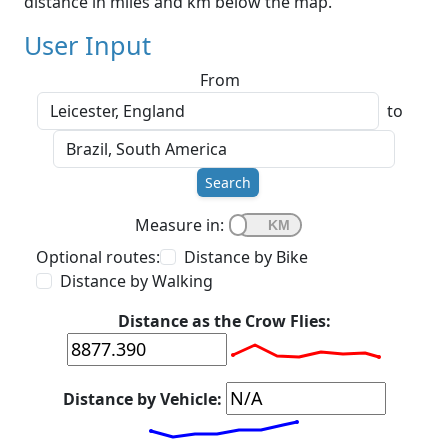
distance in miles and km below the map.
User Input
From
to
Search
Measure in:
Optional routes:
Distance by Bike
Distance by Walking
Distance as the Crow Flies:
Distance by Vehicle: