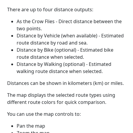
There are up to four distance outputs:
As the Crow Flies - Direct distance between the
two points.
Distance by Vehicle (when available) - Estimated
route distance by road and sea.
Distance by Bike (optional) - Estimated bike
route distance when selected.
Distance by Walking (optional) - Estimated
walking route distance when selected.
Distances can be shown in kilometers (km) or miles.
The map displays the selected route types using
different route colors for quick comparison.
You can use the map controls to:
Pan the map