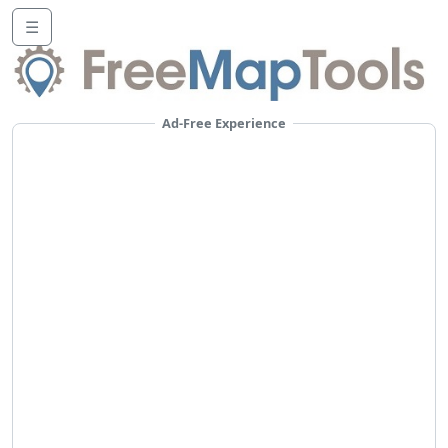
☰
Ad-Free Experience