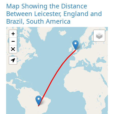
Map Showing the Distance
Between Leicester, England and
Brazil, South America
+
Loading Map
−