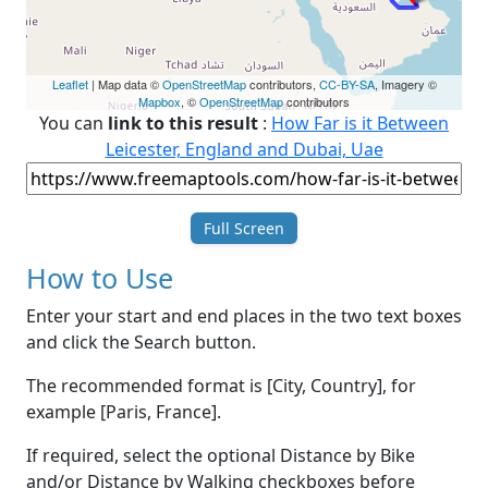
Leaflet
| Map data ©
OpenStreetMap
contributors,
CC-BY-SA
, Imagery ©
Mapbox
, ©
OpenStreetMap
contributors
You can
link to this result
:
How Far is it Between
Leicester, England and Dubai, Uae
Full Screen
How to Use
Enter your start and end places in the two text boxes
and click the Search button.
The recommended format is [City, Country], for
example [Paris, France].
If required, select the optional Distance by Bike
and/or Distance by Walking checkboxes before