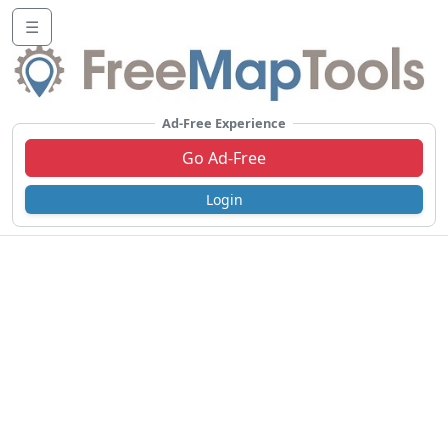
☰
Ad-Free Experience
Go Ad-Free
Login