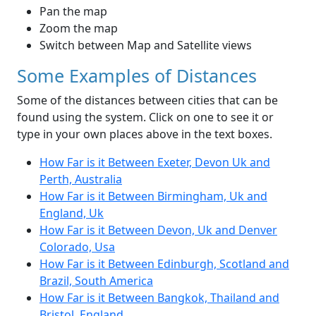
Pan the map
Zoom the map
Switch between Map and Satellite views
Some Examples of Distances
Some of the distances between cities that can be
found using the system. Click on one to see it or
type in your own places above in the text boxes.
How Far is it Between Exeter, Devon Uk and
Perth, Australia
How Far is it Between Birmingham, Uk and
England, Uk
How Far is it Between Devon, Uk and Denver
Colorado, Usa
How Far is it Between Edinburgh, Scotland and
Brazil, South America
How Far is it Between Bangkok, Thailand and
Bristol, England