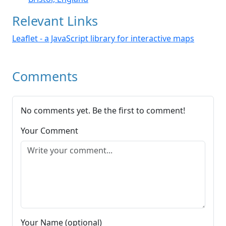
Relevant Links
Leaflet - a JavaScript library for interactive maps
Comments
No comments yet. Be the first to comment!
Your Comment
Your Name (optional)