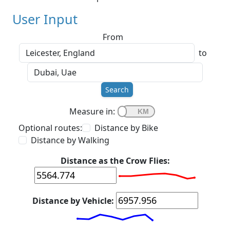
User Input
From
to
Search
Measure in:
Optional routes:
Distance by Bike
Distance by Walking
Distance as the Crow Flies:
Distance by Vehicle: