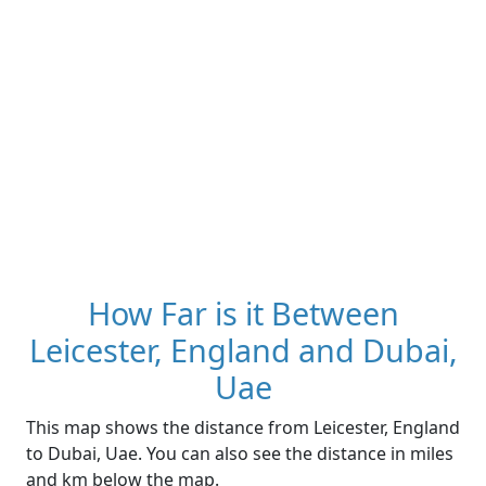
How Far is it Between
Leicester, England and Dubai,
Uae
This map shows the distance from Leicester, England
to Dubai, Uae. You can also see the distance in miles
and km below the map.