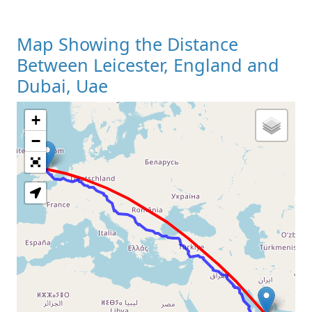
Map Showing the Distance
Between Leicester, England and
Dubai, Uae
+
Loading Map
−