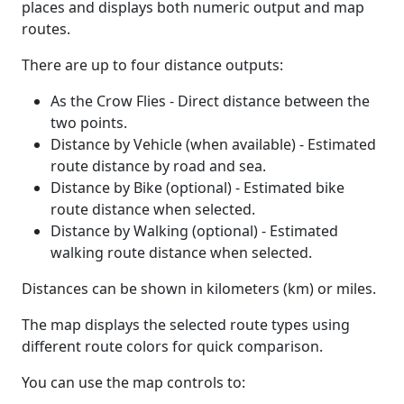
places and displays both numeric output and map
routes.
There are up to four distance outputs:
As the Crow Flies - Direct distance between the
two points.
Distance by Vehicle (when available) - Estimated
route distance by road and sea.
Distance by Bike (optional) - Estimated bike
route distance when selected.
Distance by Walking (optional) - Estimated
walking route distance when selected.
Distances can be shown in kilometers (km) or miles.
The map displays the selected route types using
different route colors for quick comparison.
You can use the map controls to: