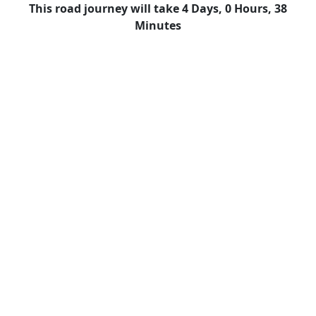
This road journey will take 4 Days, 0 Hours, 38
Minutes