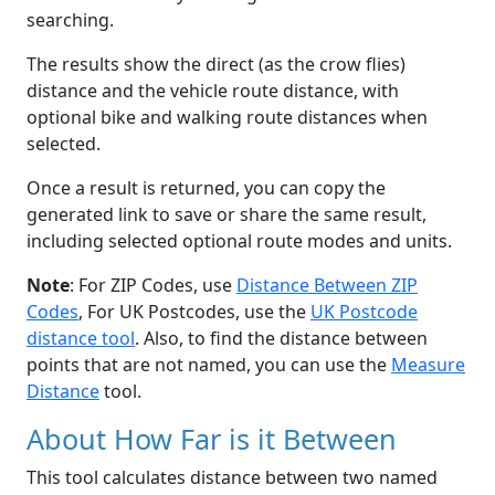
searching.
The results show the direct (as the crow flies)
distance and the vehicle route distance, with
optional bike and walking route distances when
selected.
Once a result is returned, you can copy the
generated link to save or share the same result,
including selected optional route modes and units.
Note
: For ZIP Codes, use
Distance Between ZIP
Codes
, For UK Postcodes, use the
UK Postcode
distance tool
. Also, to find the distance between
points that are not named, you can use the
Measure
Distance
tool.
About How Far is it Between
This tool calculates distance between two named