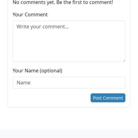
No comments yet. Be the first to comment!
Your Comment
Your Name (optional)
Post Comment