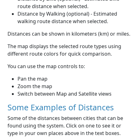
route distance when selected.
Distance by Walking (optional) - Estimated
walking route distance when selected.
Distances can be shown in kilometers (km) or miles.
The map displays the selected route types using
different route colors for quick comparison.
You can use the map controls to:
Pan the map
Zoom the map
Switch between Map and Satellite views
Some Examples of Distances
Some of the distances between cities that can be
found using the system. Click on one to see it or
type in your own places above in the text boxes.