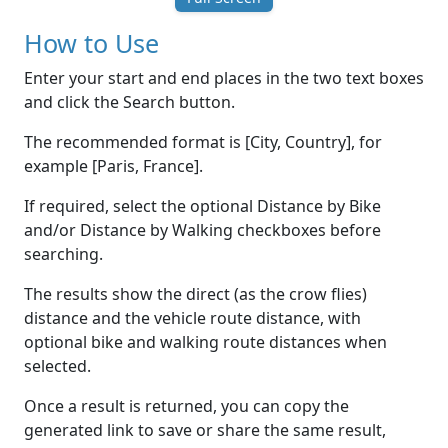
How to Use
Enter your start and end places in the two text boxes
and click the Search button.
The recommended format is [City, Country], for
example [Paris, France].
If required, select the optional Distance by Bike
and/or Distance by Walking checkboxes before
searching.
The results show the direct (as the crow flies)
distance and the vehicle route distance, with
optional bike and walking route distances when
selected.
Once a result is returned, you can copy the
generated link to save or share the same result,