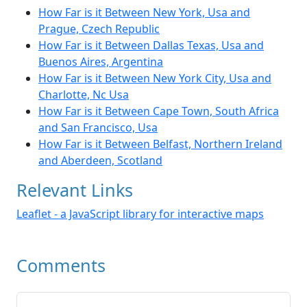
How Far is it Between New York, Usa and
Prague, Czech Republic
How Far is it Between Dallas Texas, Usa and
Buenos Aires, Argentina
How Far is it Between New York City, Usa and
Charlotte, Nc Usa
How Far is it Between Cape Town, South Africa
and San Francisco, Usa
How Far is it Between Belfast, Northern Ireland
and Aberdeen, Scotland
Relevant Links
Leaflet - a JavaScript library for interactive maps
Comments