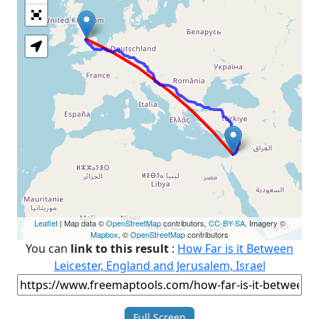
Loading Map
Leaflet
| Map data ©
OpenStreetMap
contributors,
CC-BY-SA
, Imagery ©
Mapbox
, ©
OpenStreetMap
contributors
You can
link to this result
:
How Far is it Between
Leicester, England and Jerusalem, Israel
Full Screen