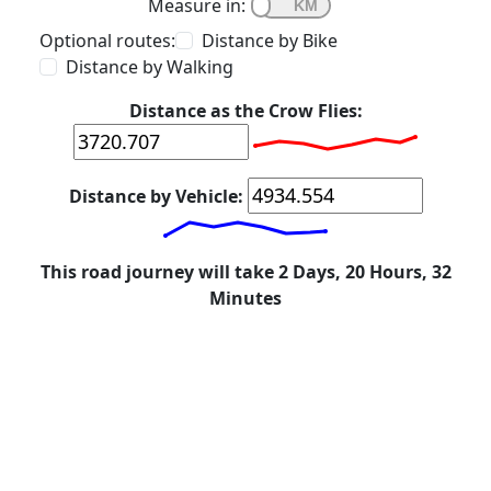
Measure in:
Optional routes:
Distance by Bike
Distance by Walking
Distance as the Crow Flies:
Distance by Vehicle:
This road journey will take 2 Days, 20 Hours, 32
Minutes