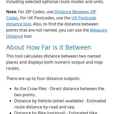
including selected optional route modes and units.
Note
: For ZIP Codes, use
Distance Between ZIP
Codes
, For UK Postcodes, use the
UK Postcode
distance tool
. Also, to find the distance between
points that are not named, you can use the
Measure
Distance
tool.
About How Far is it Between
This tool calculates distance between two named
places and displays both numeric output and map
routes.
There are up to four distance outputs:
As the Crow Flies - Direct distance between the
two points.
Distance by Vehicle (when available) - Estimated
route distance by road and sea.
Distance by Bike (optional) - Estimated bike