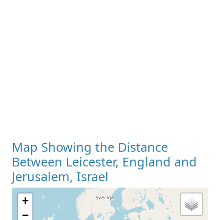
Map Showing the Distance
Between Leicester, England and
Jerusalem, Israel
+
−