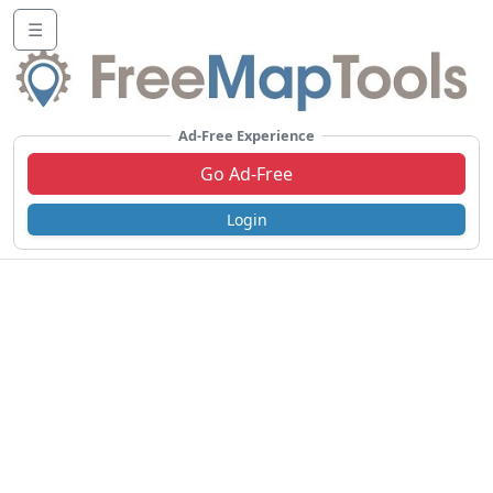
☰
Ad-Free Experience
Go Ad-Free
Login