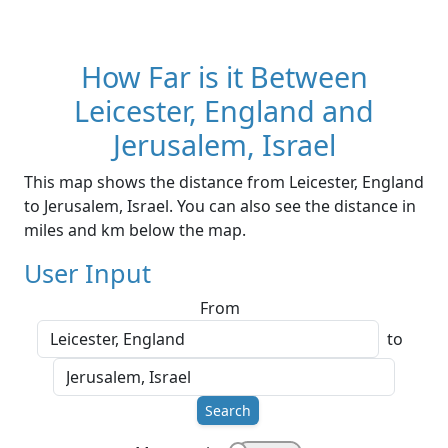
How Far is it Between
Leicester, England and
Jerusalem, Israel
This map shows the distance from Leicester, England
to Jerusalem, Israel. You can also see the distance in
miles and km below the map.
User Input
From
to
Search