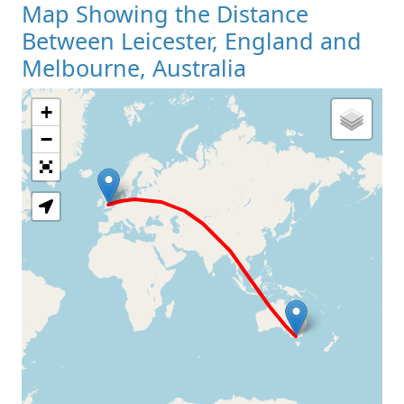
Map Showing the Distance
Between Leicester, England and
Melbourne, Australia
+
Loading Map
−