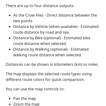
There are up to four distance outputs:
As the Crow Flies - Direct distance between the
two points.
Distance by Vehicle (when available) - Estimated
route distance by road and sea.
Distance by Bike (optional) - Estimated bike
route distance when selected.
Distance by Walking (optional) - Estimated
walking route distance when selected.
Distances can be shown in kilometers (km) or miles.
The map displays the selected route types using
different route colors for quick comparison.
You can use the map controls to:
Pan the map
Zoom the map