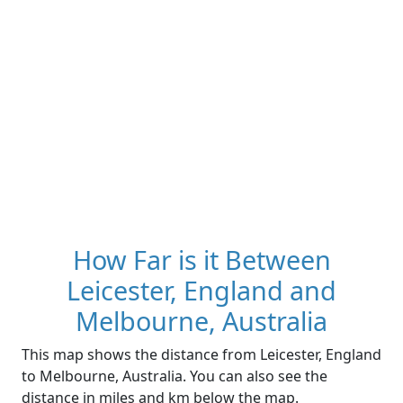
How Far is it Between
Leicester, England and
Melbourne, Australia
This map shows the distance from Leicester, England
to Melbourne, Australia. You can also see the
distance in miles and km below the map.