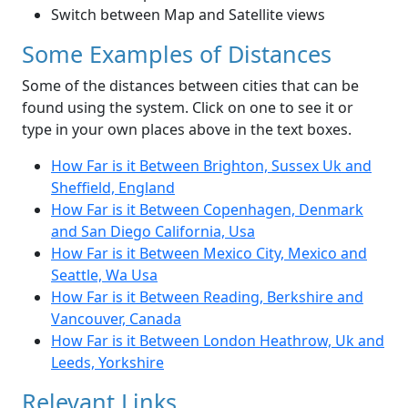
Switch between Map and Satellite views
Some Examples of Distances
Some of the distances between cities that can be
found using the system. Click on one to see it or
type in your own places above in the text boxes.
How Far is it Between Brighton, Sussex Uk and
Sheffield, England
How Far is it Between Copenhagen, Denmark
and San Diego California, Usa
How Far is it Between Mexico City, Mexico and
Seattle, Wa Usa
How Far is it Between Reading, Berkshire and
Vancouver, Canada
How Far is it Between London Heathrow, Uk and
Leeds, Yorkshire
Relevant Links