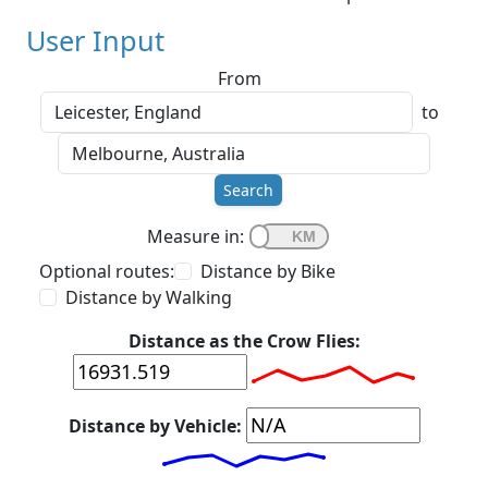
User Input
From
to
Search
Measure in:
Optional routes:
Distance by Bike
Distance by Walking
Distance as the Crow Flies:
Distance by Vehicle: