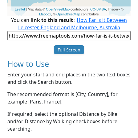
Leaflet
| Map data ©
OpenStreetMap
contributors,
CC-BY-SA
, Imagery ©
Mapbox
, ©
OpenStreetMap
contributors
You can
link to this result
:
How Far is it Between
Leicester, England and Melbourne, Australia
Full Screen
How to Use
Enter your start and end places in the two text boxes
and click the Search button.
The recommended format is [City, Country], for
example [Paris, France].
If required, select the optional Distance by Bike
and/or Distance by Walking checkboxes before
searching.