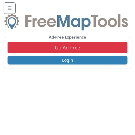
☰
Ad-Free Experience
Go Ad-Free
Login