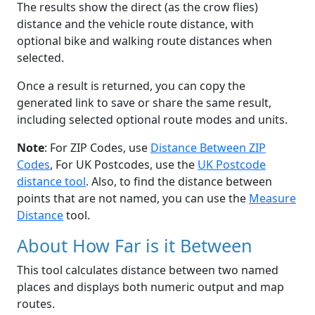
The results show the direct (as the crow flies)
distance and the vehicle route distance, with
optional bike and walking route distances when
selected.
Once a result is returned, you can copy the
generated link to save or share the same result,
including selected optional route modes and units.
Note
: For ZIP Codes, use
Distance Between ZIP
Codes
, For UK Postcodes, use the
UK Postcode
distance tool
. Also, to find the distance between
points that are not named, you can use the
Measure
Distance
tool.
About How Far is it Between
This tool calculates distance between two named
places and displays both numeric output and map
routes.