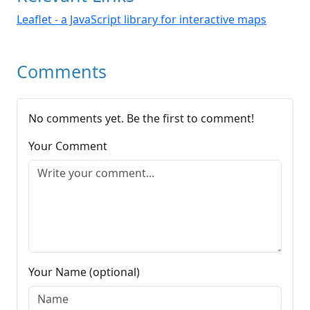
Leaflet - a JavaScript library for interactive maps
Comments
No comments yet. Be the first to comment!
Your Comment
Your Name (optional)