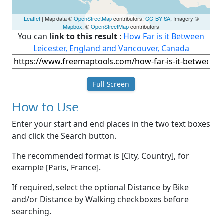
Leaflet
| Map data ©
OpenStreetMap
contributors,
CC-BY-SA
, Imagery ©
Mapbox
, ©
OpenStreetMap
contributors
You can
link to this result
:
How Far is it Between
Leicester, England and Vancouver, Canada
Full Screen
How to Use
Enter your start and end places in the two text boxes
and click the Search button.
The recommended format is [City, Country], for
example [Paris, France].
If required, select the optional Distance by Bike
and/or Distance by Walking checkboxes before
searching.