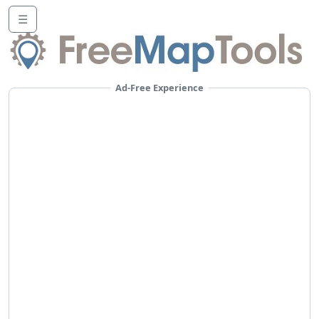
☰
Ad-Free Experience