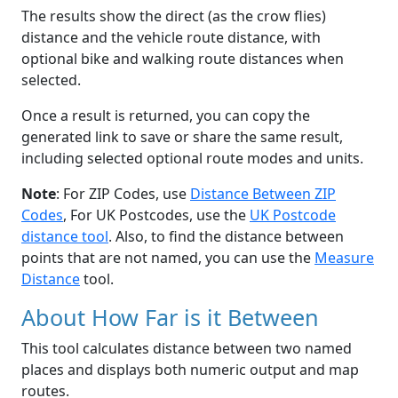
The results show the direct (as the crow flies)
distance and the vehicle route distance, with
optional bike and walking route distances when
selected.
Once a result is returned, you can copy the
generated link to save or share the same result,
including selected optional route modes and units.
Note
: For ZIP Codes, use
Distance Between ZIP
Codes
, For UK Postcodes, use the
UK Postcode
distance tool
. Also, to find the distance between
points that are not named, you can use the
Measure
Distance
tool.
About How Far is it Between
This tool calculates distance between two named
places and displays both numeric output and map
routes.