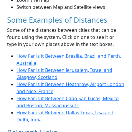
Zoom the map
Switch between Map and Satellite views
Some Examples of Distances
Some of the distances between cities that can be
found using the system. Click on one to see it or
type in your own places above in the text boxes.
How Far is it Between Brazilia, Brazil and Perth,
Australia
How Far is it Between Jerusalem, Israel and
Glasgow, Scotland
How Far is it Between Heathrow, Airport London
and Nice, France
How Far is it Between Cabo San Lucas, Mexico
and Boston, Massachussets
How Far is it Between Dallas Texas, Usa and
Delhi, India