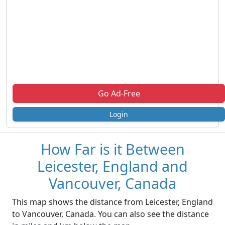
Go Ad-Free
Login
How Far is it Between
Leicester, England and
Vancouver, Canada
This map shows the distance from Leicester, England
to Vancouver, Canada. You can also see the distance