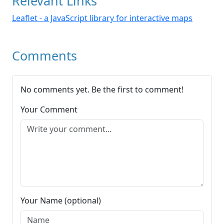
Relevant Links
Leaflet - a JavaScript library for interactive maps
Comments
No comments yet. Be the first to comment!
Your Comment
Your Name (optional)