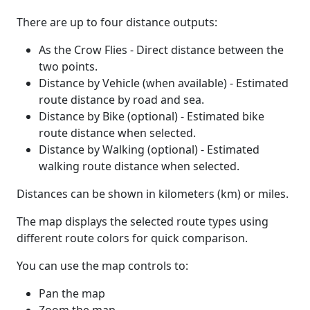
There are up to four distance outputs:
As the Crow Flies - Direct distance between the
two points.
Distance by Vehicle (when available) - Estimated
route distance by road and sea.
Distance by Bike (optional) - Estimated bike
route distance when selected.
Distance by Walking (optional) - Estimated
walking route distance when selected.
Distances can be shown in kilometers (km) or miles.
The map displays the selected route types using
different route colors for quick comparison.
You can use the map controls to:
Pan the map