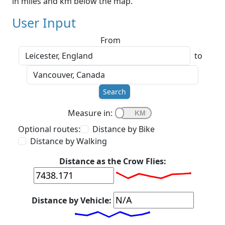
in miles and km below the map.
User Input
From
to
Search
Measure in:
Optional routes:
Distance by Bike
Distance by Walking
Distance as the Crow Flies:
Distance by Vehicle: