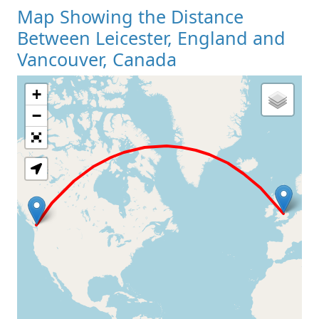
Map Showing the Distance
Between Leicester, England and
Vancouver, Canada
+
Loading Map
−