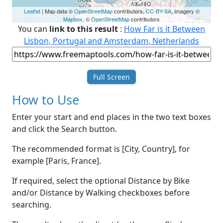
Leaflet
| Map data ©
OpenStreetMap
contributors,
CC-BY-SA
, Imagery ©
Mapbox
, ©
OpenStreetMap
contributors
You can
link to this result
:
How Far is it Between
Lisbon, Portugal and Amsterdam, Netherlands
Full Screen
How to Use
Enter your start and end places in the two text boxes
and click the Search button.
The recommended format is [City, Country], for
example [Paris, France].
If required, select the optional Distance by Bike
and/or Distance by Walking checkboxes before
searching.