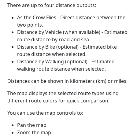
There are up to four distance outputs:
As the Crow Flies - Direct distance between the
two points.
Distance by Vehicle (when available) - Estimated
route distance by road and sea.
Distance by Bike (optional) - Estimated bike
route distance when selected.
Distance by Walking (optional) - Estimated
walking route distance when selected.
Distances can be shown in kilometers (km) or miles.
The map displays the selected route types using
different route colors for quick comparison.
You can use the map controls to:
Pan the map
Zoom the map