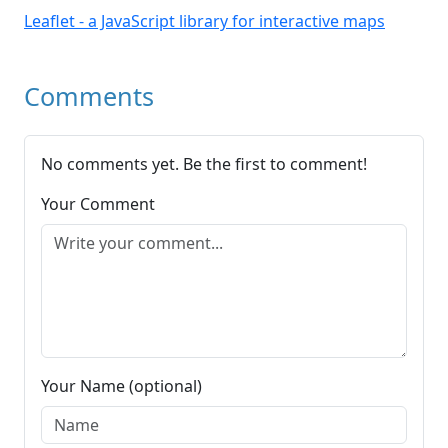
Leaflet - a JavaScript library for interactive maps
Comments
No comments yet. Be the first to comment!
Your Comment
Your Name (optional)