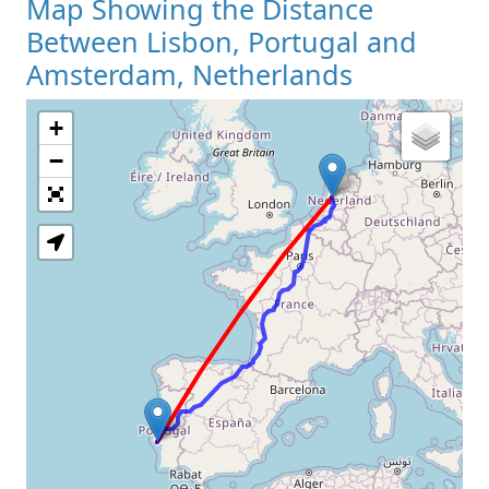
Map Showing the Distance
Between Lisbon, Portugal and
Amsterdam, Netherlands
+
Loading Map
−