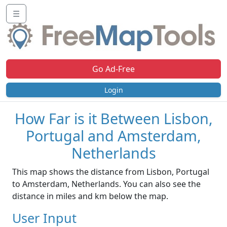
☰
Go Ad-Free
Login
How Far is it Between Lisbon,
Portugal and Amsterdam,
Netherlands
This map shows the distance from Lisbon, Portugal
to Amsterdam, Netherlands. You can also see the
distance in miles and km below the map.
User Input