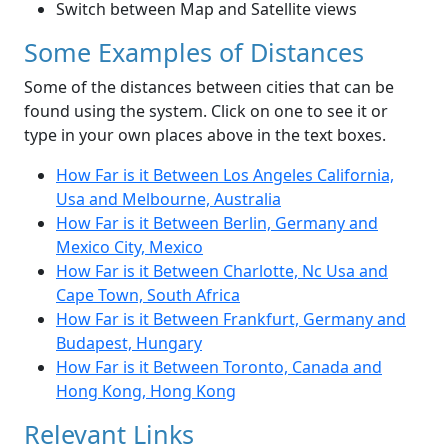
Switch between Map and Satellite views
Some Examples of Distances
Some of the distances between cities that can be
found using the system. Click on one to see it or
type in your own places above in the text boxes.
How Far is it Between Los Angeles California,
Usa and Melbourne, Australia
How Far is it Between Berlin, Germany and
Mexico City, Mexico
How Far is it Between Charlotte, Nc Usa and
Cape Town, South Africa
How Far is it Between Frankfurt, Germany and
Budapest, Hungary
How Far is it Between Toronto, Canada and
Hong Kong, Hong Kong
Relevant Links