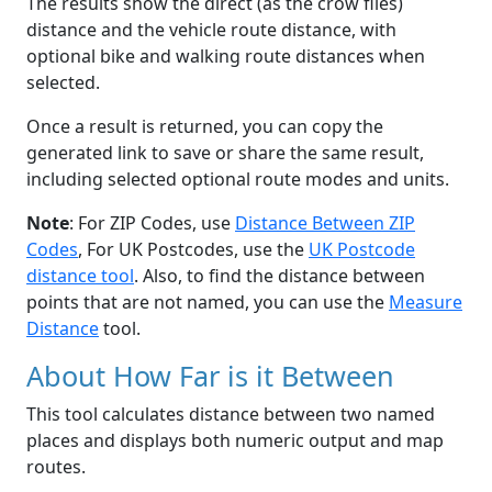
The results show the direct (as the crow flies)
distance and the vehicle route distance, with
optional bike and walking route distances when
selected.
Once a result is returned, you can copy the
generated link to save or share the same result,
including selected optional route modes and units.
Note
: For ZIP Codes, use
Distance Between ZIP
Codes
, For UK Postcodes, use the
UK Postcode
distance tool
. Also, to find the distance between
points that are not named, you can use the
Measure
Distance
tool.
About How Far is it Between
This tool calculates distance between two named
places and displays both numeric output and map
routes.