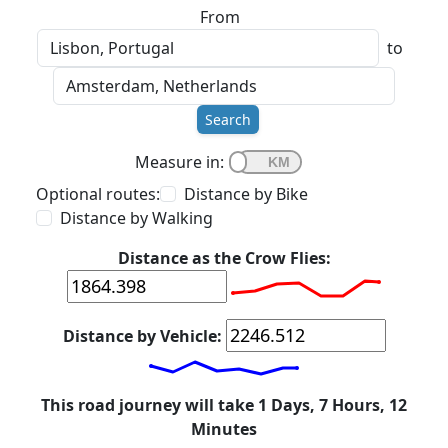
From
to
Search
Measure in:
Optional routes:
Distance by Bike
Distance by Walking
Distance as the Crow Flies:
Distance by Vehicle:
This road journey will take 1 Days, 7 Hours, 12
Minutes