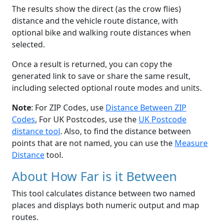
The results show the direct (as the crow flies)
distance and the vehicle route distance, with
optional bike and walking route distances when
selected.
Once a result is returned, you can copy the
generated link to save or share the same result,
including selected optional route modes and units.
Note
: For ZIP Codes, use
Distance Between ZIP
Codes
, For UK Postcodes, use the
UK Postcode
distance tool
. Also, to find the distance between
points that are not named, you can use the
Measure
Distance
tool.
About How Far is it Between
This tool calculates distance between two named
places and displays both numeric output and map
routes.