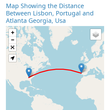
Map Showing the Distance
Between Lisbon, Portugal and
Atlanta Georgia, Usa
+
Loading Map
−