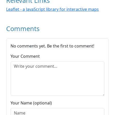
Relevant Links
Leaflet - a JavaScript library for interactive maps
Comments
No comments yet. Be the first to comment!
Your Comment
Your Name (optional)