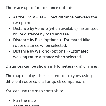
There are up to four distance outputs:
As the Crow Flies - Direct distance between the
two points.
Distance by Vehicle (when available) - Estimated
route distance by road and sea.
Distance by Bike (optional) - Estimated bike
route distance when selected.
Distance by Walking (optional) - Estimated
walking route distance when selected.
Distances can be shown in kilometers (km) or miles.
The map displays the selected route types using
different route colors for quick comparison.
You can use the map controls to:
Pan the map