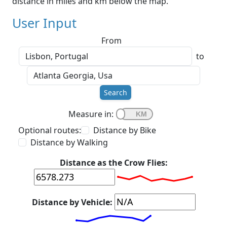
distance in miles and km below the map.
User Input
From
to
Search
Measure in:
Optional routes:
Distance by Bike
Distance by Walking
Distance as the Crow Flies:
Distance by Vehicle: