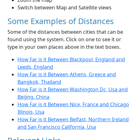
Zoom the map
Switch between Map and Satellite views
Some Examples of Distances
Some of the distances between cities that can be
found using the system. Click on one to see it or
type in your own places above in the text boxes.
How Far is it Between Blackpool, England and
Leeds, England
How Far is it Between Athens, Greece and
Bangkok, Thailand
How Far is it Between Washington Dc, Usa and
Beijing, China
How Far is it Between Nice, France and Chicago
Illinois, Usa
How Far is it Between Belfast, Northern Ireland
and San Francisco California, Usa