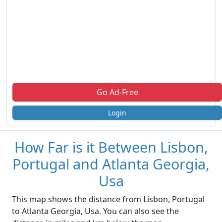
Go Ad-Free
Login
How Far is it Between Lisbon,
Portugal and Atlanta Georgia,
Usa
This map shows the distance from Lisbon, Portugal
to Atlanta Georgia, Usa. You can also see the