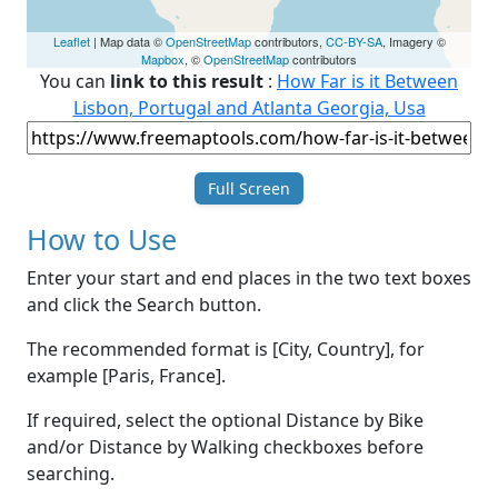
Leaflet
| Map data ©
OpenStreetMap
contributors,
CC-BY-SA
, Imagery ©
Mapbox
, ©
OpenStreetMap
contributors
You can
link to this result
:
How Far is it Between
Lisbon, Portugal and Atlanta Georgia, Usa
Full Screen
How to Use
Enter your start and end places in the two text boxes
and click the Search button.
The recommended format is [City, Country], for
example [Paris, France].
If required, select the optional Distance by Bike
and/or Distance by Walking checkboxes before
searching.