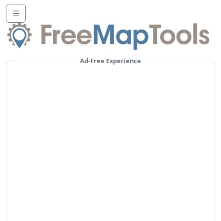
☰
Ad-Free Experience