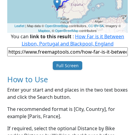
Leaflet
| Map data ©
OpenStreetMap
contributors,
CC-BY-SA
, Imagery ©
Mapbox
, ©
OpenStreetMap
contributors
You can
link to this result
:
How Far is it Between
Lisbon, Portugal and Blackpool, England
Full Screen
How to Use
Enter your start and end places in the two text boxes
and click the Search button.
The recommended format is [City, Country], for
example [Paris, France].
If required, select the optional Distance by Bike