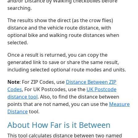
and/or Distance by Walking checkboxes before
searching.
The results show the direct (as the crow flies)
distance and the vehicle route distance, with
optional bike and walking route distances when
selected.
Once a result is returned, you can copy the
generated link to save or share the same result,
including selected optional route modes and units.
Note
: For ZIP Codes, use
Distance Between ZIP
Codes
, For UK Postcodes, use the
UK Postcode
distance tool
. Also, to find the distance between
points that are not named, you can use the
Measure
Distance
tool.
About How Far is it Between
This tool calculates distance between two named