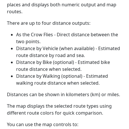
places and displays both numeric output and map
routes.
There are up to four distance outputs:
As the Crow Flies - Direct distance between the
two points.
Distance by Vehicle (when available) - Estimated
route distance by road and sea.
Distance by Bike (optional) - Estimated bike
route distance when selected.
Distance by Walking (optional) - Estimated
walking route distance when selected.
Distances can be shown in kilometers (km) or miles.
The map displays the selected route types using
different route colors for quick comparison.
You can use the map controls to: