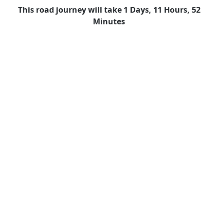
This road journey will take 1 Days, 11 Hours, 52
Minutes