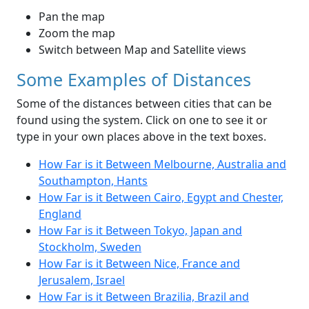
Pan the map
Zoom the map
Switch between Map and Satellite views
Some Examples of Distances
Some of the distances between cities that can be
found using the system. Click on one to see it or
type in your own places above in the text boxes.
How Far is it Between Melbourne, Australia and
Southampton, Hants
How Far is it Between Cairo, Egypt and Chester,
England
How Far is it Between Tokyo, Japan and
Stockholm, Sweden
How Far is it Between Nice, France and
Jerusalem, Israel
How Far is it Between Brazilia, Brazil and