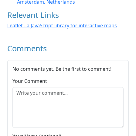
Amsterdam, Netherlands
Relevant Links
Leaflet - a JavaScript library for interactive maps
Comments
No comments yet. Be the first to comment!
Your Comment