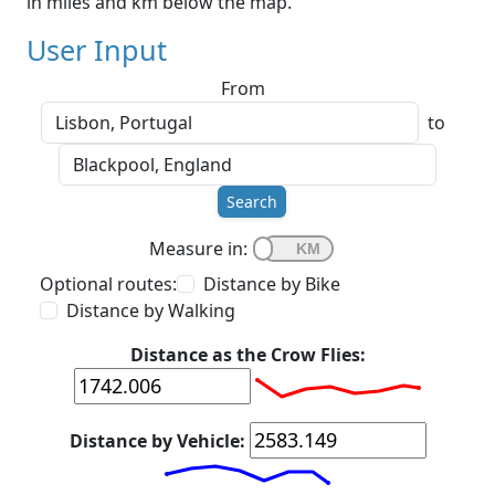
in miles and km below the map.
User Input
From
to
Search
Measure in:
Optional routes:
Distance by Bike
Distance by Walking
Distance as the Crow Flies:
Distance by Vehicle: