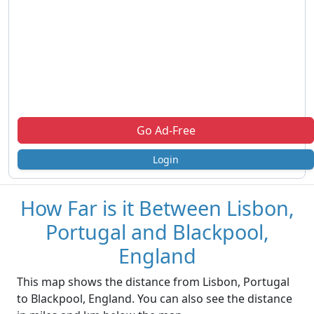
Go Ad-Free
Login
How Far is it Between Lisbon,
Portugal and Blackpool,
England
This map shows the distance from Lisbon, Portugal
to Blackpool, England. You can also see the distance