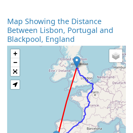
Map Showing the Distance
Between Lisbon, Portugal and
Blackpool, England
+
Loading Map
−