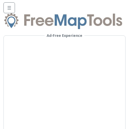
☰
Ad-Free Experience