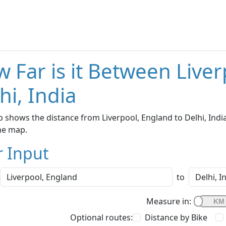
 Far is it Between Live
hi, India
 shows the distance from Liverpool, England to Delhi, India
he map.
r Input
to
Measure in:
Optional routes:
Distance by Bike