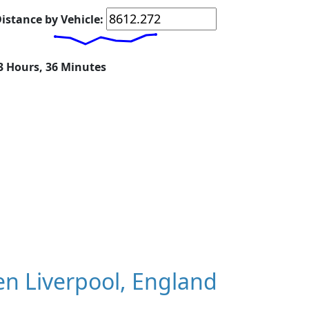
istance by Vehicle:
23 Hours, 36 Minutes
n Liverpool, England