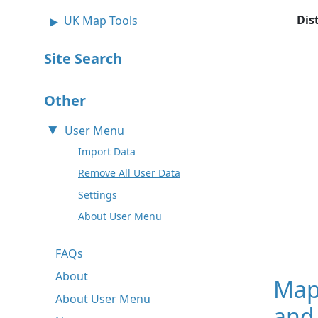
Dis
UK Map Tools
Site Search
Other
User Menu
Import Data
Remove All User Data
Settings
About User Menu
FAQs
About
Map
About User Menu
and 