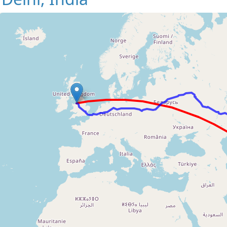
Loading