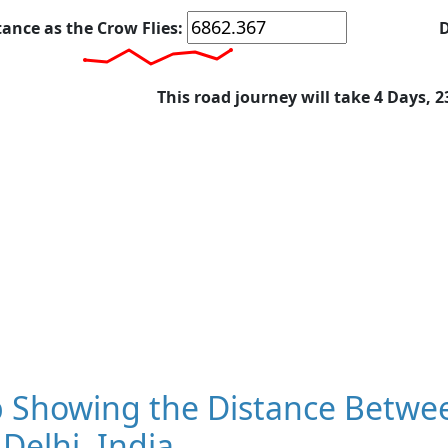
tance as the Crow Flies:
D
This road journey will take 4 Days, 
 Showing the Distance Betwee
Delhi, India