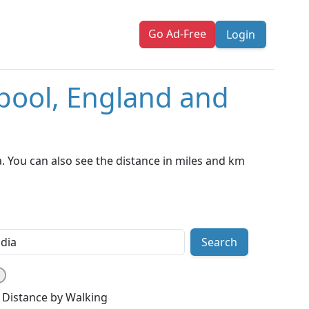
Go Ad-Free
Login
rpool, England and
. You can also see the distance in miles and km
Search
Distance by Walking