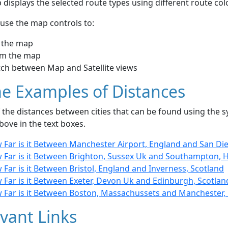
displays the selected route types using different route co
use the map controls to:
 the map
m the map
tch between Map and Satellite views
e Examples of Distances
the distances between cities that can be found using the sy
bove in the text boxes.
 Far is it Between Manchester Airport, England and San Die
 Far is it Between Brighton, Sussex Uk and Southampton, 
Far is it Between Bristol, England and Inverness, Scotland
 Far is it Between Exeter, Devon Uk and Edinburgh, Scotlan
 Far is it Between Boston, Massachussets and Manchester,
vant Links