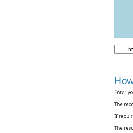
How
Enter yo
The reco
If requi
The resu