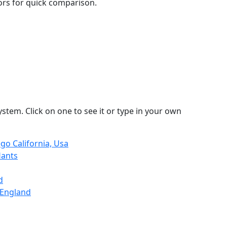
lors for quick comparison.
stem. Click on one to see it or type in your own
go California, Usa
Hants
d
 England