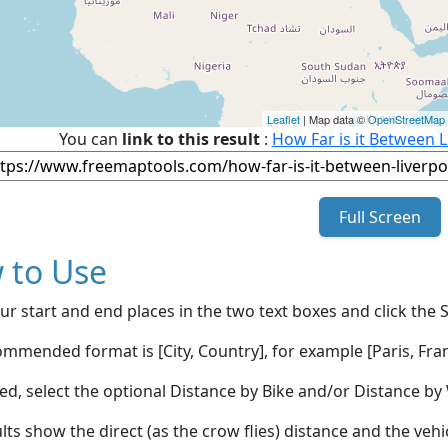
Leaflet
| Map data ©
OpenStreetMap
You can
link to this result
:
How Far is it Between L
Full Screen
 to Use
ur start and end places in the two text boxes and click the 
mmended format is [City, Country], for example [Paris, Fran
red, select the optional Distance by Bike and/or Distance 
lts show the direct (as the crow flies) distance and the veh