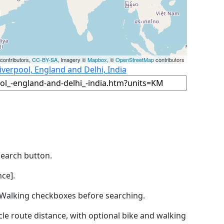
contributors,
CC-BY-SA
, Imagery ©
Mapbox
, ©
OpenStreetMap
contributors
iverpool, England and Delhi, India
Search button.
ce].
by Walking checkboxes before searching.
icle route distance, with optional bike and walking