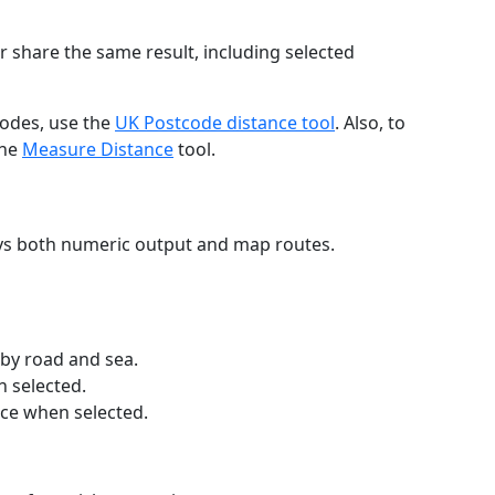
r share the same result, including selected
codes, use the
UK Postcode distance tool
. Also, to
the
Measure Distance
tool.
ays both numeric output and map routes.
 by road and sea.
n selected.
nce when selected.