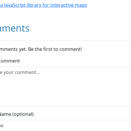
- a JavaScript library for interactive maps
ments
mments yet. Be the first to comment!
 Comment
Name (optional)