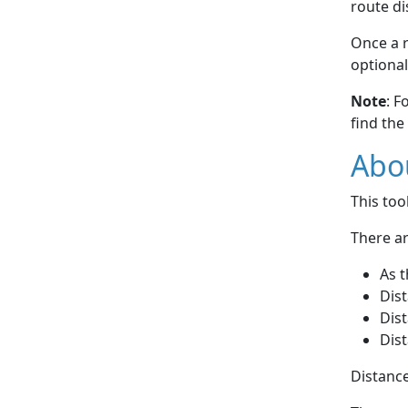
route di
Once a r
optional
Note
: F
find the
Abou
This to
There ar
As t
Dist
Dist
Dist
Distance