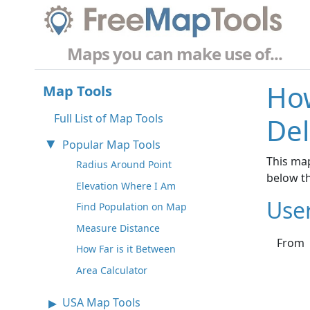
Maps you can make use of...
How
Map Tools
Full List of Map Tools
Del
Popular Map Tools
This map
Radius Around Point
below t
Elevation Where I Am
Use
Find Population on Map
Measure Distance
From
How Far is it Between
Area Calculator
USA Map Tools