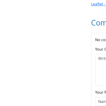
Leaflet 
Com
No co
Your
Your 