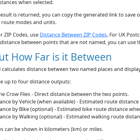
stances when selected.
esult is returned, you can copy the generated link to save o
 route modes and units.
or ZIP Codes, use
Distance Between ZIP Codes
, For UK Post
 distance between points that are not named, you can use 
t How Far is it Between
ol calculates distance between two named places and displ
e up to four distance outputs:
he Crow Flies - Direct distance between the two points.
ance by Vehicle (when available) - Estimated route distance
ance by Bike (optional) - Estimated bike route distance whe
ance by Walking (optional) - Estimated walking route dista
s can be shown in kilometers (km) or miles.