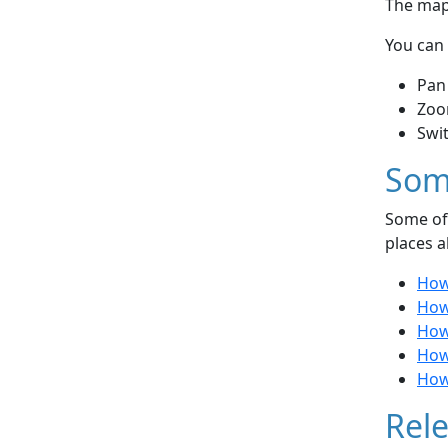
The map 
You can 
Pan
Zoo
Swi
Som
Some of 
places a
How
How
How 
How
How
Rele