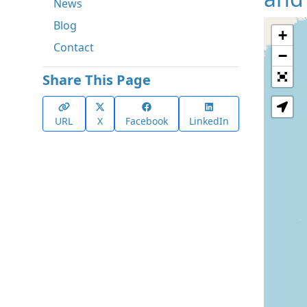
News
Blog
+
Contact
−
Share This Page
URL
X
Facebook
LinkedIn