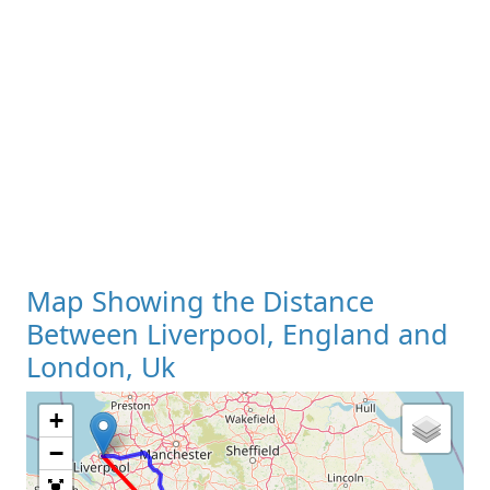
Map Showing the Distance
Between Liverpool, England and
London, Uk
+
Loading Map
−