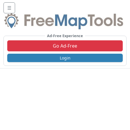
☰
Ad-Free Experience
Go Ad-Free
Login