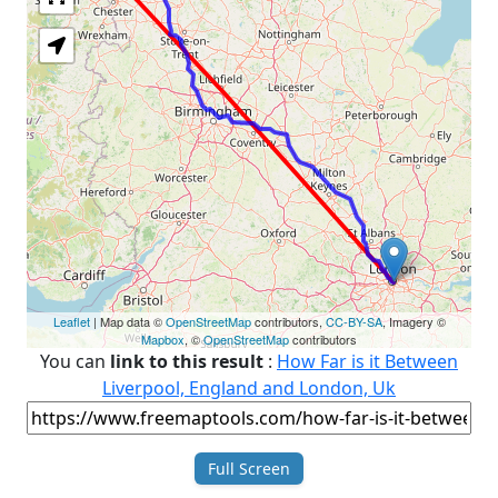
Leaflet
| Map data ©
OpenStreetMap
contributors,
CC-BY-SA
, Imagery ©
Mapbox
, ©
OpenStreetMap
contributors
You can
link to this result
:
How Far is it Between
Liverpool, England and London, Uk
Full Screen