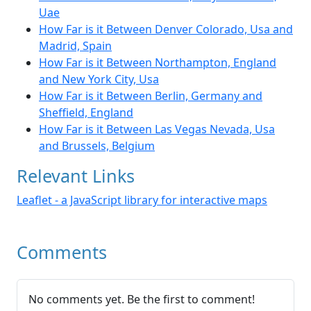
Uae
How Far is it Between Denver Colorado, Usa and
Madrid, Spain
How Far is it Between Northampton, England
and New York City, Usa
How Far is it Between Berlin, Germany and
Sheffield, England
How Far is it Between Las Vegas Nevada, Usa
and Brussels, Belgium
Relevant Links
Leaflet - a JavaScript library for interactive maps
Comments
No comments yet. Be the first to comment!