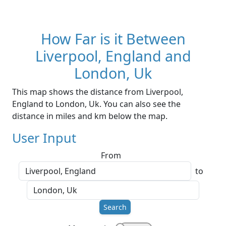
How Far is it Between
Liverpool, England and
London, Uk
This map shows the distance from Liverpool,
England to London, Uk. You can also see the
distance in miles and km below the map.
User Input
From
to
Search