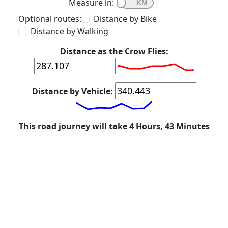
Measure in:
Optional routes:
Distance by Bike
Distance by Walking
Distance as the Crow Flies:
Distance by Vehicle:
This road journey will take 4 Hours, 43 Minutes