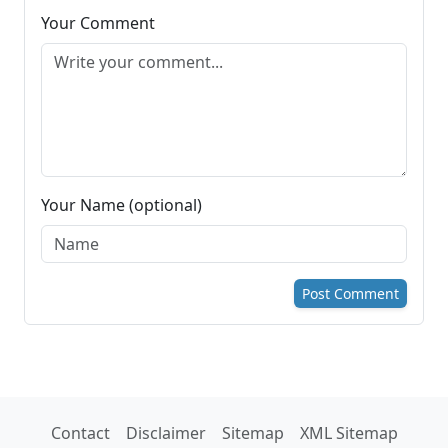
Your Comment
Your Name (optional)
Post Comment
Contact
Disclaimer
Sitemap
XML Sitemap