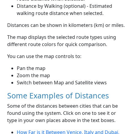
Distance by Walking (optional) - Estimated
walking route distance when selected.
Distances can be shown in kilometers (km) or miles.
The map displays the selected route types using
different route colors for quick comparison.
You can use the map controls to:
Pan the map
Zoom the map
Switch between Map and Satellite views
Some Examples of Distances
Some of the distances between cities that can be
found using the system. Click on one to see it or
type in your own places above in the text boxes.
How Far is it Between Venice, Italy and Dubai,