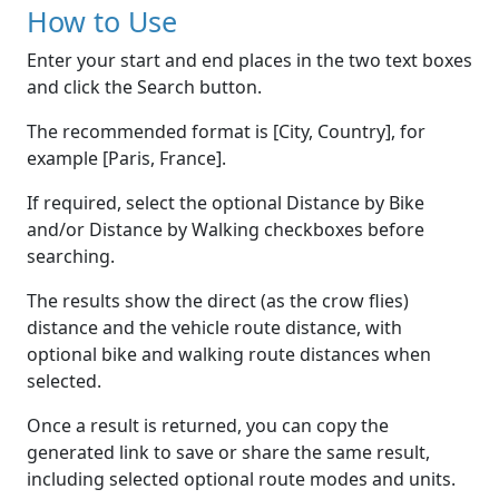
How to Use
Enter your start and end places in the two text boxes
and click the Search button.
The recommended format is [City, Country], for
example [Paris, France].
If required, select the optional Distance by Bike
and/or Distance by Walking checkboxes before
searching.
The results show the direct (as the crow flies)
distance and the vehicle route distance, with
optional bike and walking route distances when
selected.
Once a result is returned, you can copy the
generated link to save or share the same result,
including selected optional route modes and units.