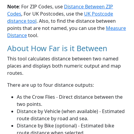
Note
: For ZIP Codes, use
Distance Between ZIP
Codes
, For UK Postcodes, use the
UK Postcode
distance tool
. Also, to find the distance between
points that are not named, you can use the
Measure
Distance
tool.
About How Far is it Between
This tool calculates distance between two named
places and displays both numeric output and map
routes.
There are up to four distance outputs:
As the Crow Flies - Direct distance between the
two points.
Distance by Vehicle (when available) - Estimated
route distance by road and sea.
Distance by Bike (optional) - Estimated bike
route distance when selected.