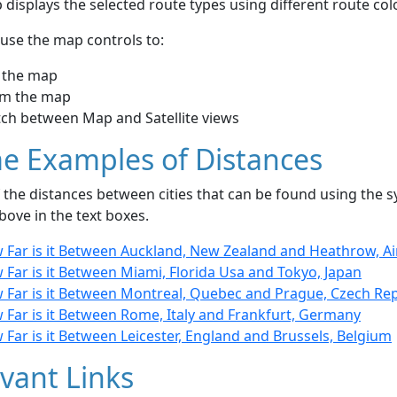
displays the selected route types using different route co
use the map controls to:
 the map
m the map
tch between Map and Satellite views
e Examples of Distances
the distances between cities that can be found using the sy
bove in the text boxes.
 Far is it Between Auckland, New Zealand and Heathrow, A
Far is it Between Miami, Florida Usa and Tokyo, Japan
 Far is it Between Montreal, Quebec and Prague, Czech Rep
 Far is it Between Rome, Italy and Frankfurt, Germany
Far is it Between Leicester, England and Brussels, Belgium
vant Links