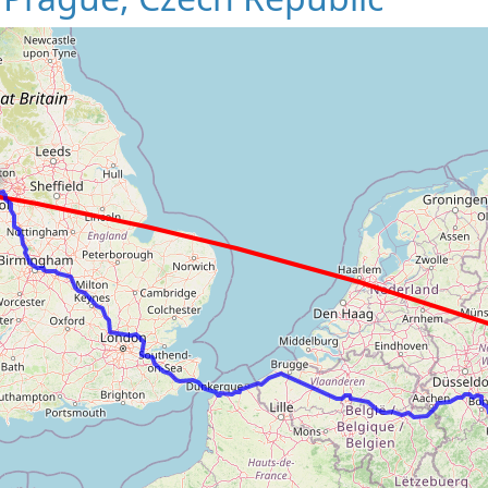
Loading