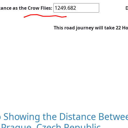
tance as the Crow Flies:
D
This road journey will take 22 H
 Showing the Distance Betwee
 Prague, Czech Republic