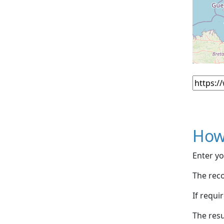
How
Enter yo
The reco
If requi
The resu