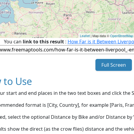
Leaflet
| Map data ©
OpenStreetMap
You can
link to this result
:
How Far is it Between Liverp
Full Screen
 to Use
ur start and end places in the two text boxes and click the 
mmended format is [City, Country], for example [Paris, Fran
red, select the optional Distance by Bike and/or Distance 
lts show the direct (as the crow flies) distance and the veh