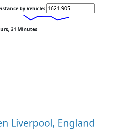
istance by Vehicle:
ours, 31 Minutes
n Liverpool, England