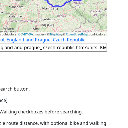
contributors,
CC-BY-SA
, Imagery ©
Mapbox
, ©
OpenStreetMap
contributors
ool, England and Prague, Czech Republic
Search button.
ce].
by Walking checkboxes before searching.
icle route distance, with optional bike and walking