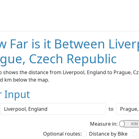
 Far is it Between Live
gue, Czech Republic
 shows the distance from Liverpool, England to Prague, Cze
nd km below the map.
r Input
to
Measure in:
Optional routes:
Distance by Bike