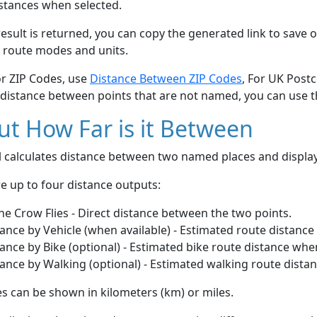
stances when selected.
esult is returned, you can copy the generated link to save o
 route modes and units.
or ZIP Codes, use
Distance Between ZIP Codes
, For UK Post
 distance between points that are not named, you can use 
t How Far is it Between
ol calculates distance between two named places and displ
e up to four distance outputs:
he Crow Flies - Direct distance between the two points.
ance by Vehicle (when available) - Estimated route distance
ance by Bike (optional) - Estimated bike route distance whe
ance by Walking (optional) - Estimated walking route dista
s can be shown in kilometers (km) or miles.