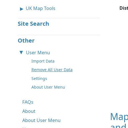
Dis
UK Map Tools
Site Search
Other
User Menu
Import Data
Remove All User Data
Settings
About User Menu
FAQs
About
Map
About User Menu
and