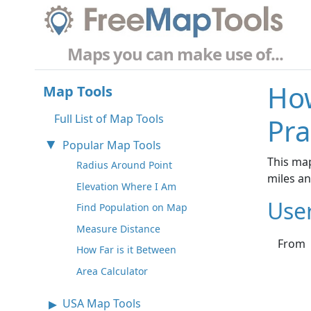
Maps you can make use of...
How
Map Tools
Full List of Map Tools
Pra
Popular Map Tools
This map
Radius Around Point
miles a
Elevation Where I Am
Use
Find Population on Map
Measure Distance
From
How Far is it Between
Area Calculator
USA Map Tools