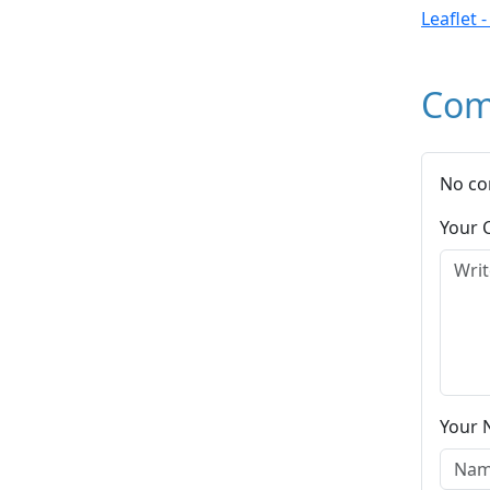
Leaflet 
Com
No co
Your
Your 