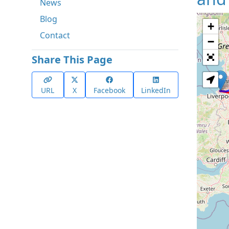
News
Blog
+
Contact
−
Share This Page
URL
X
Facebook
LinkedIn