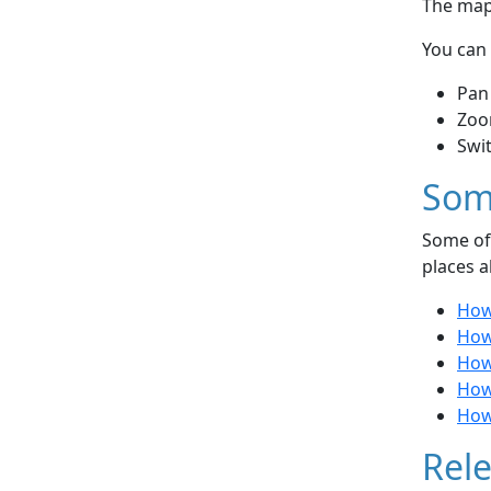
The map 
You can 
Pan
Zoo
Swi
Som
Some of 
places a
How
How 
How
How
How 
Rele