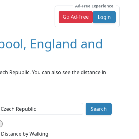
Ad-Free Experience
Go Ad-Free
Login
rpool, England and
ch Republic. You can also see the distance in
Search
Distance by Walking