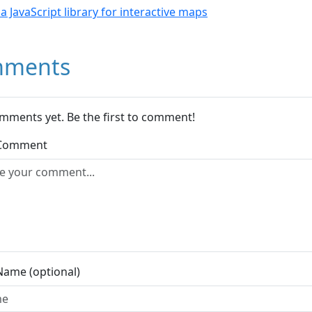
- a JavaScript library for interactive maps
ments
mments yet. Be the first to comment!
 Comment
Name (optional)