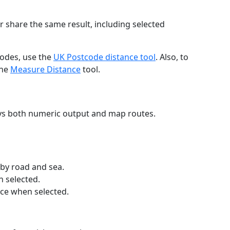
r share the same result, including selected
codes, use the
UK Postcode distance tool
. Also, to
the
Measure Distance
tool.
ays both numeric output and map routes.
 by road and sea.
n selected.
nce when selected.