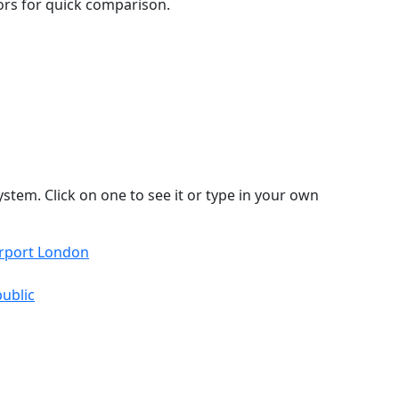
lors for quick comparison.
stem. Click on one to see it or type in your own
irport London
ublic