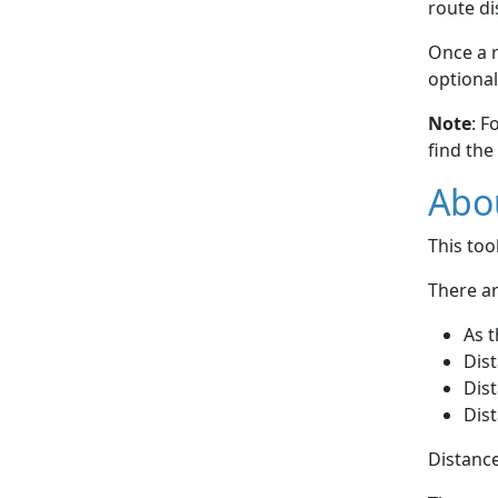
route di
Once a r
optional
Note
: F
find the
Abou
This to
There ar
As t
Dist
Dist
Dist
Distance