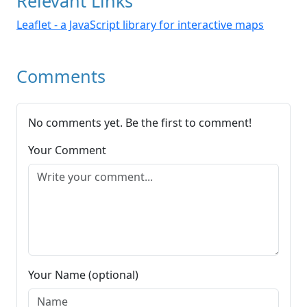
Relevant Links
Leaflet - a JavaScript library for interactive maps
Comments
No comments yet. Be the first to comment!
Your Comment
Your Name (optional)