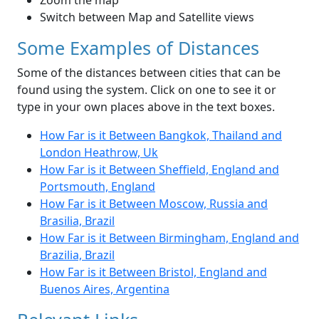
Zoom the map
Switch between Map and Satellite views
Some Examples of Distances
Some of the distances between cities that can be
found using the system. Click on one to see it or
type in your own places above in the text boxes.
How Far is it Between Bangkok, Thailand and
London Heathrow, Uk
How Far is it Between Sheffield, England and
Portsmouth, England
How Far is it Between Moscow, Russia and
Brasilia, Brazil
How Far is it Between Birmingham, England and
Brazilia, Brazil
How Far is it Between Bristol, England and
Buenos Aires, Argentina