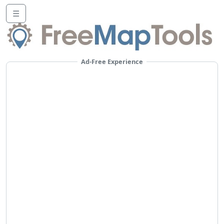
☰
Ad-Free Experience