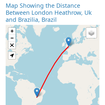
Map Showing the Distance
Between London Heathrow, Uk
and Brazilia, Brazil
+
Loading Map
−