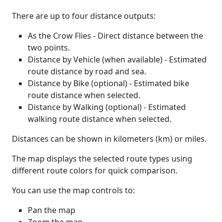
There are up to four distance outputs:
As the Crow Flies - Direct distance between the
two points.
Distance by Vehicle (when available) - Estimated
route distance by road and sea.
Distance by Bike (optional) - Estimated bike
route distance when selected.
Distance by Walking (optional) - Estimated
walking route distance when selected.
Distances can be shown in kilometers (km) or miles.
The map displays the selected route types using
different route colors for quick comparison.
You can use the map controls to:
Pan the map