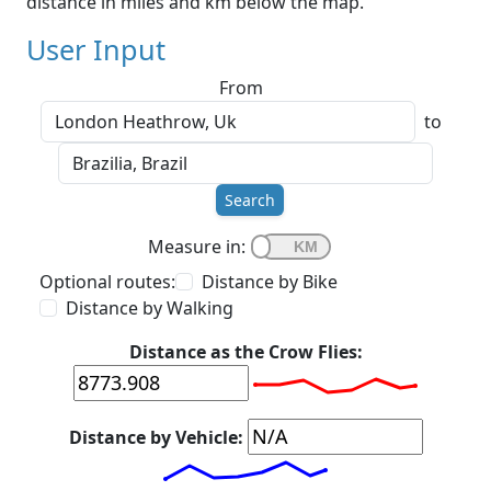
distance in miles and km below the map.
User Input
From
to
Search
Measure in:
Optional routes:
Distance by Bike
Distance by Walking
Distance as the Crow Flies:
Distance by Vehicle: