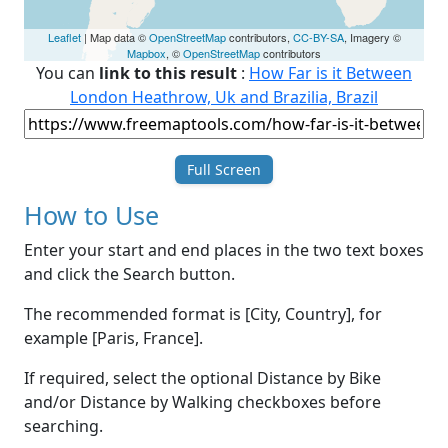
Leaflet
| Map data ©
OpenStreetMap
contributors,
CC-BY-SA
, Imagery ©
Mapbox
, ©
OpenStreetMap
contributors
You can
link to this result
:
How Far is it Between
London Heathrow, Uk and Brazilia, Brazil
Full Screen
How to Use
Enter your start and end places in the two text boxes
and click the Search button.
The recommended format is [City, Country], for
example [Paris, France].
If required, select the optional Distance by Bike
and/or Distance by Walking checkboxes before
searching.