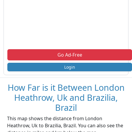
Go Ad-Free
Login
How Far is it Between London
Heathrow, Uk and Brazilia,
Brazil
This map shows the distance from London
Heathrow, Uk to Brazilia, Brazil. You can also see the