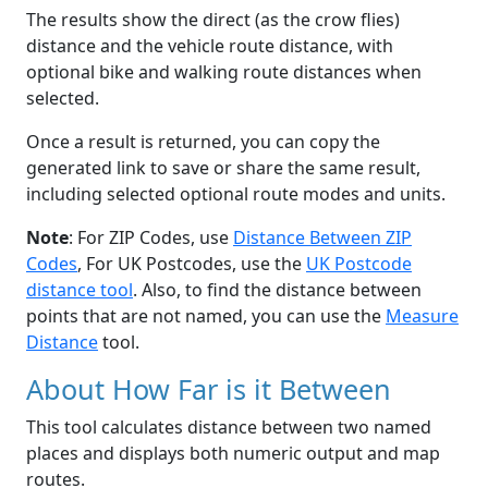
The results show the direct (as the crow flies)
distance and the vehicle route distance, with
optional bike and walking route distances when
selected.
Once a result is returned, you can copy the
generated link to save or share the same result,
including selected optional route modes and units.
Note
: For ZIP Codes, use
Distance Between ZIP
Codes
, For UK Postcodes, use the
UK Postcode
distance tool
. Also, to find the distance between
points that are not named, you can use the
Measure
Distance
tool.
About How Far is it Between
This tool calculates distance between two named
places and displays both numeric output and map
routes.