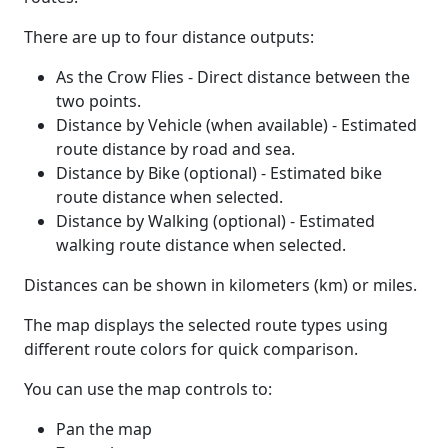
There are up to four distance outputs:
As the Crow Flies - Direct distance between the
two points.
Distance by Vehicle (when available) - Estimated
route distance by road and sea.
Distance by Bike (optional) - Estimated bike
route distance when selected.
Distance by Walking (optional) - Estimated
walking route distance when selected.
Distances can be shown in kilometers (km) or miles.
The map displays the selected route types using
different route colors for quick comparison.
You can use the map controls to:
Pan the map