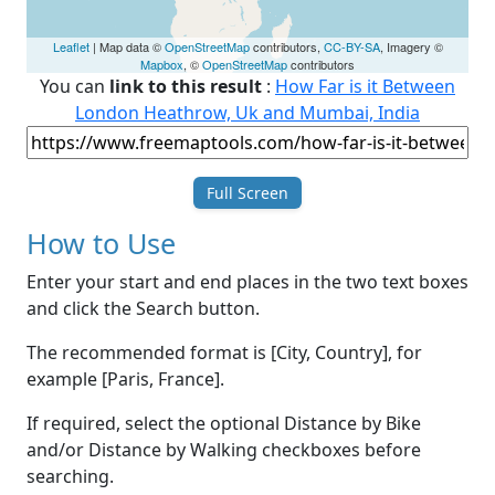
Leaflet
| Map data ©
OpenStreetMap
contributors,
CC-BY-SA
, Imagery ©
Mapbox
, ©
OpenStreetMap
contributors
You can
link to this result
:
How Far is it Between
London Heathrow, Uk and Mumbai, India
Full Screen
How to Use
Enter your start and end places in the two text boxes
and click the Search button.
The recommended format is [City, Country], for
example [Paris, France].
If required, select the optional Distance by Bike
and/or Distance by Walking checkboxes before
searching.