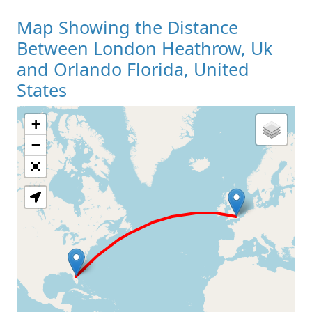
Map Showing the Distance
Between London Heathrow, Uk
and Orlando Florida, United
States
+
Loading Map
−