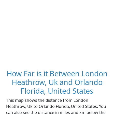
How Far is it Between London
Heathrow, Uk and Orlando
Florida, United States
This map shows the distance from London
Heathrow, Uk to Orlando Florida, United States. You
can also see the distance in miles and km below the