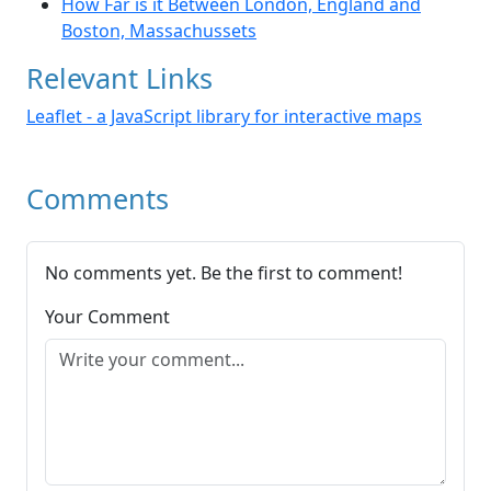
How Far is it Between London, England and
Boston, Massachussets
Relevant Links
Leaflet - a JavaScript library for interactive maps
Comments
No comments yet. Be the first to comment!
Your Comment