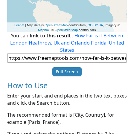
Leaflet
| Map data ©
OpenStreetMap
contributors,
CC-BY-SA
, Imagery ©
Mapbox
, ©
OpenStreetMap
contributors
You can
link to this result
:
How Far is it Between
London Heathrow, Uk and Orlando Florida, United
States
Full Screen
How to Use
Enter your start and end places in the two text boxes
and click the Search button.
The recommended format is [City, Country], for
example [Paris, France].