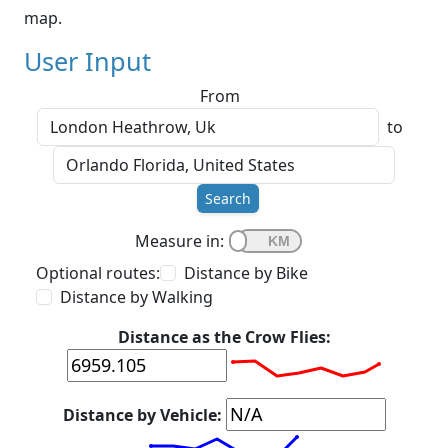
map.
User Input
From
to
Search
Measure in:
Optional routes:
Distance by Bike
Distance by Walking
Distance as the Crow Flies:
Distance by Vehicle: