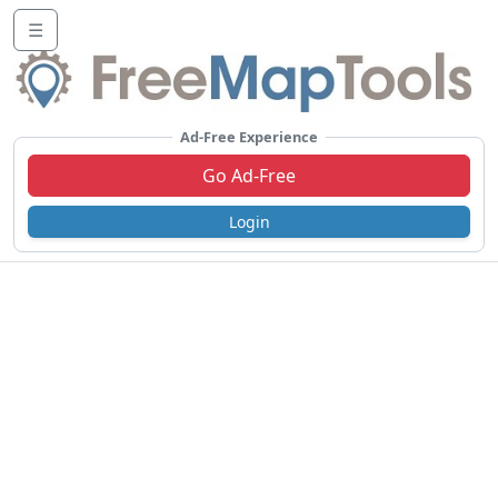
☰
Ad-Free Experience
Go Ad-Free
Login