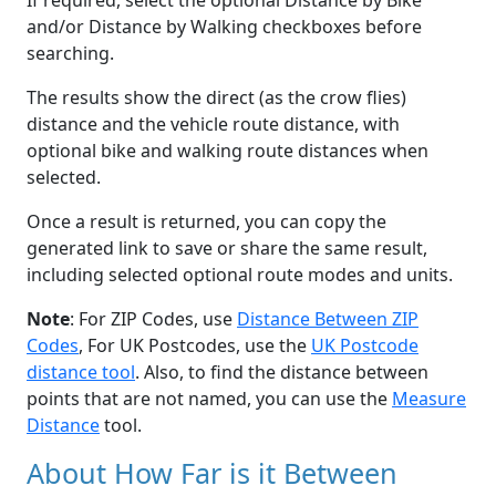
If required, select the optional Distance by Bike
and/or Distance by Walking checkboxes before
searching.
The results show the direct (as the crow flies)
distance and the vehicle route distance, with
optional bike and walking route distances when
selected.
Once a result is returned, you can copy the
generated link to save or share the same result,
including selected optional route modes and units.
Note
: For ZIP Codes, use
Distance Between ZIP
Codes
, For UK Postcodes, use the
UK Postcode
distance tool
. Also, to find the distance between
points that are not named, you can use the
Measure
Distance
tool.
About How Far is it Between