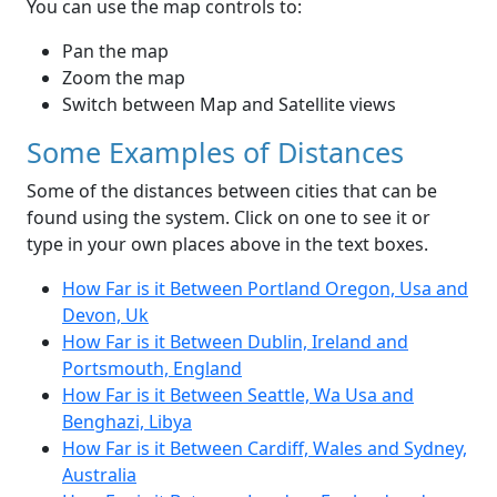
You can use the map controls to:
Pan the map
Zoom the map
Switch between Map and Satellite views
Some Examples of Distances
Some of the distances between cities that can be
found using the system. Click on one to see it or
type in your own places above in the text boxes.
How Far is it Between Portland Oregon, Usa and
Devon, Uk
How Far is it Between Dublin, Ireland and
Portsmouth, England
How Far is it Between Seattle, Wa Usa and
Benghazi, Libya
How Far is it Between Cardiff, Wales and Sydney,
Australia