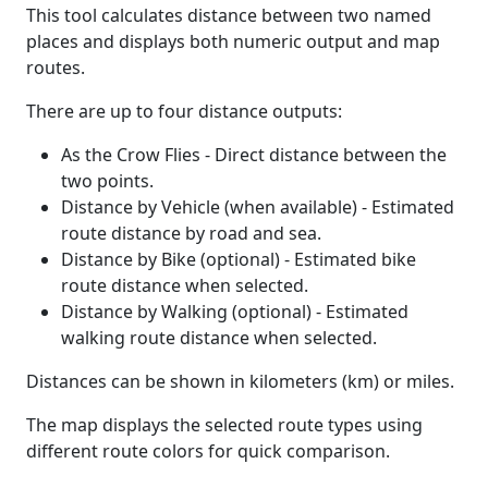
This tool calculates distance between two named
places and displays both numeric output and map
routes.
There are up to four distance outputs:
As the Crow Flies - Direct distance between the
two points.
Distance by Vehicle (when available) - Estimated
route distance by road and sea.
Distance by Bike (optional) - Estimated bike
route distance when selected.
Distance by Walking (optional) - Estimated
walking route distance when selected.
Distances can be shown in kilometers (km) or miles.
The map displays the selected route types using
different route colors for quick comparison.